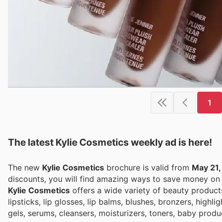
1
The latest Kylie Cosmetics weekly ad is here!
The new
Kylie Cosmetics
brochure is valid from
May 21,
discounts, you will find amazing ways to save money o
Kylie Cosmetics
offers a wide variety of beauty products, 
lipsticks, lip glosses, lip balms, blushes, bronzers, high
gels, serums, cleansers, moisturizers, toners, baby prod