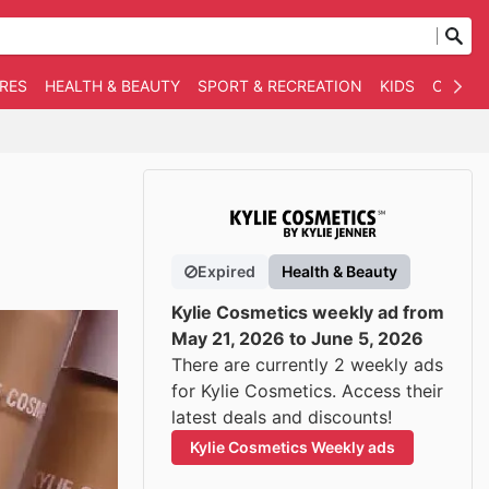
RES
HEALTH & BEAUTY
SPORT & RECREATION
KIDS
OTHER
Expired
Health & Beauty
Kylie Cosmetics weekly ad from
May 21, 2026 to June 5, 2026
There are currently 2 weekly ads
for Kylie Cosmetics. Access their
latest deals and discounts!
Kylie Cosmetics Weekly ads