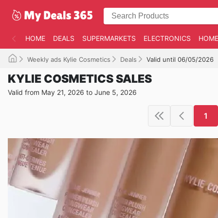
HOME
DEALS
SUPERMARKETS
ELECTRONICS
HOME
Weekly ads Kylie Cosmetics
Deals
Valid until 06/05/2026
KYLIE COSMETICS SALES
Valid from May 21, 2026 to June 5, 2026
1