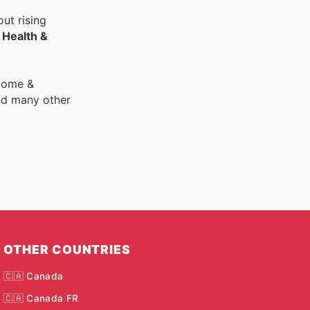
ut rising
r
Health &
 Home &
nd many other
OTHER COUNTRIES
🇨🇦 Canada
🇨🇦 Canada FR