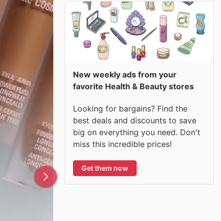
New weekly ads from your
favorite Health & Beauty stores
Looking for bargains? Find the
best deals and discounts to save
big on everything you need. Don't
miss this incredible prices!
Get them now