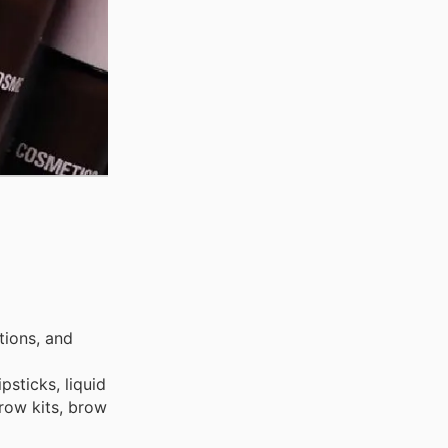
tions, and
psticks, liquid
brow kits, brow