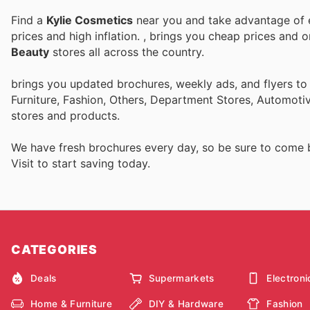
Find a
Kylie Cosmetics
near you and take advantage of e
prices and high inflation.
, brings you cheap prices and 
Beauty
stores all across the country.
brings you updated brochures, weekly ads, and flyers t
Furniture, Fashion, Others, Department Stores, Automot
stores and products.
We have fresh brochures every day, so be sure to come
Visit
to start saving today.
CATEGORIES
Deals
Supermarkets
Electroni
Home & Furniture
DIY & Hardware
Fashion