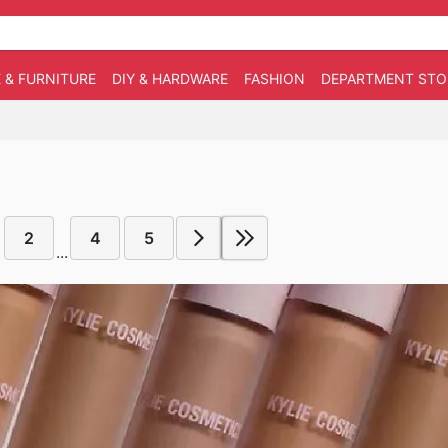
 & FURNITURE
DIY & HARDWARE
FASHION
DEPARTMENT STO
2
4
5
...