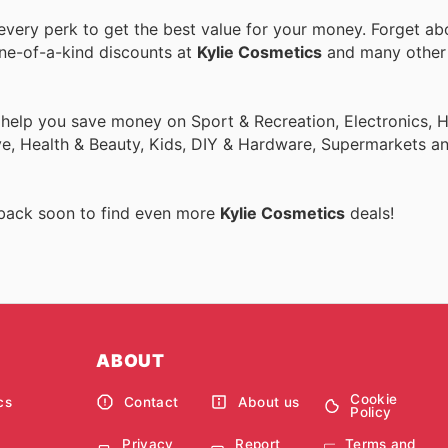
very perk to get the best value for your money. Forget abo
one-of-a-kind discounts at
Kylie Cosmetics
and many othe
o help you save money on Sport & Recreation, Electronics,
ive, Health & Beauty, Kids, DIY & Hardware, Supermarkets a
 back soon to find even more
Kylie Cosmetics
deals!
ABOUT
Cookie
cs
Contact
About us
Policy
Privacy
Report
Terms and