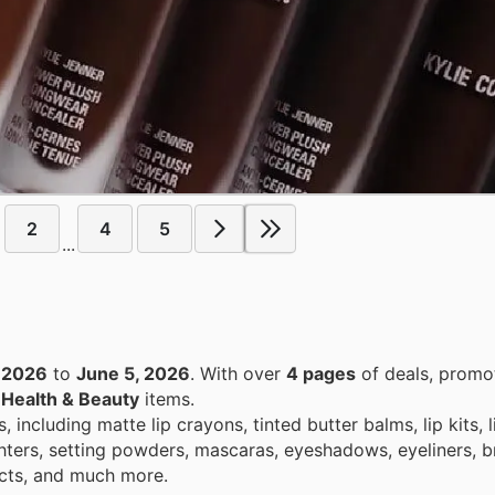
2
4
5
...
 2026
to
June 5, 2026
. With over
4 pages
of deals, promo
n
Health & Beauty
items.
including matte lip crayons, tinted butter balms, lip kits, li
lighters, setting powders, mascaras, eyeshadows, eyeliners, 
ucts, and much more.