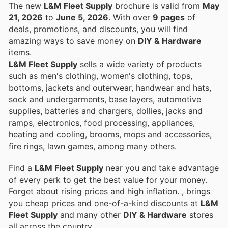
The new
L&M Fleet Supply
brochure is valid from
May
21, 2026
to
June 5, 2026
. With over
9 pages
of
deals, promotions, and discounts, you will find
amazing ways to save money on
DIY & Hardware
items.
L&M Fleet Supply
sells a wide variety of products
such as men's clothing, women's clothing, tops,
bottoms, jackets and outerwear, handwear and hats,
sock and undergarments, base layers, automotive
supplies, batteries and chargers, dollies, jacks and
ramps, electronics, food processing, appliances,
heating and cooling, brooms, mops and accessories,
fire rings, lawn games, among many others.
Find a
L&M Fleet Supply
near you and take advantage
of every perk to get the best value for your money.
Forget about rising prices and high inflation.
, brings
you cheap prices and one-of-a-kind discounts at
L&M
Fleet Supply
and many other
DIY & Hardware
stores
all across the country.