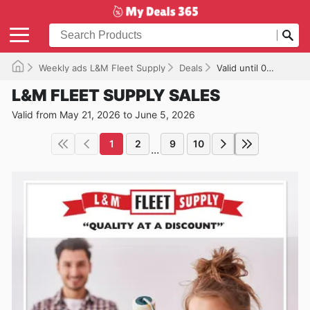
Weekly ads L&M Fleet Supply
Deals
Valid until 06/05/2026
L&M FLEET SUPPLY SALES
Valid from May 21, 2026 to June 5, 2026
1
2
9
10
...