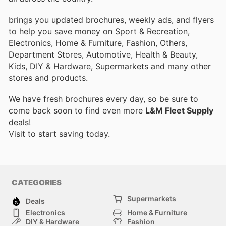
brings you updated brochures, weekly ads, and flyers
to help you save money on Sport & Recreation,
Electronics, Home & Furniture, Fashion, Others,
Department Stores, Automotive, Health & Beauty,
Kids, DIY & Hardware, Supermarkets and many other
stores and products.
We have fresh brochures every day, so be sure to
come back soon to find even more
L&M Fleet Supply
deals!
Visit
to start saving today.
CATEGORIES
Supermarkets
Deals
Electronics
Home & Furniture
DIY & Hardware
Fashion