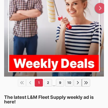
1
2
9
10
...
The latest L&M Fleet Supply weekly ad is
here!