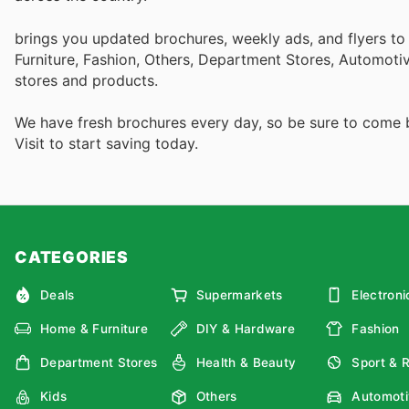
brings you updated brochures, weekly ads, and flyers t
Furniture, Fashion, Others, Department Stores, Automot
stores and products.
We have fresh brochures every day, so be sure to come
Visit
to start saving today.
CATEGORIES
Deals
Supermarkets
Electroni
Home & Furniture
DIY & Hardware
Fashion
Department Stores
Health & Beauty
Sport & 
Kids
Others
Automoti