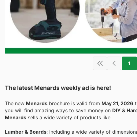
1
The latest Menards weekly ad is here!
The new
Menards
brochure is valid from
May 21, 2026
you will find amazing ways to save money on
DIY & Har
Menards
sells a wide variety of products like:
Lumber & Boards
: Including a wide variety of dimension