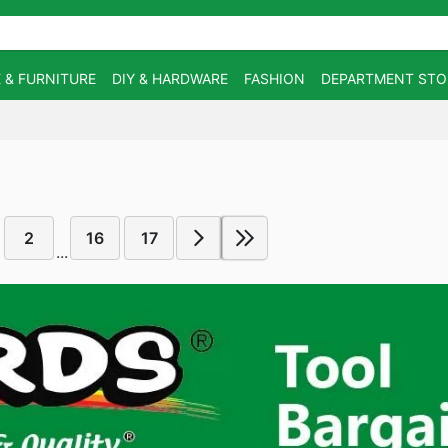
 & FURNITURE
DIY & HARDWARE
FASHION
DEPARTMENT STO
2
16
17
...