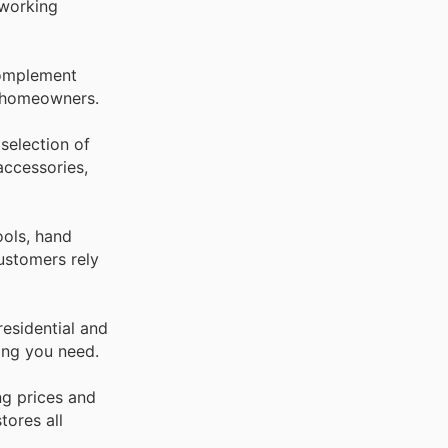
dworking
 Complement
g homeowners.
selection of
accessories,
ools, hand
ustomers rely
residential and
ing you need.
ng prices and
tores all