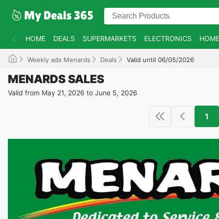
HOME
DEALS
SUPERMARKETS
ELECTRONICS
HOME
Weekly ads Menards
Deals
Valid until 06/05/2026
MENARDS SALES
Valid from May 21, 2026 to June 5, 2026
1