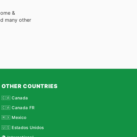
 Home &
nd many other
OTHER COUNTRIES
🇨🇦 Canada
🇨🇦 Canada FR
🇲🇽 Mexico
🇺🇸 Estados Unidos