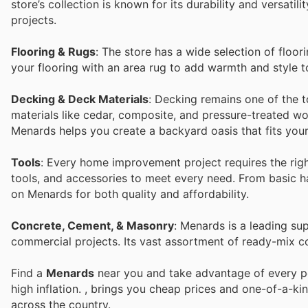
store’s collection is known for its durability and versati
projects.
Flooring & Rugs
: The store has a wide selection of floor
your flooring with an area rug to add warmth and style
Decking & Deck Materials
: Decking remains one of the t
materials like cedar, composite, and pressure-treated wo
Menards helps you create a backyard oasis that fits your
Tools
: Every home improvement project requires the righ
tools, and accessories to meet every need. From basic 
on Menards for both quality and affordability.
Concrete, Cement, & Masonry
: Menards is a leading su
commercial projects. Its vast assortment of ready-mix c
Find a
Menards
near you and take advantage of every per
high inflation.
, brings you cheap prices and one-of-a-ki
across the country.