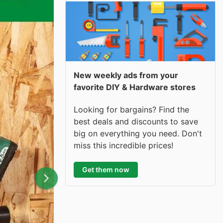
New weekly ads from your
favorite DIY & Hardware stores
Looking for bargains? Find the
best deals and discounts to save
big on everything you need. Don't
miss this incredible prices!
Get them now