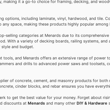
lity, making it a go-to choice for framing, decking, and woo
ing options, including laminate, vinyl, hardwood, and tile.
 to any space, making these products highly popular amon
op-selling categories at Menards due to its comprehensive 
od. With a variety of decking boards, railing systems, and 
 style and budget.
t tools, and Menards offers an extensive range of power t
hammers and drills to advanced power saws and toolsets, c
pplier of concrete, cement, and masonry products for both 
oncrete, cinder blocks, and rebar ensures you have everyth
k to get the best value for your money. Forget about risi
nd discounts at
Menards
and many other
DIY & Hardware
s