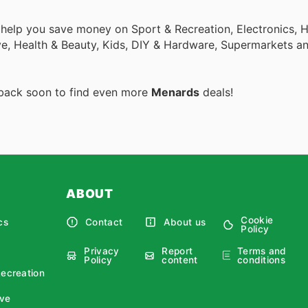
o help you save money on Sport & Recreation, Electronics,
ive, Health & Beauty, Kids, DIY & Hardware, Supermarkets a
 back soon to find even more
Menards
deals!
ABOUT
Cookie
cs
Contact
About us
Policy
Privacy
Report
Terms and
Policy
content
conditions
Recreation
ve