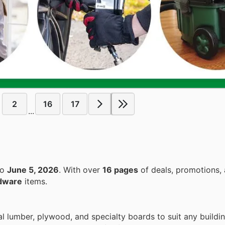
2
16
17
...
to
June 5, 2026
. With over
16 pages
of deals, promotions, 
dware
items.
al lumber, plywood, and specialty boards to suit any buildi