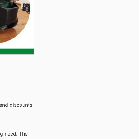
and discounts,
ng need. The