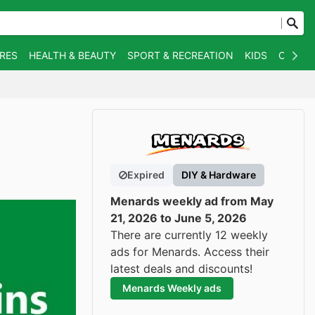
RES
HEALTH & BEAUTY
SPORT & RECREATION
KIDS
OTHER
Expired
DIY & Hardware
Menards weekly ad from May
21, 2026 to June 5, 2026
There are currently 12 weekly
ads for Menards. Access their
latest deals and discounts!
Menards Weekly ads