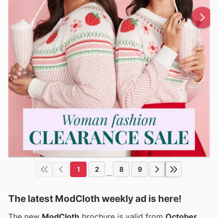
1
2
8
9
...
The latest ModCloth weekly ad is here!
The new
ModCloth
brochure is valid from
October