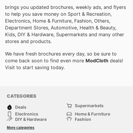
brings you updated brochures, weekly ads, and flyers
to help you save money on Sport & Recreation,
Electronics, Home & Furniture, Fashion, Others,
Department Stores, Automotive, Health & Beauty,
Kids, DIY & Hardware, Supermarkets and many other
stores and products.
We have fresh brochures every day, so be sure to
come back soon to find even more
ModCloth
deals!
Visit
to start saving today.
CATEGORIES
Supermarkets
Deals
Electronics
Home & Furniture
DIY & Hardware
Fashion
Department Stores
Health & Beauty
More categories
Sport & Recreation
Kids