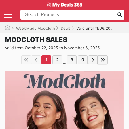
Weekly ads ModCloth
Deals
Valid until 11/06/2025
MODCLOTH SALES
Valid from October 22, 2025 to November 6, 2025
1
2
8
9
...