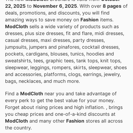
22, 2025
to
November 6, 2025
. With over
8 pages
of
deals, promotions, and discounts, you will find
amazing ways to save money on
Fashion
items.
ModCloth
sells a wide variety of products such as
dresses, plus size dresses, fit and flare, midi dresses,
casual dresses, maxi dresses, party dresses,
jumpsuits, jumpers and pinafores, cocktail dresses,
pockets, cardigans, blouses, tunics, hoodies and
sweatshirts, tees, graphic tees, tank tops, knit tops,
sleepwear, leggings, rompers, skirts, sleepwear, shoes
and accessories, platforms, clogs, earrings, jewelry,
bags, necklaces, and much more.
Find a
ModCloth
near you and take advantage of
every perk to get the best value for your money.
Forget about rising prices and high inflation.
, brings
you cheap prices and one-of-a-kind discounts at
ModCloth
and many other
Fashion
stores all across
the country.