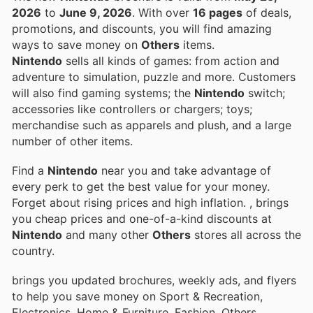
2026
to
June 9, 2026
. With over
16 pages
of deals,
promotions, and discounts, you will find amazing
ways to save money on
Others
items.
Nintendo
sells all kinds of games: from action and
adventure to simulation, puzzle and more. Customers
will also find gaming systems; the
Nintendo
switch;
accessories like controllers or chargers; toys;
merchandise such as apparels and plush, and a large
number of other items.
Find a
Nintendo
near you and take advantage of
every perk to get the best value for your money.
Forget about rising prices and high inflation.
, brings
you cheap prices and one-of-a-kind discounts at
Nintendo
and many other
Others
stores all across the
country.
brings you updated brochures, weekly ads, and flyers
to help you save money on Sport & Recreation,
Electronics, Home & Furniture, Fashion, Others,