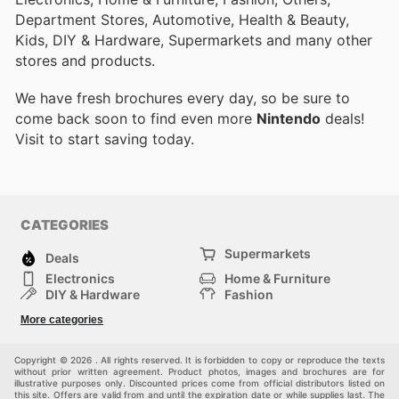
Department Stores, Automotive, Health & Beauty,
Kids, DIY & Hardware, Supermarkets and many other
stores and products.
We have fresh brochures every day, so be sure to
come back soon to find even more
Nintendo
deals!
Visit
to start saving today.
CATEGORIES
Supermarkets
Deals
Electronics
Home & Furniture
DIY & Hardware
Fashion
Department Stores
Health & Beauty
More categories
Sport & Recreation
Kids
Others
Automotive
Copyright © 2026 . All rights reserved. It is forbidden to copy or reproduce the texts
without prior written agreement. Product photos, images and brochures are for
illustrative purposes only. Discounted prices come from official distributors listed on
this site. Offers are valid from and until the expiration date or while supplies last. The