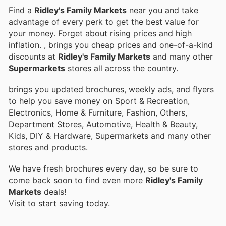
Find a
Ridley's Family Markets
near you and take
advantage of every perk to get the best value for
your money. Forget about rising prices and high
inflation.
, brings you cheap prices and one-of-a-kind
discounts at
Ridley's Family Markets
and many other
Supermarkets
stores all across the country.
brings you updated brochures, weekly ads, and flyers
to help you save money on Sport & Recreation,
Electronics, Home & Furniture, Fashion, Others,
Department Stores, Automotive, Health & Beauty,
Kids, DIY & Hardware, Supermarkets and many other
stores and products.
We have fresh brochures every day, so be sure to
come back soon to find even more
Ridley's Family
Markets
deals!
Visit
to start saving today.