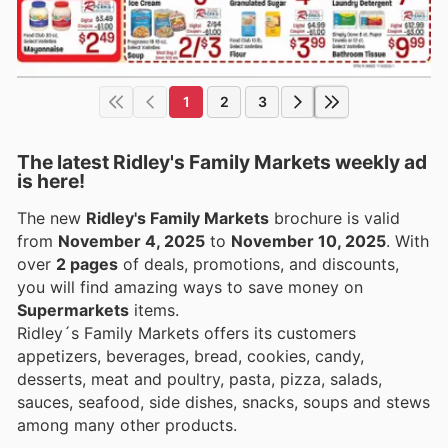
1
2
3
The latest Ridley's Family Markets weekly ad
is here!
The new
Ridley's Family Markets
brochure is valid
from
November 4, 2025
to
November 10, 2025
. With
over
2 pages
of deals, promotions, and discounts,
you will find amazing ways to save money on
Supermarkets
items.
Ridley´s Family Markets offers its customers
appetizers, beverages, bread, cookies, candy,
desserts, meat and poultry, pasta, pizza, salads,
sauces, seafood, side dishes, snacks, soups and stews
among many other products.