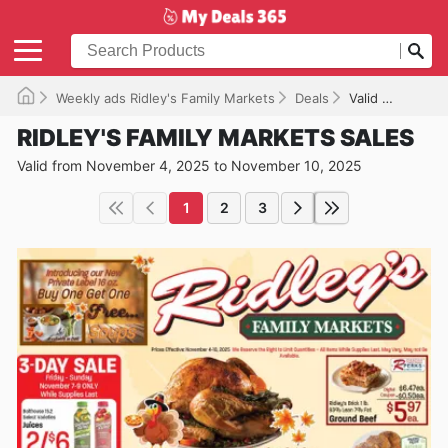
Weekly ads Ridley's Family Markets
Deals
Valid until 11/10/2025
RIDLEY'S FAMILY MARKETS SALES
Valid from November 4, 2025 to November 10, 2025
1
2
3