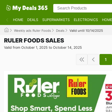
HOME
DEALS
SUPERMARKETS
ELECTRONICS
HOME
Weekly ads Ruler Foods
Deals
Valid until 10/14/2025
RULER FOODS SALES
Valid from October 1, 2025 to October 14, 2025
1