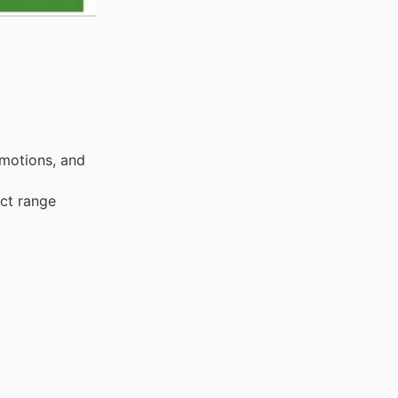
omotions, and