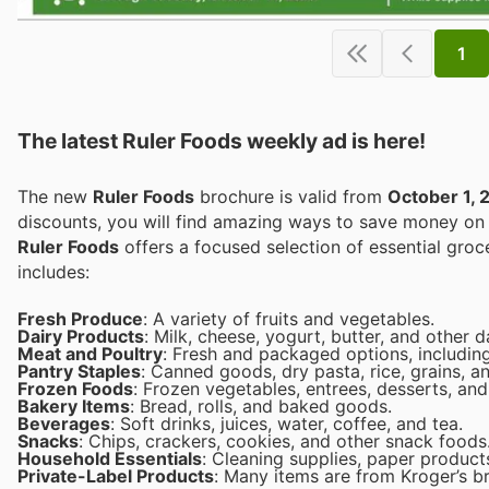
1
The latest Ruler Foods weekly ad is here!
The new
Ruler Foods
brochure is valid from
October 1, 
discounts, you will find amazing ways to save money o
Ruler Foods
offers a focused selection of essential grocery items to provide high quality at lower prices. The product range
includes:
Fresh Produce
: A variety of fruits and vegetables.
Dairy Products
: Milk, cheese, yogurt, butter, and other d
Meat and Poultry
: Fresh and packaged options, including
Pantry Staples
: Canned goods, dry pasta, rice, grains, a
Frozen Foods
: Frozen vegetables, entrees, desserts, and
Bakery Items
: Bread, rolls, and baked goods.
Beverages
: Soft drinks, juices, water, coffee, and tea.
Snacks
: Chips, crackers, cookies, and other snack foods
Household Essentials
: Cleaning supplies, paper product
Private-Label Products
: Many items are from Kroger’s br