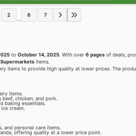
2
6
7
...
2025
to
October 14, 2025
. With over
6 pages
of deals, pr
n
Supermarkets
items.
airy items.
 beef, chicken, and pork.
nd baking essentials.
 ice cream.
.
s, and personal care items.
ands, offering quality at a lower price point.