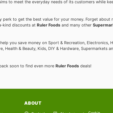
aims to meet the everyday needs of its customers while ke
perk to get the best value for your money. Forget about r
a-kind discounts at
Ruler Foods
and many other
Supermar
o help you save money on Sport & Recreation, Electronics,
ive, Health & Beauty, Kids, DIY & Hardware, Supermarkets a
 back soon to find even more
Ruler Foods
deals!
ABOUT
Cookie