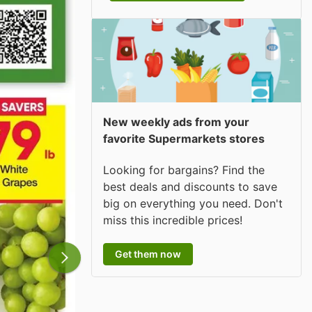
New weekly ads from your
favorite Supermarkets stores
Looking for bargains? Find the
best deals and discounts to save
big on everything you need. Don't
miss this incredible prices!
Get them now