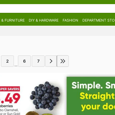
 & FURNITURE
DIY & HARDWARE
FASHION
DEPARTMENT STO
2
6
7
...