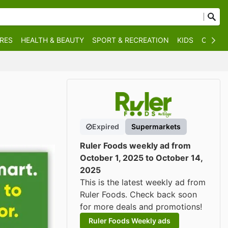
RES
HEALTH & BEAUTY
SPORT & RECREATION
KIDS
OTHER
Expired
Supermarkets
Ruler Foods weekly ad from
October 1, 2025 to October 14,
2025
This is the latest weekly ad from
Ruler Foods. Check back soon
for more deals and promotions!
Ruler Foods Weekly ads