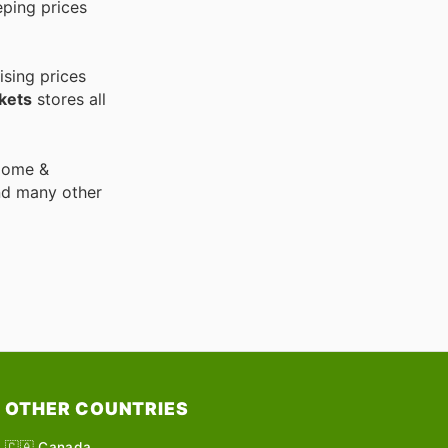
eping prices
ising prices
kets
stores all
 Home &
nd many other
OTHER COUNTRIES
🇨🇦 Canada