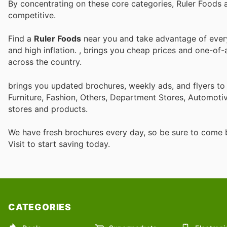
By concentrating on these core categories, Ruler Foods 
competitive.
Find a
Ruler Foods
near you and take advantage of every 
and high inflation.
, brings you cheap prices and one-of-
across the country.
brings you updated brochures, weekly ads, and flyers t
Furniture, Fashion, Others, Department Stores, Automot
stores and products.
We have fresh brochures every day, so be sure to come
Visit
to start saving today.
CATEGORIES