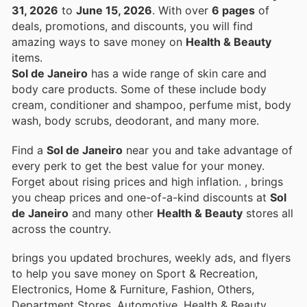
31, 2026
to
June 15, 2026
. With over
6 pages
of
deals, promotions, and discounts, you will find
amazing ways to save money on
Health & Beauty
items.
Sol de Janeiro
has a wide range of skin care and
body care products. Some of these include body
cream, conditioner and shampoo, perfume mist, body
wash, body scrubs, deodorant, and many more.
Find a
Sol de Janeiro
near you and take advantage of
every perk to get the best value for your money.
Forget about rising prices and high inflation.
, brings
you cheap prices and one-of-a-kind discounts at
Sol
de Janeiro
and many other
Health & Beauty
stores all
across the country.
brings you updated brochures, weekly ads, and flyers
to help you save money on Sport & Recreation,
Electronics, Home & Furniture, Fashion, Others,
Department Stores, Automotive, Health & Beauty,