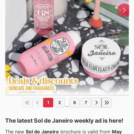
1
2
6
7
...
The latest Sol de Janeiro weekly ad is here!
The new
Sol de Janeiro
brochure is valid from
May