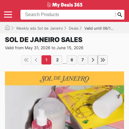
Weekly ads Sol de Janeiro
Deals
Valid until 06/15/2026
SOL DE JANEIRO SALES
Valid from May 31, 2026 to June 15, 2026
1
2
6
7
...