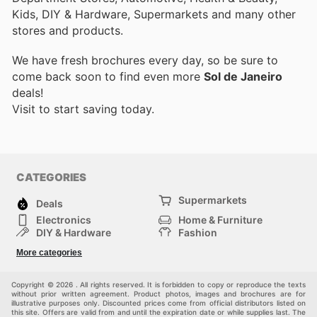
Kids, DIY & Hardware, Supermarkets and many other
stores and products.
We have fresh brochures every day, so be sure to
come back soon to find even more
Sol de Janeiro
deals!
Visit
to start saving today.
CATEGORIES
Supermarkets
Deals
Electronics
Home & Furniture
DIY & Hardware
Fashion
Department Stores
Health & Beauty
More categories
Sport & Recreation
Kids
Others
Automotive
Copyright © 2026 . All rights reserved. It is forbidden to copy or reproduce the texts
without prior written agreement. Product photos, images and brochures are for
illustrative purposes only. Discounted prices come from official distributors listed on
this site. Offers are valid from and until the expiration date or while supplies last. The