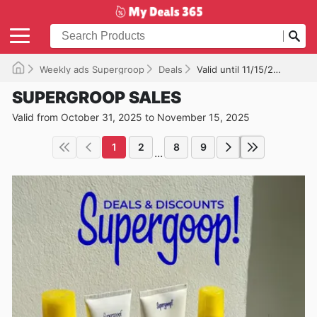
Weekly ads Supergroop
Deals
Valid until 11/15/2025
SUPERGROOP SALES
Valid from October 31, 2025 to November 15, 2025
1
2
8
9
...