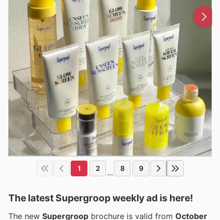
1
2
8
9
...
The latest Supergroop weekly ad is here!
The new
Supergroop
brochure is valid from
October