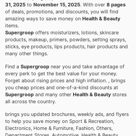
31, 2025
to
November 15, 2025
. With over
8 pages
of deals, promotions, and discounts, you will find
amazing ways to save money on
Health & Beauty
items.
Supergroop
offers moisturizers, lotions, skincare
products, makeup, primers, powders, setting sprays,
sticks, eye products, lips products, hair products and
many other things.
Find a
Supergroop
near you and take advantage of
every perk to get the best value for your money.
Forget about rising prices and high inflation.
, brings
you cheap prices and one-of-a-kind discounts at
Supergroop
and many other
Health & Beauty
stores
all across the country.
brings you updated brochures, weekly ads, and flyers
to help you save money on Sport & Recreation,
Electronics, Home & Furniture, Fashion, Others,
Department Stores, Automotive, Health & Beauty,