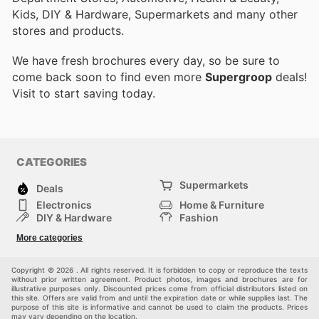
Kids, DIY & Hardware, Supermarkets and many other
stores and products.
We have fresh brochures every day, so be sure to
come back soon to find even more
Supergroop
deals!
Visit
to start saving today.
CATEGORIES
Supermarkets
Deals
Electronics
Home & Furniture
DIY & Hardware
Fashion
Department Stores
Health & Beauty
More categories
Sport & Recreation
Kids
Others
Automotive
Copyright © 2026 . All rights reserved. It is forbidden to copy or reproduce the texts
without prior written agreement. Product photos, images and brochures are for
illustrative purposes only. Discounted prices come from official distributors listed on
this site. Offers are valid from and until the expiration date or while supplies last. The
purpose of this site is informative and cannot be used to claim the products. Prices
may vary depending on the location.