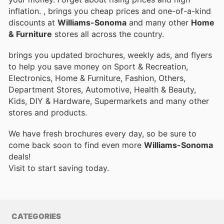
inflation.
, brings you cheap prices and one-of-a-kind
discounts at
Williams-Sonoma
and many other
Home
& Furniture
stores all across the country.
brings you updated brochures, weekly ads, and flyers
to help you save money on Sport & Recreation,
Electronics, Home & Furniture, Fashion, Others,
Department Stores, Automotive, Health & Beauty,
Kids, DIY & Hardware, Supermarkets and many other
stores and products.
We have fresh brochures every day, so be sure to
come back soon to find even more
Williams-Sonoma
deals!
Visit
to start saving today.
CATEGORIES