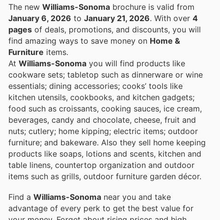
The new
Williams-Sonoma
brochure is valid from
January 6, 2026
to
January 21, 2026
. With over
4
pages
of deals, promotions, and discounts, you will
find amazing ways to save money on
Home &
Furniture
items.
At
Williams-Sonoma
you will find products like
cookware sets; tabletop such as dinnerware or wine
essentials; dining accessories; cooks’ tools like
kitchen utensils, cookbooks, and kitchen gadgets;
food such as croissants, cooking sauces, ice cream,
beverages, candy and chocolate, cheese, fruit and
nuts; cutlery; home kipping; electric items; outdoor
furniture; and bakeware. Also they sell home keeping
products like soaps, lotions and scents, kitchen and
table linens, countertop organization and outdoor
items such as grills, outdoor furniture garden décor.
Find a
Williams-Sonoma
near you and take
advantage of every perk to get the best value for
your money. Forget about rising prices and high