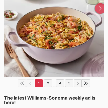
1
2
4
5
...
The latest Williams-Sonoma weekly ad is
here!