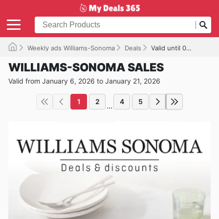
Weekly ads Williams-Sonoma
Deals
Valid until 01/21/2026
WILLIAMS-SONOMA SALES
Valid from January 6, 2026 to January 21, 2026
1
2
4
5
...