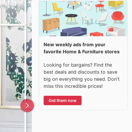
New weekly ads from your
favorite Home & Furniture stores
Looking for bargains? Find the
best deals and discounts to save
big on everything you need. Don't
miss this incredible prices!
Get them now