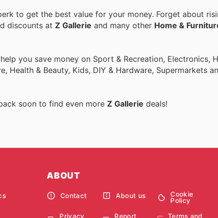
rk to get the best value for your money. Forget about risi
nd discounts at
Z Gallerie
and many other
Home & Furnitur
o help you save money on Sport & Recreation, Electronics,
ive, Health & Beauty, Kids, DIY & Hardware, Supermarkets a
 back soon to find even more
Z Gallerie
deals!
ABOUT
Cookie
cs
Contact
About us
Policy
Privacy
Report
Terms and