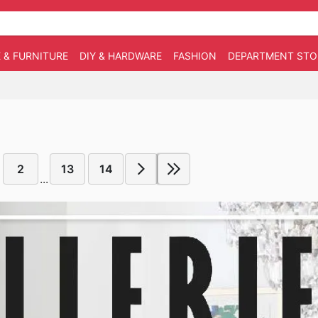
 & FURNITURE
DIY & HARDWARE
FASHION
DEPARTMENT STO
2
13
14
...