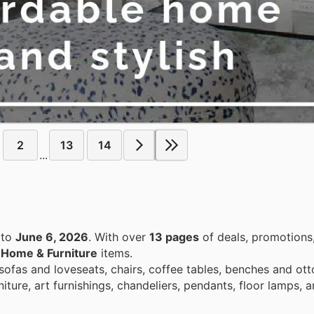
2
13
14
...
to
June 6, 2026
. With over
13 pages
of deals, promotions
n
Home & Furniture
items.
 sofas and loveseats, chairs, coffee tables, benches and ot
iture, art furnishings, chandeliers, pendants, floor lamps