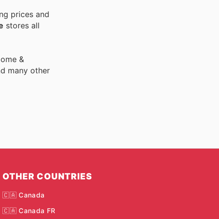
ng prices and
e
stores all
 Home &
nd many other
OTHER COUNTRIES
🇨🇦 Canada
🇨🇦 Canada FR