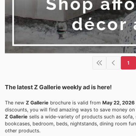
1
The latest Z Gallerie weekly ad is here!
The new
Z Gallerie
brochure is valid from
May 22, 2026
discounts, you will find amazing ways to save money o
Z Gallerie
sells a wide-variety of products such as sofa,
bookcases, bedroom, beds, nightstands, dining room furn
other products.