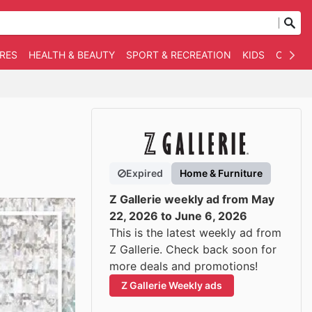
RES
HEALTH & BEAUTY
SPORT & RECREATION
KIDS
OTHER
Expired
Home & Furniture
Z Gallerie weekly ad from May
22, 2026 to June 6, 2026
This is the latest weekly ad from
Z Gallerie. Check back soon for
more deals and promotions!
Z Gallerie Weekly ads