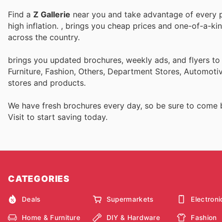
Find a
Z Gallerie
near you and take advantage of every pe
high inflation.
, brings you cheap prices and one-of-a-ki
across the country.
brings you updated brochures, weekly ads, and flyers t
Furniture, Fashion, Others, Department Stores, Automot
stores and products.
We have fresh brochures every day, so be sure to come
Visit
to start saving today.
CATEGORIES
Deals
Supermarkets
Electroni
Home & Furniture
DIY & Hardware
Fashion