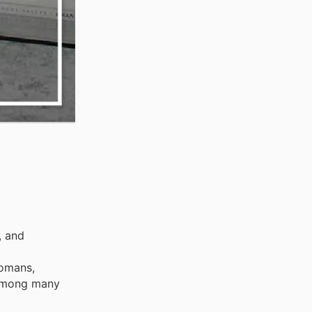
, and
tomans,
, among many