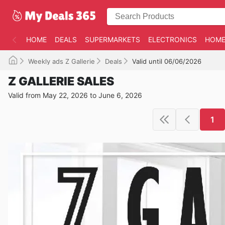
HOME
DEALS
SUPERMARKETS
ELECTRONICS
HOME
Weekly ads Z Gallerie
Deals
Valid until 06/06/2026
Z GALLERIE SALES
Valid from May 22, 2026 to June 6, 2026
1