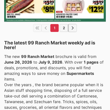
1
2
The latest 99 Ranch Market weekly ad is
here!
The new
99 Ranch Market
brochure is valid from
June 26, 2026
to
July 9, 2026
. With over
1 pages
of
deals, promotions, and discounts, you will find
amazing ways to save money on
Supermarkets
items.
Over the years , the brand became popular when it is
Asian stuff shopping time, disposing of a full service
take-out deli serving a combination of Cantonese,
Taiwanese, and Szechuan fare. Tricks, spices, oils,
sauces, groceries, all oriental flavors and techniques