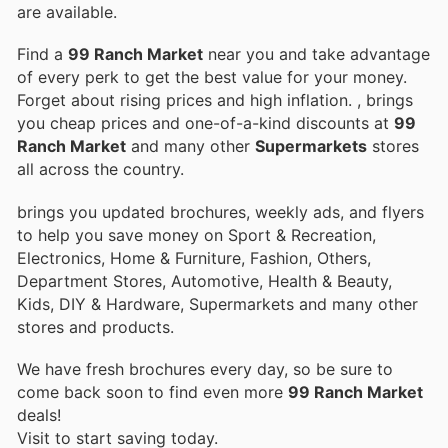
are available.
Find a
99 Ranch Market
near you and take advantage
of every perk to get the best value for your money.
Forget about rising prices and high inflation.
, brings
you cheap prices and one-of-a-kind discounts at
99
Ranch Market
and many other
Supermarkets
stores
all across the country.
brings you updated brochures, weekly ads, and flyers
to help you save money on Sport & Recreation,
Electronics, Home & Furniture, Fashion, Others,
Department Stores, Automotive, Health & Beauty,
Kids, DIY & Hardware, Supermarkets and many other
stores and products.
We have fresh brochures every day, so be sure to
come back soon to find even more
99 Ranch Market
deals!
Visit
to start saving today.