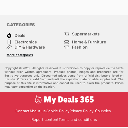
CATEGORIES
Supermarkets
Deals
Electronics
Home & Furniture
DIY & Hardware
Fashion
Department Stores
Health & Beauty
More categories
Sport & Recreation
Kids
Others
Automotive
Copyright © 2026 . All rights reserved. It is forbidden to copy or reproduce the texts
without prior written agreement. Product photos, images and brochures are for
illustrative purposes only. Discounted prices come from official distributors listed on
this site. Offers are valid from and until the expiration date or while supplies last. The
purpose of this site is informative and cannot be used to claim the products. Prices
may vary depending on the location.
Contact
About us
Cookie Policy
Privacy Policy
Countries
Report content
Terms and conditions