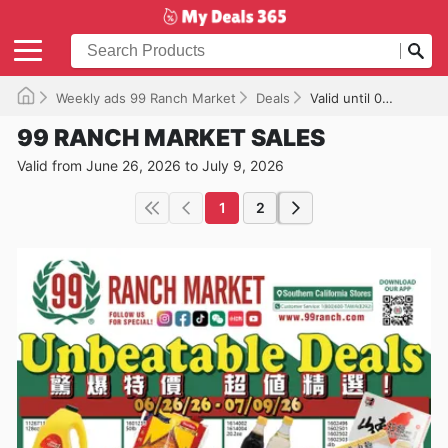
Weekly ads 99 Ranch Market
Deals
Valid until 07/09/2026
99 RANCH MARKET SALES
Valid from June 26, 2026 to July 9, 2026
1
2