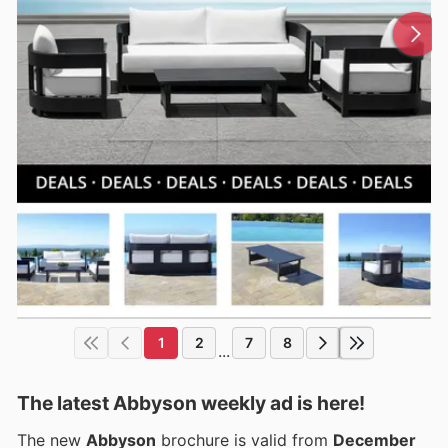
1
2
7
8
...
The latest Abbyson weekly ad is here!
The new
Abbyson
brochure is valid from
December