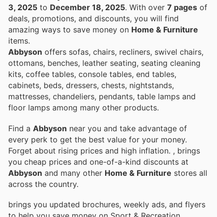
3, 2025
to
December 18, 2025
. With over
7 pages
of
deals, promotions, and discounts, you will find
amazing ways to save money on
Home & Furniture
items.
Abbyson
offers sofas, chairs, recliners, swivel chairs,
ottomans, benches, leather seating, seating cleaning
kits, coffee tables, console tables, end tables,
cabinets, beds, dressers, chests, nightstands,
mattresses, chandeliers, pendants, table lamps and
floor lamps among many other products.
Find a
Abbyson
near you and take advantage of
every perk to get the best value for your money.
Forget about rising prices and high inflation.
, brings
you cheap prices and one-of-a-kind discounts at
Abbyson
and many other
Home & Furniture
stores all
across the country.
brings you updated brochures, weekly ads, and flyers
to help you save money on Sport & Recreation,