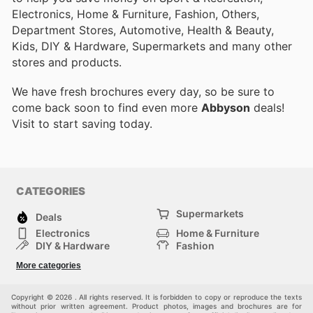
Electronics, Home & Furniture, Fashion, Others,
Department Stores, Automotive, Health & Beauty,
Kids, DIY & Hardware, Supermarkets and many other
stores and products.
We have fresh brochures every day, so be sure to
come back soon to find even more
Abbyson
deals!
Visit
to start saving today.
CATEGORIES
Supermarkets
Deals
Electronics
Home & Furniture
DIY & Hardware
Fashion
Department Stores
Health & Beauty
More categories
Sport & Recreation
Kids
Others
Automotive
Copyright © 2026 . All rights reserved. It is forbidden to copy or reproduce the texts
without prior written agreement. Product photos, images and brochures are for