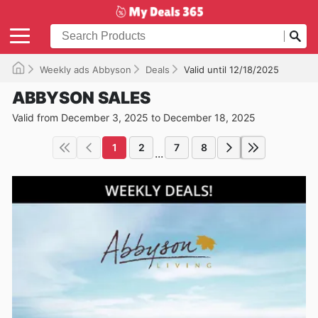
Weekly ads Abbyson
Deals
Valid until 12/18/2025
ABBYSON SALES
Valid from December 3, 2025 to December 18, 2025
1
2
7
8
...