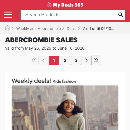
Weekly ads Abercrombie
Deals
Valid until 06/10/2026
ABERCROMBIE SALES
Valid from May 26, 2026 to June 10, 2026
1
2
3