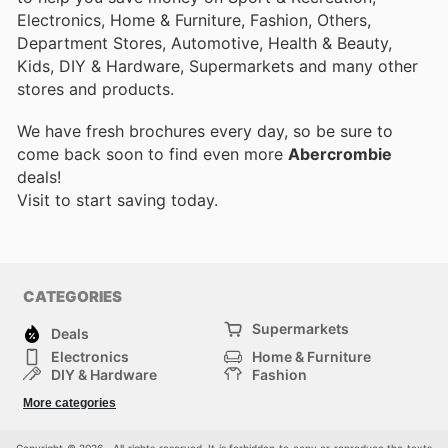
Electronics, Home & Furniture, Fashion, Others,
Department Stores, Automotive, Health & Beauty,
Kids, DIY & Hardware, Supermarkets and many other
stores and products.
We have fresh brochures every day, so be sure to
come back soon to find even more
Abercrombie
deals!
Visit
to start saving today.
CATEGORIES
Supermarkets
Deals
Electronics
Home & Furniture
DIY & Hardware
Fashion
Department Stores
Health & Beauty
More categories
Sport & Recreation
Kids
Others
Automotive