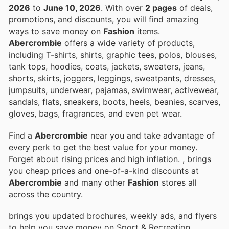
2026
to
June 10, 2026
. With over
2 pages
of deals,
promotions, and discounts, you will find amazing
ways to save money on
Fashion
items.
Abercrombie
offers a wide variety of products,
including T-shirts, shirts, graphic tees, polos, blouses,
tank tops, hoodies, coats, jackets, sweaters, jeans,
shorts, skirts, joggers, leggings, sweatpants, dresses,
jumpsuits, underwear, pajamas, swimwear, activewear,
sandals, flats, sneakers, boots, heels, beanies, scarves,
gloves, bags, fragrances, and even pet wear.
Find a
Abercrombie
near you and take advantage of
every perk to get the best value for your money.
Forget about rising prices and high inflation.
, brings
you cheap prices and one-of-a-kind discounts at
Abercrombie
and many other
Fashion
stores all
across the country.
brings you updated brochures, weekly ads, and flyers
to help you save money on Sport & Recreation,