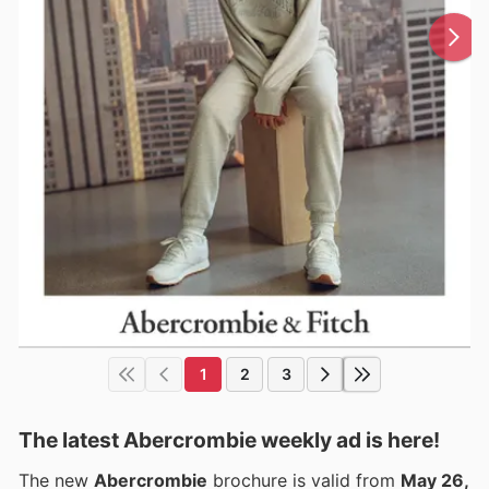
1
2
3
The latest Abercrombie weekly ad is here!
The new
Abercrombie
brochure is valid from
May 26,