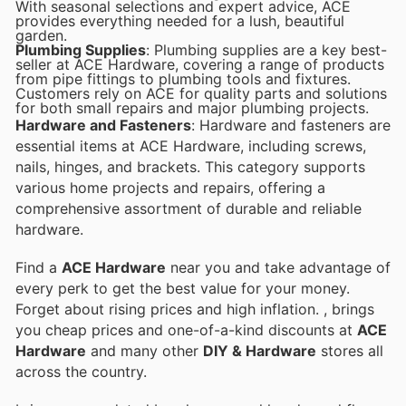
With seasonal selections and expert advice, ACE
provides everything needed for a lush, beautiful
garden.
Plumbing Supplies
: Plumbing supplies are a key best-
seller at ACE Hardware, covering a range of products
from pipe fittings to plumbing tools and fixtures.
Customers rely on ACE for quality parts and solutions
for both small repairs and major plumbing projects.
Hardware and Fasteners
: Hardware and fasteners are
essential items at ACE Hardware, including screws,
nails, hinges, and brackets. This category supports
various home projects and repairs, offering a
comprehensive assortment of durable and reliable
hardware.
Find a
ACE Hardware
near you and take advantage of
every perk to get the best value for your money.
Forget about rising prices and high inflation.
, brings
you cheap prices and one-of-a-kind discounts at
ACE
Hardware
and many other
DIY & Hardware
stores all
across the country.