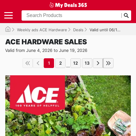
Weekly ads ACE Hardware
Deals
Valid until 06/19/2026
ACE HARDWARE SALES
Valid from June 4, 2026 to June 19, 2026
1
2
12
13
...