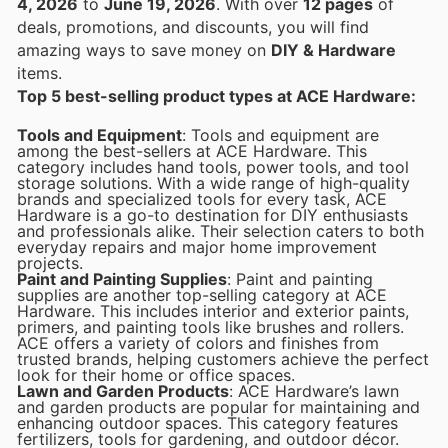
4, 2026
to
June 19, 2026
. With over
12 pages
of
deals, promotions, and discounts, you will find
amazing ways to save money on
DIY & Hardware
items.
Top 5 best-selling product types at ACE Hardware:
Tools and Equipment
: Tools and equipment are
among the best-sellers at ACE Hardware. This
category includes hand tools, power tools, and tool
storage solutions. With a wide range of high-quality
brands and specialized tools for every task, ACE
Hardware is a go-to destination for DIY enthusiasts
and professionals alike. Their selection caters to both
everyday repairs and major home improvement
projects.
Paint and Painting Supplies
: Paint and painting
supplies are another top-selling category at ACE
Hardware. This includes interior and exterior paints,
primers, and painting tools like brushes and rollers.
ACE offers a variety of colors and finishes from
trusted brands, helping customers achieve the perfect
look for their home or office spaces.
Lawn and Garden Products
: ACE Hardware’s lawn
and garden products are popular for maintaining and
enhancing outdoor spaces. This category features
fertilizers, tools for gardening, and outdoor décor.