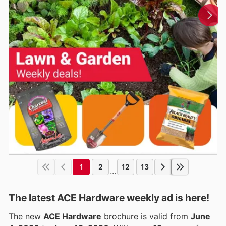
1
2
12
13
...
The latest ACE Hardware weekly ad is here!
The new
ACE Hardware
brochure is valid from
June