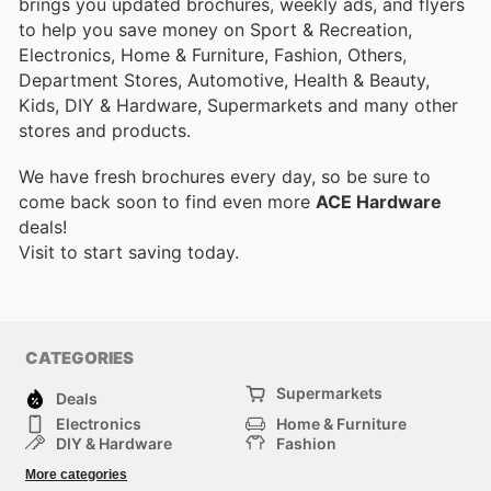
brings you updated brochures, weekly ads, and flyers
to help you save money on Sport & Recreation,
Electronics, Home & Furniture, Fashion, Others,
Department Stores, Automotive, Health & Beauty,
Kids, DIY & Hardware, Supermarkets and many other
stores and products.
We have fresh brochures every day, so be sure to
come back soon to find even more
ACE Hardware
deals!
Visit
to start saving today.
CATEGORIES
Supermarkets
Deals
Electronics
Home & Furniture
DIY & Hardware
Fashion
Department Stores
Health & Beauty
More categories
Sport & Recreation
Kids