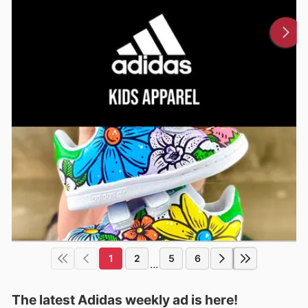
1
2
5
6
...
The latest Adidas weekly ad is here!