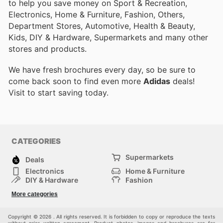
to help you save money on Sport & Recreation,
Electronics, Home & Furniture, Fashion, Others,
Department Stores, Automotive, Health & Beauty,
Kids, DIY & Hardware, Supermarkets and many other
stores and products.
We have fresh brochures every day, so be sure to
come back soon to find even more
Adidas
deals!
Visit
to start saving today.
CATEGORIES
Supermarkets
Deals
Electronics
Home & Furniture
DIY & Hardware
Fashion
Department Stores
Health & Beauty
More categories
Sport & Recreation
Kids
Others
Automotive
Copyright © 2026 . All rights reserved. It is forbidden to copy or reproduce the texts
without prior written agreement. Product photos, images and brochures are for