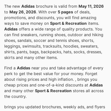
The new
Adidas
brochure is valid from
May 11, 2026
to
May 26, 2026
. With over
5 pages
of deals,
promotions, and discounts, you will find amazing
ways to save money on
Sport & Recreation
items.
Adidas
offers a wide range of quality products. You
can find sneakers, running shoes, outdoor and hiking
shoes, sandals, soccer and tennis shoes, shorts,
leggings, swimsuits, tracksuits, hoodies, sweaters,
shirts, pants, bags, backpacks, hats, socks, dresses,
skirts and many other items.
Find a
Adidas
near you and take advantage of every
perk to get the best value for your money. Forget
about rising prices and high inflation.
, brings you
cheap prices and one-of-a-kind discounts at
Adidas
and many other
Sport & Recreation
stores all across
the country.
brings you updated brochures, weekly ads, and flyers