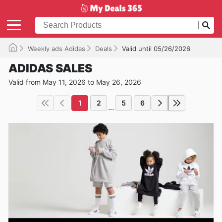
Weekly ads Adidas
Deals
Valid until 05/26/2026
ADIDAS SALES
Valid from May 11, 2026 to May 26, 2026
1
2
5
6
...