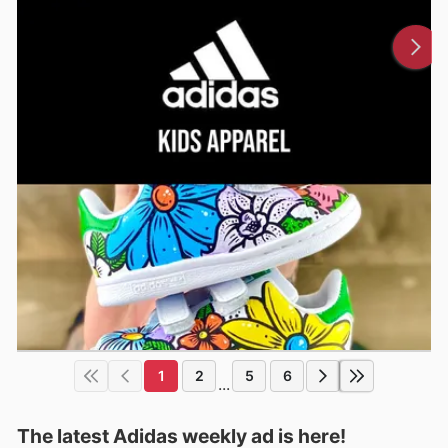
1
2
5
6
...
The latest Adidas weekly ad is here!