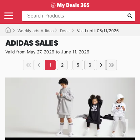
Weekly ads Adidas
Deals
Valid until 06/11/2026
ADIDAS SALES
Valid from May 27, 2026 to June 11, 2026
1
2
5
6
...