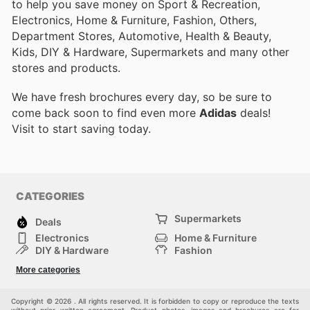
to help you save money on Sport & Recreation,
Electronics, Home & Furniture, Fashion, Others,
Department Stores, Automotive, Health & Beauty,
Kids, DIY & Hardware, Supermarkets and many other
stores and products.
We have fresh brochures every day, so be sure to
come back soon to find even more
Adidas
deals!
Visit
to start saving today.
CATEGORIES
Supermarkets
Deals
Electronics
Home & Furniture
DIY & Hardware
Fashion
Department Stores
Health & Beauty
More categories
Sport & Recreation
Kids
Others
Automotive
Copyright © 2026 . All rights reserved. It is forbidden to copy or reproduce the texts
without prior written agreement. Product photos, images and brochures are for