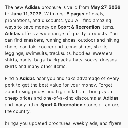
The new
Adidas
brochure is valid from
May 27, 2026
to
June 11, 2026
. With over
5 pages
of deals,
promotions, and discounts, you will find amazing
ways to save money on
Sport & Recreation
items.
Adidas
offers a wide range of quality products. You
can find sneakers, running shoes, outdoor and hiking
shoes, sandals, soccer and tennis shoes, shorts,
leggings, swimsuits, tracksuits, hoodies, sweaters,
shirts, pants, bags, backpacks, hats, socks, dresses,
skirts and many other items.
Find a
Adidas
near you and take advantage of every
perk to get the best value for your money. Forget
about rising prices and high inflation.
, brings you
cheap prices and one-of-a-kind discounts at
Adidas
and many other
Sport & Recreation
stores all across
the country.
brings you updated brochures, weekly ads, and flyers