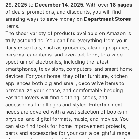
29, 2025
to
December 14, 2025
. With over
18 pages
of deals, promotions, and discounts, you will find
amazing ways to save money on
Department Stores
items.
The sheer variety of products available on Amazon is
truly astounding. You can find everything from your
daily essentials, such as groceries, cleaning supplies,
personal care items, and even pet food, to a wide
spectrum of electronics, including the latest
smartphones, televisions, computers, and smart home
devices. For your home, they offer furniture, kitchen
appliances both big and small, decorative items to
personalize your space, and comfortable bedding.
Fashion lovers will find clothing, shoes, and
accessories for all ages and styles. Entertainment
needs are covered with a vast selection of books in
physical and digital formats, music, and movies. You
can also find tools for home improvement projects,
parts and accessories for your car, a delightful range