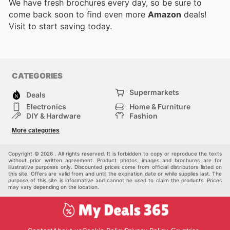
We have fresh brochures every day, so be sure to
come back soon to find even more
Amazon
deals!
Visit
to start saving today.
CATEGORIES
Supermarkets
Deals
Electronics
Home & Furniture
DIY & Hardware
Fashion
Department Stores
Health & Beauty
More categories
Sport & Recreation
Kids
Others
Automotive
Copyright © 2026 . All rights reserved. It is forbidden to copy or reproduce the texts
without prior written agreement. Product photos, images and brochures are for
illustrative purposes only. Discounted prices come from official distributors listed on
this site. Offers are valid from and until the expiration date or while supplies last. The
purpose of this site is informative and cannot be used to claim the products. Prices
may vary depending on the location.