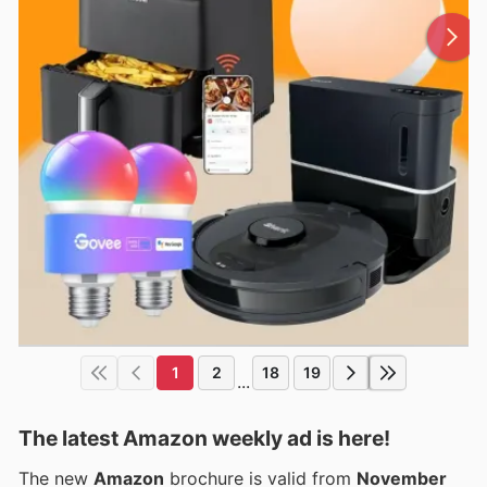
1
2
18
19
...
The latest Amazon weekly ad is here!
The new
Amazon
brochure is valid from
November