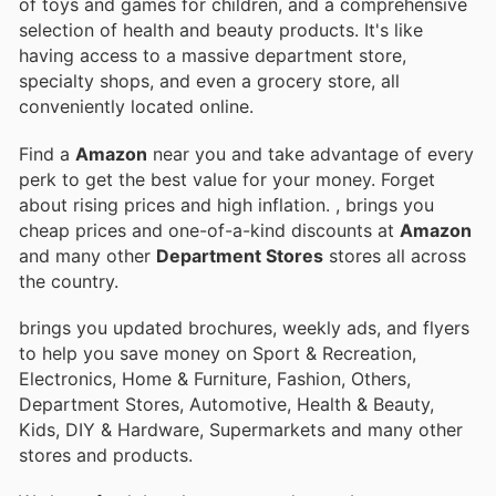
of toys and games for children, and a comprehensive
selection of health and beauty products. It's like
having access to a massive department store,
specialty shops, and even a grocery store, all
conveniently located online.
Find a
Amazon
near you and take advantage of every
perk to get the best value for your money. Forget
about rising prices and high inflation.
, brings you
cheap prices and one-of-a-kind discounts at
Amazon
and many other
Department Stores
stores all across
the country.
brings you updated brochures, weekly ads, and flyers
to help you save money on Sport & Recreation,
Electronics, Home & Furniture, Fashion, Others,
Department Stores, Automotive, Health & Beauty,
Kids, DIY & Hardware, Supermarkets and many other
stores and products.