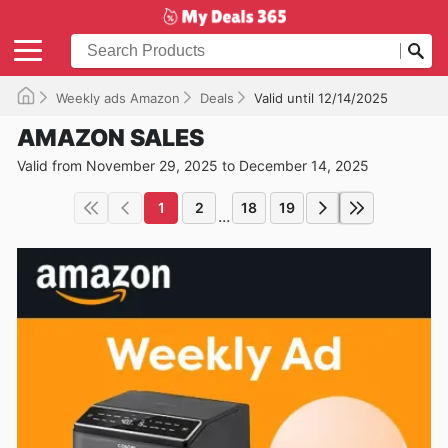
Weekly ads Amazon
Deals
Valid until 12/14/2025
AMAZON SALES
Valid from November 29, 2025 to December 14, 2025
1
2
18
19
...