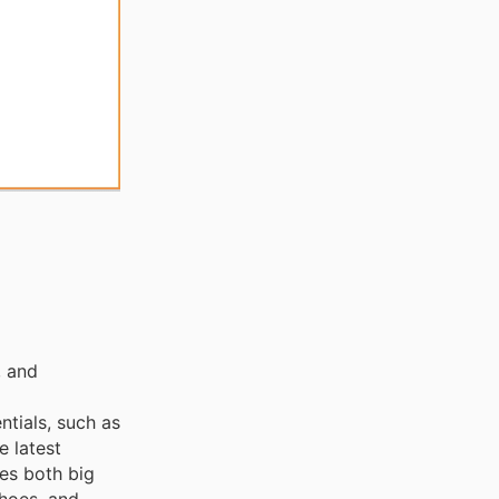
, and
ntials, such as
e latest
ces both big