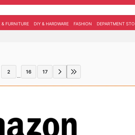
 & FURNITURE
DIY & HARDWARE
FASHION
DEPARTMENT STO
2
16
17
...