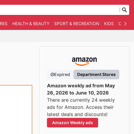
RES
HEALTH & BEAUTY
SPORT & RECREATION
KIDS
OTHER
Expired
Department Stores
Amazon weekly ad from May
26, 2026 to June 10, 2026
There are currently 24 weekly
ads for Amazon. Access their
latest deals and discounts!
Amazon Weekly ads