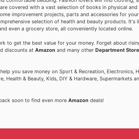
nd comfortable bedding. Fashion lovers will find clothing, 
are covered with a vast selection of books in physical and 
home improvement projects, parts and accessories for your 
mprehensive selection of health and beauty products. It's l
nd even a grocery store, all conveniently located online.
k to get the best value for your money. Forget about risin
nd discounts at
Amazon
and many other
Department Stor
o help you save money on Sport & Recreation, Electronics,
ive, Health & Beauty, Kids, DIY & Hardware, Supermarkets a
 back soon to find even more
Amazon
deals!