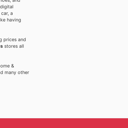
shoes, and
digital
car, a
ike having
g prices and
es
stores all
 Home &
nd many other