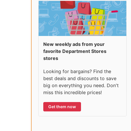
New weekly ads from your
favorite Department Stores
stores
Looking for bargains? Find the
best deals and discounts to save
big on everything you need. Don't
miss this incredible prices!
Get them now