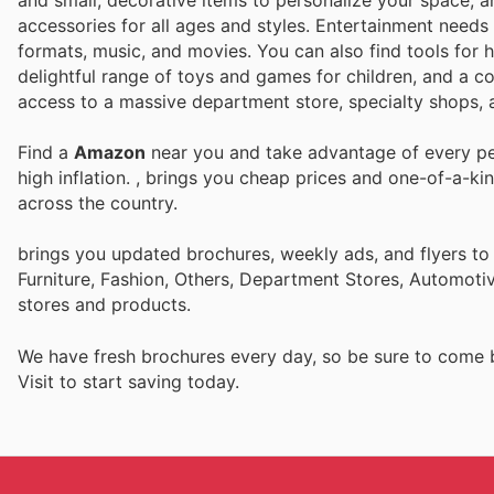
and small, decorative items to personalize your space, a
accessories for all ages and styles. Entertainment needs 
formats, music, and movies. You can also find tools for 
delightful range of toys and games for children, and a co
access to a massive department store, specialty shops, a
Find a
Amazon
near you and take advantage of every per
high inflation.
, brings you cheap prices and one-of-a-ki
across the country.
brings you updated brochures, weekly ads, and flyers t
Furniture, Fashion, Others, Department Stores, Automot
stores and products.
We have fresh brochures every day, so be sure to come
Visit
to start saving today.