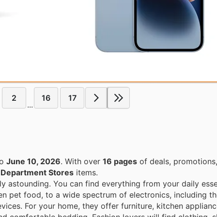
2
16
17
...
o
June 10, 2026
. With over
16 pages
of deals, promotions
n
Department Stores
items.
ly astounding. You can find everything from your daily esse
en pet food, to a wide spectrum of electronics, including th
ices. For your home, they offer furniture, kitchen applian