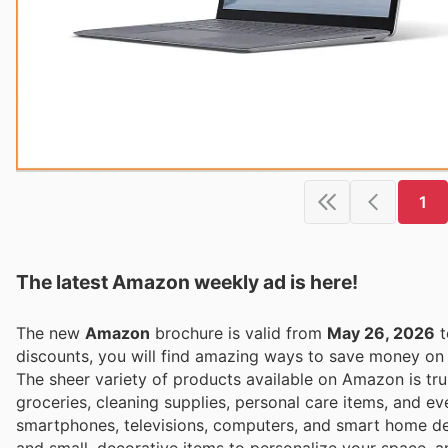
1
The latest Amazon weekly ad is here!
The new
Amazon
brochure is valid from
May 26, 2026
t
discounts, you will find amazing ways to save money o
The sheer variety of products available on Amazon is tru
groceries, cleaning supplies, personal care items, and ev
smartphones, televisions, computers, and smart home dev