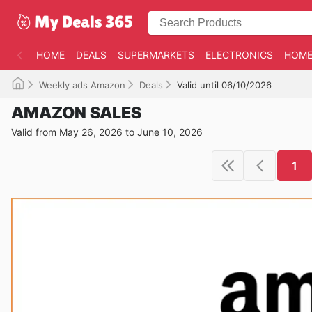
HOME
DEALS
SUPERMARKETS
ELECTRONICS
HOME
Weekly ads Amazon
Deals
Valid until 06/10/2026
AMAZON SALES
Valid from May 26, 2026 to June 10, 2026
1