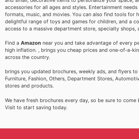
and small, decorative items to personalize your space, a
accessories for all ages and styles. Entertainment needs 
formats, music, and movies. You can also find tools for 
delightful range of toys and games for children, and a co
access to a massive department store, specialty shops, a
Find a
Amazon
near you and take advantage of every per
high inflation.
, brings you cheap prices and one-of-a-ki
across the country.
brings you updated brochures, weekly ads, and flyers t
Furniture, Fashion, Others, Department Stores, Automot
stores and products.
We have fresh brochures every day, so be sure to come
Visit
to start saving today.