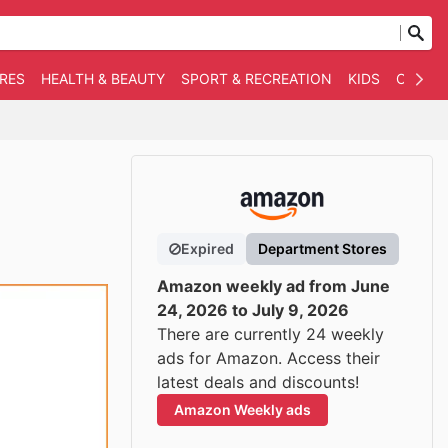
RES
HEALTH & BEAUTY
SPORT & RECREATION
KIDS
OTHER
Expired
Department Stores
Amazon weekly ad from June
24, 2026 to July 9, 2026
There are currently 24 weekly
ads for Amazon. Access their
latest deals and discounts!
Amazon Weekly ads