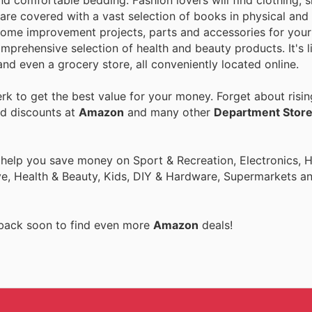
nd comfortable bedding. Fashion lovers will find clothing, 
are covered with a vast selection of books in physical and 
home improvement projects, parts and accessories for your 
mprehensive selection of health and beauty products. It's l
nd even a grocery store, all conveniently located online.
k to get the best value for your money. Forget about risin
nd discounts at
Amazon
and many other
Department Stor
o help you save money on Sport & Recreation, Electronics,
ive, Health & Beauty, Kids, DIY & Hardware, Supermarkets a
 back soon to find even more
Amazon
deals!