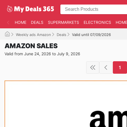
HOME
DEALS
SUPERMARKETS
ELECTRONICS
HOME
Weekly ads Amazon
Deals
Valid until 07/09/2026
AMAZON SALES
Valid from June 24, 2026 to July 9, 2026
1