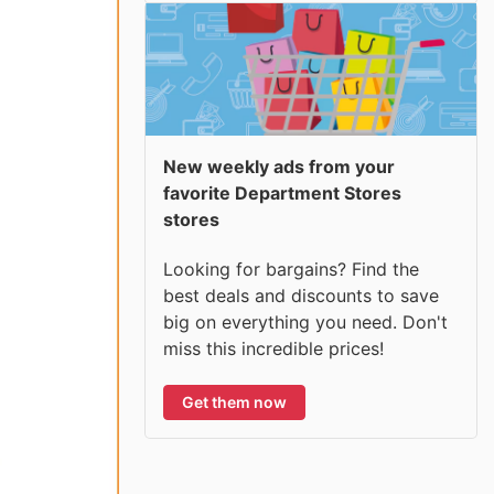
New weekly ads from your
favorite Department Stores
stores
Looking for bargains? Find the
best deals and discounts to save
big on everything you need. Don't
miss this incredible prices!
Get them now