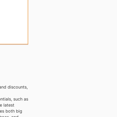
and discounts,
ntials, such as
e latest
ces both big