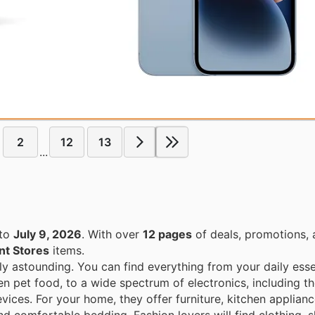
2
12
13
...
to
July 9, 2026
. With over
12 pages
of deals, promotions, 
t Stores
items.
ly astounding. You can find everything from your daily esse
en pet food, to a wide spectrum of electronics, including th
ices. For your home, they offer furniture, kitchen applian