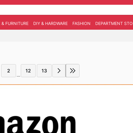
 & FURNITURE
DIY & HARDWARE
FASHION
DEPARTMENT STO
2
12
13
...