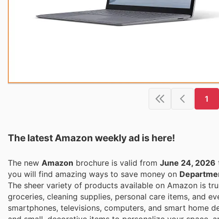
1
The latest Amazon weekly ad is here!
The new
Amazon
brochure is valid from
June 24, 2026
you will find amazing ways to save money on
Departmen
The sheer variety of products available on Amazon is tru
groceries, cleaning supplies, personal care items, and ev
smartphones, televisions, computers, and smart home dev