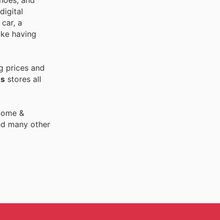
shoes, and
digital
car, a
ike having
g prices and
es
stores all
 Home &
nd many other