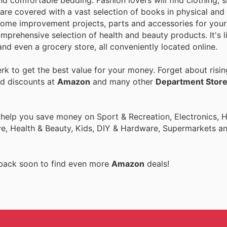
nd comfortable bedding. Fashion lovers will find clothing, 
are covered with a vast selection of books in physical and 
home improvement projects, parts and accessories for your 
mprehensive selection of health and beauty products. It's l
nd even a grocery store, all conveniently located online.
k to get the best value for your money. Forget about risin
nd discounts at
Amazon
and many other
Department Stor
o help you save money on Sport & Recreation, Electronics,
ive, Health & Beauty, Kids, DIY & Hardware, Supermarkets a
 back soon to find even more
Amazon
deals!