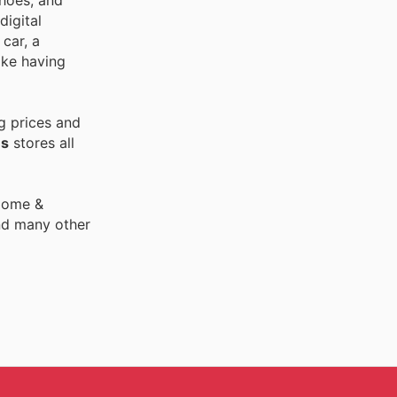
shoes, and
digital
car, a
ike having
g prices and
es
stores all
 Home &
nd many other