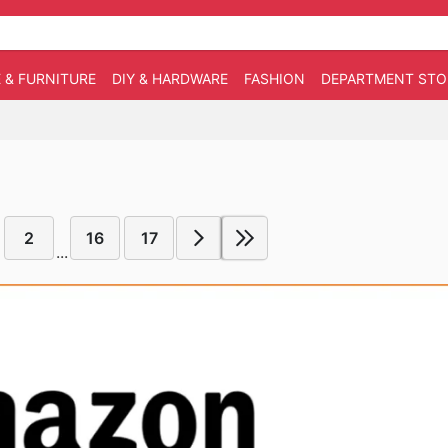
 & FURNITURE
DIY & HARDWARE
FASHION
DEPARTMENT STO
2
16
17
...