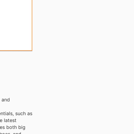
, and
ntials, such as
e latest
ces both big