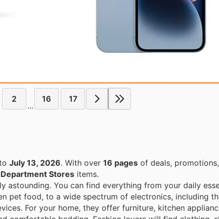
2
16
17
...
to
July 13, 2026
. With over
16 pages
of deals, promotions
n
Department Stores
items.
ly astounding. You can find everything from your daily esse
en pet food, to a wide spectrum of electronics, including th
ices. For your home, they offer furniture, kitchen applian