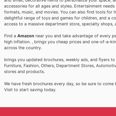
and small, decorative items to personalize your space, a
accessories for all ages and styles. Entertainment needs 
formats, music, and movies. You can also find tools for 
delightful range of toys and games for children, and a co
access to a massive department store, specialty shops, a
Find a
Amazon
near you and take advantage of every per
high inflation.
, brings you cheap prices and one-of-a-ki
across the country.
brings you updated brochures, weekly ads, and flyers t
Furniture, Fashion, Others, Department Stores, Automot
stores and products.
We have fresh brochures every day, so be sure to come
Visit
to start saving today.