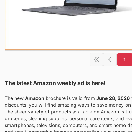
1
The latest Amazon weekly ad is here!
The new
Amazon
brochure is valid from
June 28, 2026
discounts, you will find amazing ways to save money o
The sheer variety of products available on Amazon is tru
groceries, cleaning supplies, personal care items, and ev
smartphones, televisions, computers, and smart home dev