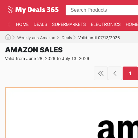
HOME
DEALS
SUPERMARKETS
ELECTRONICS
HOME
Weekly ads Amazon
Deals
Valid until 07/13/2026
AMAZON SALES
Valid from June 28, 2026 to July 13, 2026
1