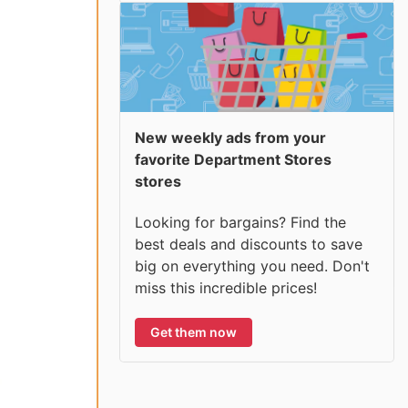
New weekly ads from your
favorite Department Stores
stores
Looking for bargains? Find the
best deals and discounts to save
big on everything you need. Don't
miss this incredible prices!
Get them now