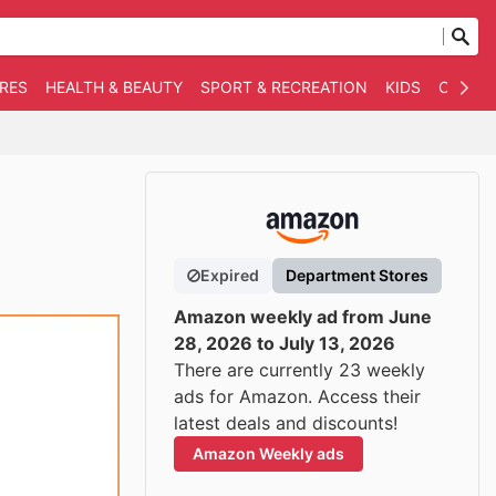
RES
HEALTH & BEAUTY
SPORT & RECREATION
KIDS
OTHER
Expired
Department Stores
Amazon weekly ad from June
28, 2026 to July 13, 2026
There are currently 23 weekly
ads for Amazon. Access their
latest deals and discounts!
Amazon Weekly ads