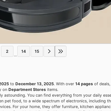
2
14
15
...
2025
to
December 13, 2025
. With over
14 pages
of deals,
ey on
Department Stores
items.
ly astounding. You can find everything from your daily esse
en pet food, to a wide spectrum of electronics, including th
ices. For your home, they offer furniture, kitchen applian