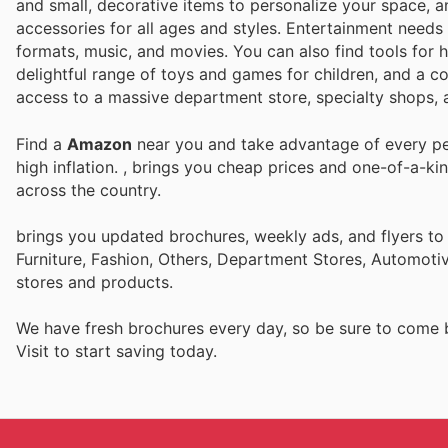
and small, decorative items to personalize your space, a
accessories for all ages and styles. Entertainment needs 
formats, music, and movies. You can also find tools for 
delightful range of toys and games for children, and a co
access to a massive department store, specialty shops, a
Find a
Amazon
near you and take advantage of every per
high inflation.
, brings you cheap prices and one-of-a-ki
across the country.
brings you updated brochures, weekly ads, and flyers t
Furniture, Fashion, Others, Department Stores, Automot
stores and products.
We have fresh brochures every day, so be sure to come
Visit
to start saving today.