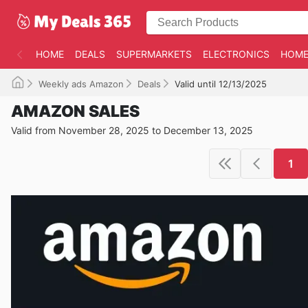
HOME
DEALS
SUPERMARKETS
ELECTRONICS
HOME
Weekly ads Amazon
Deals
Valid until 12/13/2025
AMAZON SALES
Valid from November 28, 2025 to December 13, 2025
1