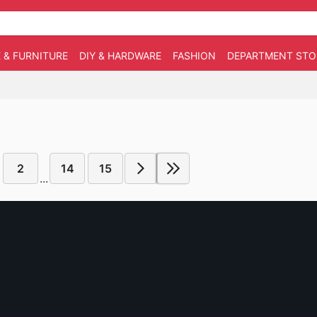
 & FURNITURE
DIY & HARDWARE
FASHION
DEPARTMENT STO
2
14
15
...