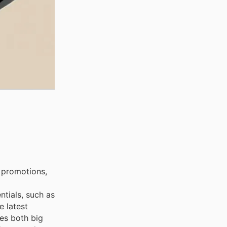
 promotions,
ntials, such as
e latest
ces both big