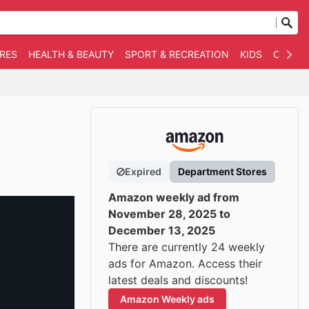
RES
HEALTH & BEAUTY
SPORT & RECREATION
KIDS
OTHER
Expired
Department Stores
Amazon weekly ad from
November 28, 2025 to
December 13, 2025
There are currently 24 weekly
ads for Amazon. Access their
latest deals and discounts!
Amazon Weekly ads