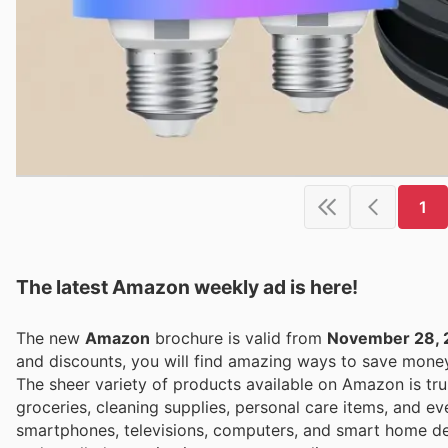
1
The latest Amazon weekly ad is here!
The new
Amazon
brochure is valid from
November 28, 
and discounts, you will find amazing ways to save mon
The sheer variety of products available on Amazon is tru
groceries, cleaning supplies, personal care items, and ev
smartphones, televisions, computers, and smart home dev