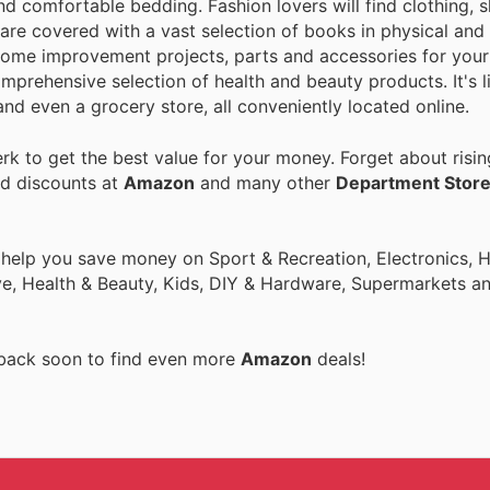
nd comfortable bedding. Fashion lovers will find clothing, 
are covered with a vast selection of books in physical and 
home improvement projects, parts and accessories for your 
mprehensive selection of health and beauty products. It's l
nd even a grocery store, all conveniently located online.
k to get the best value for your money. Forget about risin
nd discounts at
Amazon
and many other
Department Stor
o help you save money on Sport & Recreation, Electronics,
ive, Health & Beauty, Kids, DIY & Hardware, Supermarkets a
 back soon to find even more
Amazon
deals!