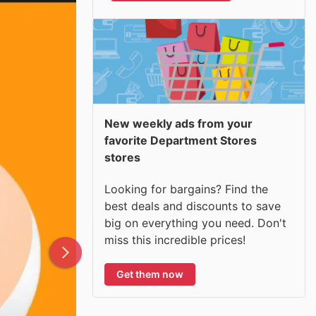
New weekly ads from your
favorite Department Stores
stores
Looking for bargains? Find the
best deals and discounts to save
big on everything you need. Don't
miss this incredible prices!
Get them now