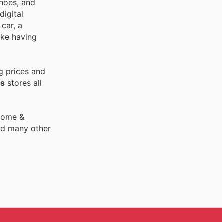
shoes, and
digital
car, a
ike having
g prices and
es
stores all
 Home &
nd many other