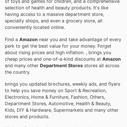
of toys and games for children, and a comprehensive
selection of health and beauty products. It's like
having access to a massive department store,
specialty shops, and even a grocery store, all
conveniently located online.
Find a
Amazon
near you and take advantage of every
perk to get the best value for your money. Forget
about rising prices and high inflation.
, brings you
cheap prices and one-of-a-kind discounts at
Amazon
and many other
Department Stores
stores all across
the country.
brings you updated brochures, weekly ads, and flyers
to help you save money on Sport & Recreation,
Electronics, Home & Furniture, Fashion, Others,
Department Stores, Automotive, Health & Beauty,
Kids, DIY & Hardware, Supermarkets and many other
stores and products.