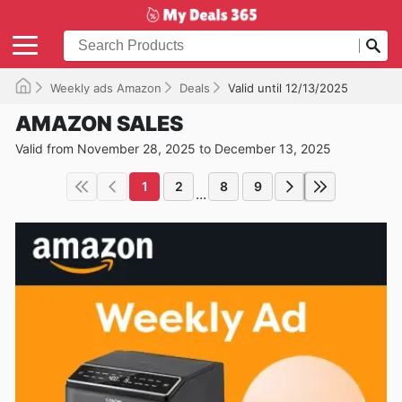
Weekly ads Amazon
Deals
Valid until 12/13/2025
AMAZON SALES
Valid from November 28, 2025 to December 13, 2025
1
2
8
9
...