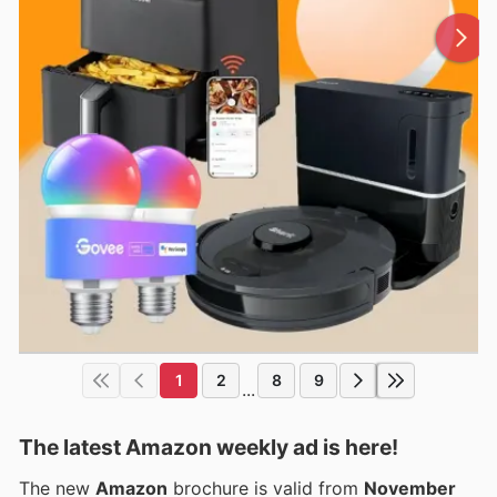
1
2
8
9
...
The latest Amazon weekly ad is here!
The new
Amazon
brochure is valid from
November