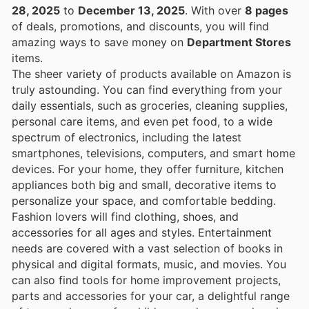
28, 2025
to
December 13, 2025
. With over
8 pages
of deals, promotions, and discounts, you will find
amazing ways to save money on
Department Stores
items.
The sheer variety of products available on Amazon is
truly astounding. You can find everything from your
daily essentials, such as groceries, cleaning supplies,
personal care items, and even pet food, to a wide
spectrum of electronics, including the latest
smartphones, televisions, computers, and smart home
devices. For your home, they offer furniture, kitchen
appliances both big and small, decorative items to
personalize your space, and comfortable bedding.
Fashion lovers will find clothing, shoes, and
accessories for all ages and styles. Entertainment
needs are covered with a vast selection of books in
physical and digital formats, music, and movies. You
can also find tools for home improvement projects,
parts and accessories for your car, a delightful range