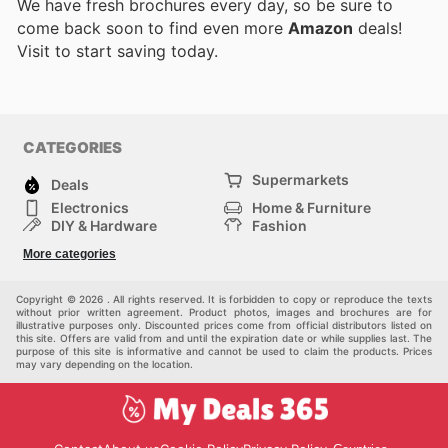
We have fresh brochures every day, so be sure to
come back soon to find even more
Amazon
deals!
Visit
to start saving today.
CATEGORIES
Supermarkets
Deals
Electronics
Home & Furniture
DIY & Hardware
Fashion
Department Stores
Health & Beauty
More categories
Sport & Recreation
Kids
Others
Automotive
Copyright © 2026 . All rights reserved. It is forbidden to copy or reproduce the texts
without prior written agreement. Product photos, images and brochures are for
illustrative purposes only. Discounted prices come from official distributors listed on
this site. Offers are valid from and until the expiration date or while supplies last. The
purpose of this site is informative and cannot be used to claim the products. Prices
may vary depending on the location.