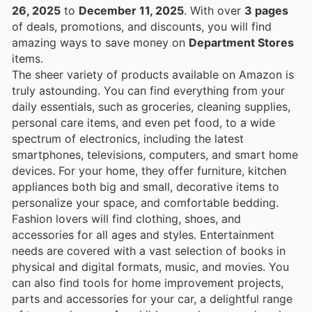
26, 2025
to
December 11, 2025
. With over
3 pages
of deals, promotions, and discounts, you will find
amazing ways to save money on
Department Stores
items.
The sheer variety of products available on Amazon is
truly astounding. You can find everything from your
daily essentials, such as groceries, cleaning supplies,
personal care items, and even pet food, to a wide
spectrum of electronics, including the latest
smartphones, televisions, computers, and smart home
devices. For your home, they offer furniture, kitchen
appliances both big and small, decorative items to
personalize your space, and comfortable bedding.
Fashion lovers will find clothing, shoes, and
accessories for all ages and styles. Entertainment
needs are covered with a vast selection of books in
physical and digital formats, music, and movies. You
can also find tools for home improvement projects,
parts and accessories for your car, a delightful range