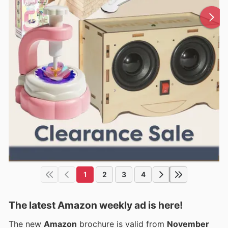
1
2
3
4
The latest Amazon weekly ad is here!
The new
Amazon
brochure is valid from
November