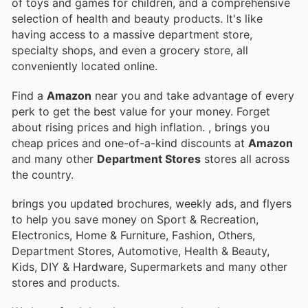
of toys and games for children, and a comprehensive
selection of health and beauty products. It's like
having access to a massive department store,
specialty shops, and even a grocery store, all
conveniently located online.
Find a
Amazon
near you and take advantage of every
perk to get the best value for your money. Forget
about rising prices and high inflation.
, brings you
cheap prices and one-of-a-kind discounts at
Amazon
and many other
Department Stores
stores all across
the country.
brings you updated brochures, weekly ads, and flyers
to help you save money on Sport & Recreation,
Electronics, Home & Furniture, Fashion, Others,
Department Stores, Automotive, Health & Beauty,
Kids, DIY & Hardware, Supermarkets and many other
stores and products.