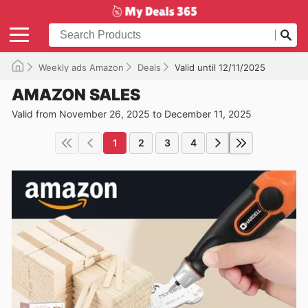
Weekly ads Amazon
Deals
Valid until 12/11/2025
AMAZON SALES
Valid from November 26, 2025 to December 11, 2025
1
2
3
4