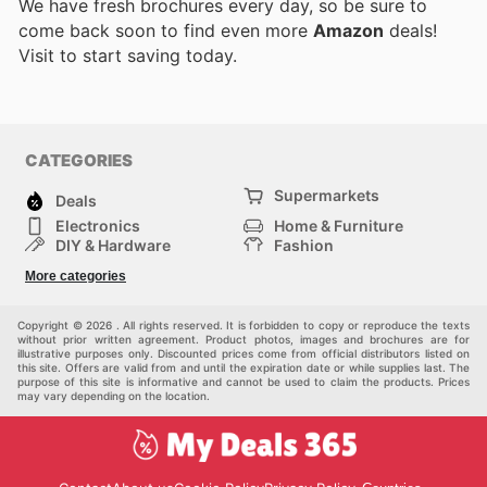
We have fresh brochures every day, so be sure to
come back soon to find even more
Amazon
deals!
Visit
to start saving today.
CATEGORIES
Supermarkets
Deals
Electronics
Home & Furniture
DIY & Hardware
Fashion
Department Stores
Health & Beauty
More categories
Sport & Recreation
Kids
Others
Automotive
Copyright © 2026 . All rights reserved. It is forbidden to copy or reproduce the texts
without prior written agreement. Product photos, images and brochures are for
illustrative purposes only. Discounted prices come from official distributors listed on
this site. Offers are valid from and until the expiration date or while supplies last. The
purpose of this site is informative and cannot be used to claim the products. Prices
may vary depending on the location.