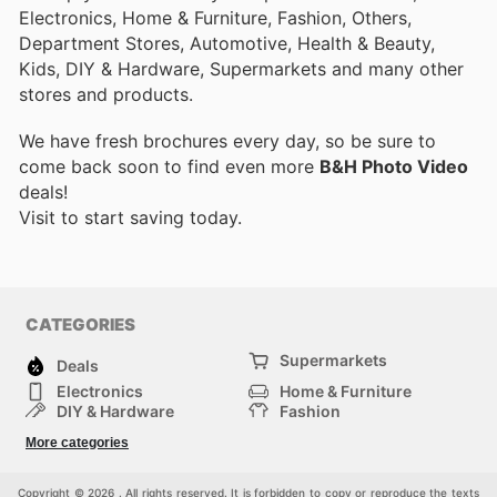
Electronics, Home & Furniture, Fashion, Others,
Department Stores, Automotive, Health & Beauty,
Kids, DIY & Hardware, Supermarkets and many other
stores and products.
We have fresh brochures every day, so be sure to
come back soon to find even more
B&H Photo Video
deals!
Visit
to start saving today.
CATEGORIES
Supermarkets
Deals
Electronics
Home & Furniture
DIY & Hardware
Fashion
Department Stores
Health & Beauty
More categories
Sport & Recreation
Kids
Others
Automotive
Copyright © 2026 . All rights reserved. It is forbidden to copy or reproduce the texts