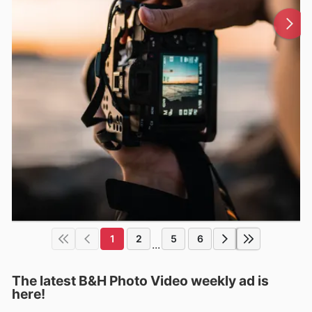
1
2
5
6
...
The latest B&H Photo Video weekly ad is
here!