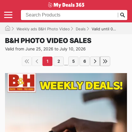
Weekly ads B&H Photo Video
Deals
Valid until 07/10/2026
B&H PHOTO VIDEO SALES
Valid from June 25, 2026 to July 10, 2026
1
2
5
6
...