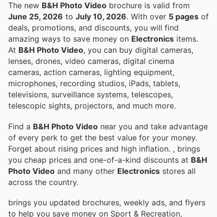
The new
B&H Photo Video
brochure is valid from
June 25, 2026
to
July 10, 2026
. With over
5 pages
of
deals, promotions, and discounts, you will find
amazing ways to save money on
Electronics
items.
At
B&H Photo Video
, you can buy digital cameras,
lenses, drones, video cameras, digital cinema
cameras, action cameras, lighting equipment,
microphones, recording studios, iPads, tablets,
televisions, surveillance systems, telescopes,
telescopic sights, projectors, and much more.
Find a
B&H Photo Video
near you and take advantage
of every perk to get the best value for your money.
Forget about rising prices and high inflation.
, brings
you cheap prices and one-of-a-kind discounts at
B&H
Photo Video
and many other
Electronics
stores all
across the country.
brings you updated brochures, weekly ads, and flyers
to help you save money on Sport & Recreation,