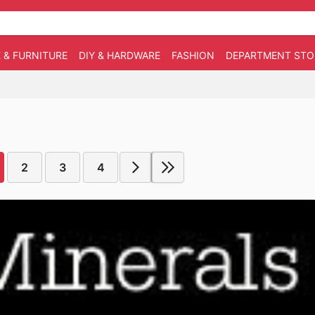
 & FURNITURE
DIY & HARDWARE
FASHION
DEPARTMENT STO
2
3
4