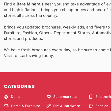
Find a
Bare Minerals
near you and take advantage of ever
and high inflation.
, brings you cheap prices and one-of-
stores all across the country.
brings you updated brochures, weekly ads, and flyers t
Furniture, Fashion, Others, Department Stores, Automot
stores and products.
We have fresh brochures every day, so be sure to come
Visit
to start saving today.
CATEGORIES
Deals
Supermarkets
Electroni
Home & Furniture
DIY & Hardware
Fashion