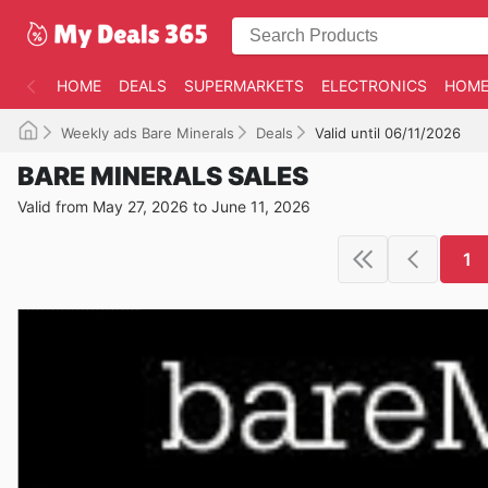
HOME
DEALS
SUPERMARKETS
ELECTRONICS
HOME
Weekly ads Bare Minerals
Deals
Valid until 06/11/2026
BARE MINERALS SALES
Valid from May 27, 2026 to June 11, 2026
1