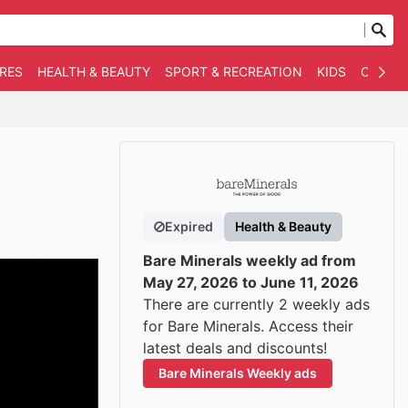
RES
HEALTH & BEAUTY
SPORT & RECREATION
KIDS
OTHER
Expired
Health & Beauty
Bare Minerals weekly ad from
May 27, 2026 to June 11, 2026
There are currently 2 weekly ads
for Bare Minerals. Access their
latest deals and discounts!
Bare Minerals Weekly ads