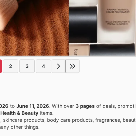
2
3
4
2026
to
June 11, 2026
. With over
3 pages
of deals, promoti
n
Health & Beauty
items.
 skincare products, body care products, fragrances, beaut
any other things.