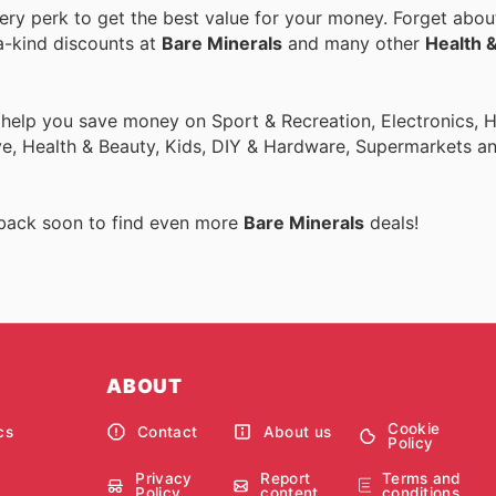
y perk to get the best value for your money. Forget about
a-kind discounts at
Bare Minerals
and many other
Health 
o help you save money on Sport & Recreation, Electronics,
ive, Health & Beauty, Kids, DIY & Hardware, Supermarkets a
 back soon to find even more
Bare Minerals
deals!
ABOUT
Cookie
cs
Contact
About us
Policy
Privacy
Report
Terms and
Policy
content
conditions