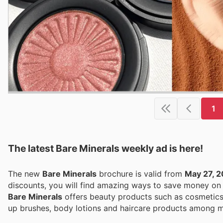
1
The latest Bare Minerals weekly ad is here!
The new
Bare Minerals
brochure is valid from
May 27, 
discounts, you will find amazing ways to save money o
Bare Minerals
offers beauty products such as cosmetics,
up brushes, body lotions and haircare products among m