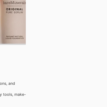
ons, and
y tools, make-