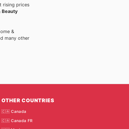
 rising prices
& Beauty
 Home &
nd many other
OTHER COUNTRIES
🇨🇦 Canada
🇨🇦 Canada FR