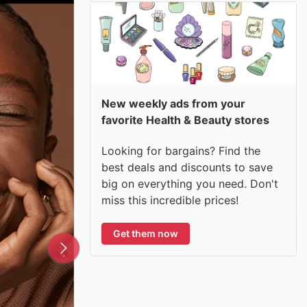
New weekly ads from your
favorite Health & Beauty stores
Looking for bargains? Find the
best deals and discounts to save
big on everything you need. Don't
miss this incredible prices!
Get them now