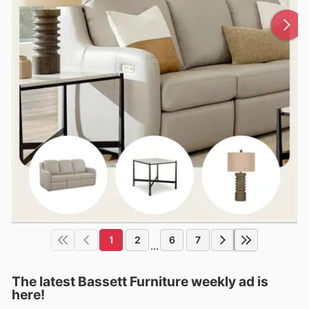
1
2
6
7
...
The latest Bassett Furniture weekly ad is
here!