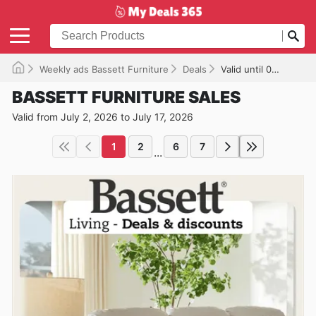
Weekly ads Bassett Furniture
Deals
Valid until 07/17/2026
BASSETT FURNITURE SALES
Valid from July 2, 2026 to July 17, 2026
1
2
6
7
...