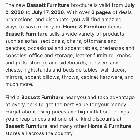
The new
Bassett Furniture
brochure is valid from
July
2, 2026
to
July 17, 2026
. With over
6 pages
of deals,
promotions, and discounts, you will find amazing
ways to save money on
Home & Furniture
items.
Bassett Furniture
sells a wide variety of products
such as sofas, sectionals, chairs, ottomans and
benches, occasional and accent tables, credenzas and
consoles, office and storage, leather furniture, knobs
and pulls, storage and sideboards, dressers and
chests, nightstands and bedside tables, wall decor,
mirrors, accent pillows, throws, cabinet hardware, and
much more.
Find a
Bassett Furniture
near you and take advantage
of every perk to get the best value for your money.
Forget about rising prices and high inflation.
, brings
you cheap prices and one-of-a-kind discounts at
Bassett Furniture
and many other
Home & Furniture
stores all across the country.