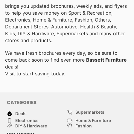
brings you updated brochures, weekly ads, and flyers
to help you save money on Sport & Recreation,
Electronics, Home & Furniture, Fashion, Others,
Department Stores, Automotive, Health & Beauty,
Kids, DIY & Hardware, Supermarkets and many other
stores and products.
We have fresh brochures every day, so be sure to
come back soon to find even more
Bassett Furniture
deals!
Visit
to start saving today.
CATEGORIES
Supermarkets
Deals
Electronics
Home & Furniture
DIY & Hardware
Fashion
Department Stores
Health & Beauty