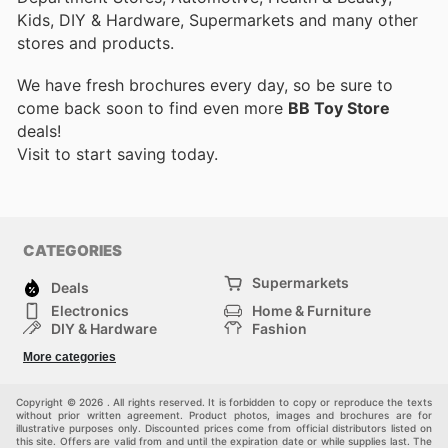
Kids, DIY & Hardware, Supermarkets and many other
stores and products.
We have fresh brochures every day, so be sure to
come back soon to find even more
BB Toy Store
deals!
Visit
to start saving today.
CATEGORIES
Supermarkets
Deals
Electronics
Home & Furniture
DIY & Hardware
Fashion
Department Stores
Health & Beauty
More categories
Sport & Recreation
Kids
Others
Automotive
Copyright © 2026 . All rights reserved. It is forbidden to copy or reproduce the texts
without prior written agreement. Product photos, images and brochures are for
illustrative purposes only. Discounted prices come from official distributors listed on
this site. Offers are valid from and until the expiration date or while supplies last. The