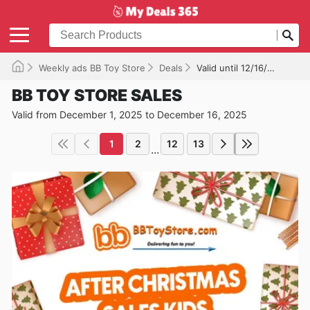
Weekly ads BB Toy Store
Deals
Valid until 12/16/2025
BB TOY STORE SALES
Valid from December 1, 2025 to December 16, 2025
1
2
12
13
...