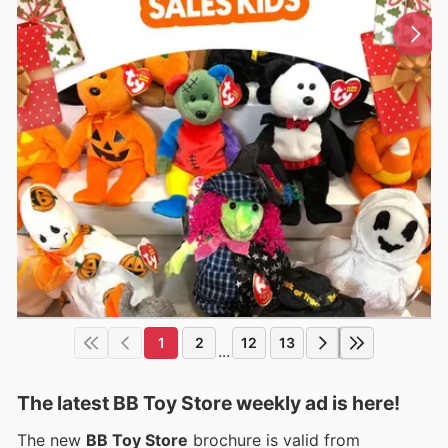
1
2
12
13
...
The latest BB Toy Store weekly ad is here!
The new
BB Toy Store
brochure is valid from