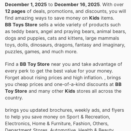
December 1, 2025
to
December 16, 2025
. With over
12 pages
of deals, promotions, and discounts, you will
find amazing ways to save money on
Kids
items.
BB Toys Store
sells a wide variety of products such
as teddy bears, angel and praying bears, animal bears,
dogs and puppies, cats and kittens, large mammals
toys, dolls, dinosaurs, dragons, fantasy and imaginary,
puzzles, games, and much more.
Find a
BB Toy Store
near you and take advantage of
every perk to get the best value for your money.
Forget about rising prices and high inflation.
, brings
you cheap prices and one-of-a-kind discounts at
BB
Toy Store
and many other
Kids
stores all across the
country.
brings you updated brochures, weekly ads, and flyers
to help you save money on Sport & Recreation,
Electronics, Home & Furniture, Fashion, Others,
Department Stores, Automotive, Health & Beauty,