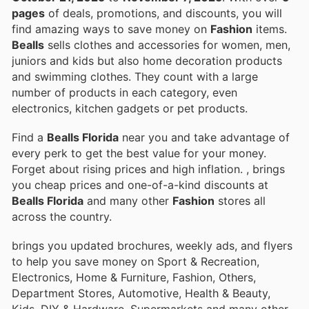
pages
of deals, promotions, and discounts, you will
find amazing ways to save money on
Fashion
items.
Bealls
sells clothes and accessories for women, men,
juniors and kids but also home decoration products
and swimming clothes. They count with a large
number of products in each category, even
electronics, kitchen gadgets or pet products.
Find a
Bealls Florida
near you and take advantage of
every perk to get the best value for your money.
Forget about rising prices and high inflation.
, brings
you cheap prices and one-of-a-kind discounts at
Bealls Florida
and many other
Fashion
stores all
across the country.
brings you updated brochures, weekly ads, and flyers
to help you save money on Sport & Recreation,
Electronics, Home & Furniture, Fashion, Others,
Department Stores, Automotive, Health & Beauty,