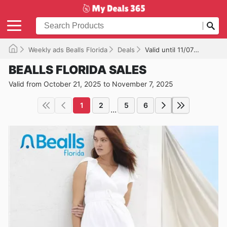
Weekly ads Bealls Florida
Deals
Valid until 11/07/2025
BEALLS FLORIDA SALES
Valid from October 21, 2025 to November 7, 2025
1
2
5
6
...