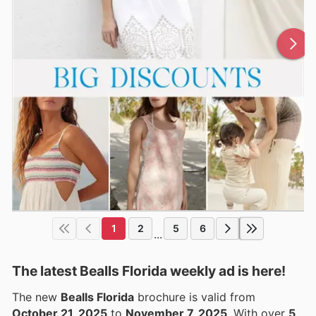
1
2
5
6
...
The latest Bealls Florida weekly ad is here!
The new
Bealls Florida
brochure is valid from
October 21, 2025
to
November 7, 2025
. With over
5