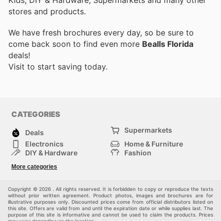
Kids, DIY & Hardware, Supermarkets and many other
stores and products.
We have fresh brochures every day, so be sure to
come back soon to find even more
Bealls Florida
deals!
Visit
to start saving today.
CATEGORIES
Supermarkets
Deals
Electronics
Home & Furniture
DIY & Hardware
Fashion
Department Stores
Health & Beauty
More categories
Sport & Recreation
Kids
Others
Automotive
Copyright © 2026 . All rights reserved. It is forbidden to copy or reproduce the texts
without prior written agreement. Product photos, images and brochures are for
illustrative purposes only. Discounted prices come from official distributors listed on
this site. Offers are valid from and until the expiration date or while supplies last. The
purpose of this site is informative and cannot be used to claim the products. Prices
may vary depending on the location.