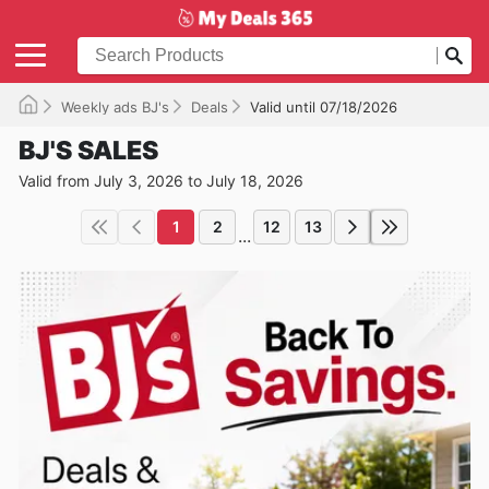
Weekly ads BJ's
Deals
Valid until 07/18/2026
BJ'S SALES
Valid from July 3, 2026 to July 18, 2026
1
2
12
13
...