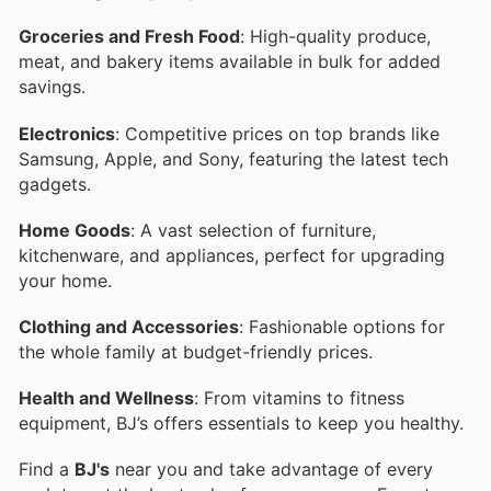
Groceries and Fresh Food
: High-quality produce,
meat, and bakery items available in bulk for added
savings.
Electronics
: Competitive prices on top brands like
Samsung, Apple, and Sony, featuring the latest tech
gadgets.
Home Goods
: A vast selection of furniture,
kitchenware, and appliances, perfect for upgrading
your home.
Clothing and Accessories
: Fashionable options for
the whole family at budget-friendly prices.
Health and Wellness
: From vitamins to fitness
equipment, BJ’s offers essentials to keep you healthy.
Find a
BJ's
near you and take advantage of every