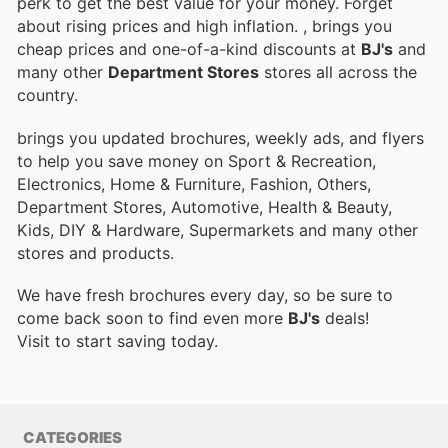
perk to get the best value for your money. Forget
about rising prices and high inflation.
, brings you
cheap prices and one-of-a-kind discounts at
BJ's
and
many other
Department Stores
stores all across the
country.
brings you updated brochures, weekly ads, and flyers
to help you save money on Sport & Recreation,
Electronics, Home & Furniture, Fashion, Others,
Department Stores, Automotive, Health & Beauty,
Kids, DIY & Hardware, Supermarkets and many other
stores and products.
We have fresh brochures every day, so be sure to
come back soon to find even more
BJ's
deals!
Visit
to start saving today.
CATEGORIES