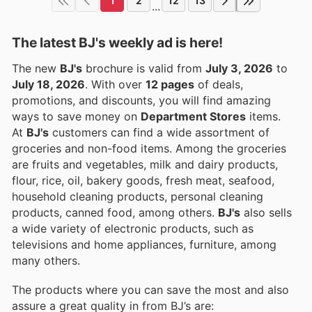
1
2
12
13
...
The latest BJ's weekly ad is here!
The new
BJ's
brochure is valid from
July 3, 2026
to
July 18, 2026
. With over
12 pages
of deals,
promotions, and discounts, you will find amazing
ways to save money on
Department Stores
items.
At
BJ's
customers can find a wide assortment of
groceries and non-food items. Among the groceries
are fruits and vegetables, milk and dairy products,
flour, rice, oil, bakery goods, fresh meat, seafood,
household cleaning products, personal cleaning
products, canned food, among others.
BJ's
also sells
a wide variety of electronic products, such as
televisions and home appliances, furniture, among
many others.
The products where you can save the most and also
assure a great quality in from BJ’s are: