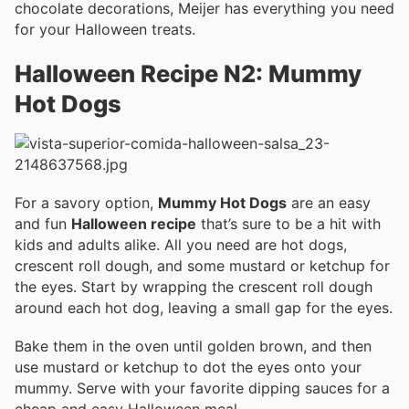
chocolate decorations, Meijer has everything you need
for your Halloween treats.
Halloween Recipe N2: Mummy
Hot Dogs
For a savory option,
Mummy Hot Dogs
are an easy
and fun
Halloween recipe
that’s sure to be a hit with
kids and adults alike. All you need are hot dogs,
crescent roll dough, and some mustard or ketchup for
the eyes. Start by wrapping the crescent roll dough
around each hot dog, leaving a small gap for the eyes.
Bake them in the oven until golden brown, and then
use mustard or ketchup to dot the eyes onto your
mummy. Serve with your favorite dipping sauces for a
cheap and easy Halloween meal.