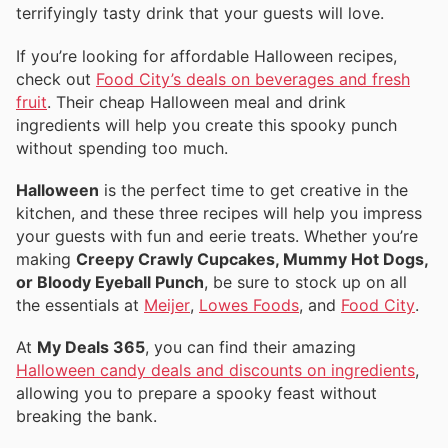
terrifyingly tasty drink that your guests will love.
If you’re looking for affordable Halloween recipes,
check out
Food City’s deals on beverages and fresh
fruit
. Their cheap Halloween meal and drink
ingredients will help you create this spooky punch
without spending too much.
Halloween
is the perfect time to get creative in the
kitchen, and these three recipes will help you impress
your guests with fun and eerie treats. Whether you’re
making
Creepy Crawly Cupcakes, Mummy Hot Dogs,
or Bloody Eyeball Punch
, be sure to stock up on all
the essentials at
Meijer
,
Lowes Foods
, and
Food City
.
At
My Deals 365
, you can find their amazing
Halloween candy deals and discounts on ingredients
,
allowing you to prepare a spooky feast without
breaking the bank.