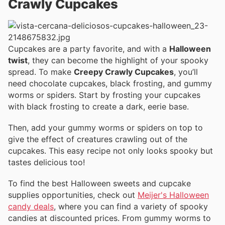
Crawly Cupcakes
Cupcakes are a party favorite, and with a
Halloween
twist
, they can become the highlight of your spooky
spread. To make
Creepy Crawly Cupcakes
, you’ll
need chocolate cupcakes, black frosting, and gummy
worms or spiders. Start by frosting your cupcakes
with black frosting to create a dark, eerie base.
Then, add your gummy worms or spiders on top to
give the effect of creatures crawling out of the
cupcakes. This easy recipe not only looks spooky but
tastes delicious too!
To find the best Halloween sweets and cupcake
supplies opportunities, check out
Meijer's Halloween
candy deals
, where you can find a variety of spooky
candies at discounted prices. From gummy worms to