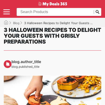
Blog
3 Halloween Recipes to Delight Your Guests with Grisly Preparations
3 HALLOWEEN RECIPES TO DELIGHT
YOUR GUESTS WITH GRISLY
PREPARATIONS
blog.author_title
blog.published_title