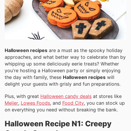
Halloween recipes
are a must as the spooky holiday
approaches, and what better way to celebrate than by
whipping up some deliciously eerie treats? Whether
you're hosting a Halloween party or simply enjoying
the day with family, these
Halloween recipes
will
delight your guests with grisly and fun preparations.
Plus, with great
Halloween candy deals
at stores like
Meijer
,
Lowes Foods
, and
Food City
, you can stock up
on everything you need without breaking the bank.
Halloween Recipe N1: Creepy