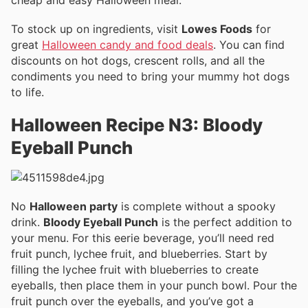
To stock up on ingredients, visit
Lowes Foods
for
great
Halloween candy and food deals
. You can find
discounts on hot dogs, crescent rolls, and all the
condiments you need to bring your mummy hot dogs
to life.
Halloween Recipe N3: Bloody
Eyeball Punch
No
Halloween party
is complete without a spooky
drink.
Bloody Eyeball Punch
is the perfect addition to
your menu. For this eerie beverage, you’ll need red
fruit punch, lychee fruit, and blueberries. Start by
filling the lychee fruit with blueberries to create
eyeballs, then place them in your punch bowl. Pour the
fruit punch over the eyeballs, and you’ve got a