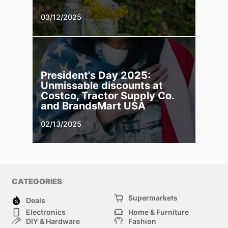
03/12/2025
President's Day 2025:
Unmissable discounts at
Costco, Tractor Supply Co.
and BrandsMart USA
02/13/2025
CATEGORIES
Supermarkets
Deals
Electronics
Home & Furniture
DIY & Hardware
Fashion