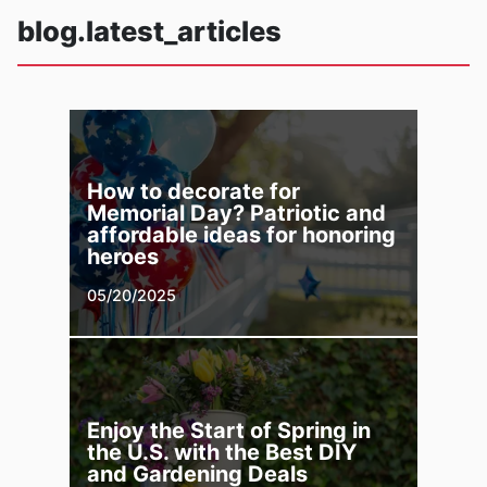
blog.latest_articles
How to decorate for
Memorial Day? Patriotic and
affordable ideas for honoring
heroes
05/20/2025
Enjoy the Start of Spring in
the U.S. with the Best DIY
and Gardening Deals