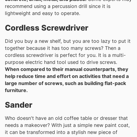
recommend using a percussion drill since it is
lightweight and easy to operate.
Cordless Screwdriver
Did you buy a new shelf, but you are too lazy to put it
together because it has too many screws? Then a
cordless screwdriver is perfect for you. It is a multi-
purpose electric hand tool used to drive screws.
When compared to their manual counterparts, they
help reduce time and effort on activities that need a
large number of screws, such as building flat-pack
furniture.
Sander
Who doesn't have an old coffee table or dresser that
needs a makeover? With just a simple new paint coat,
it can be transformed into a stylish new piece of