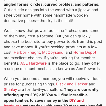
angled forms, circles, curved profiles, and patterns.
Cut artistic designs into the wood with a jigsaw, and
style your home with some handmade wooden
decorative pieces—the sky is the limit!
We all know that power tools aren't cheap, and some
of them may cost a fortune. But you can quickly
choose the best site to buy power tools from this post
and save money. If you're seeking products at a low
cost,
Harbor Freight
,
McCoysand
, and
Home Depot
are excellent choices. If you're looking for member
benefits,
ACE Hardware
is the place to go. They offer
a unique discount mechanism known as Ace Rewards.
When you become a member, you will receive various
prizes for purchasing things.
Black and Decker
and
Stanley
are for do-it-yourselfers.
They are currently
offering up to 20% off. You will find incredible
opportunities to save money in the
DIY and
hardware
categories, with over 20 store catalogs full