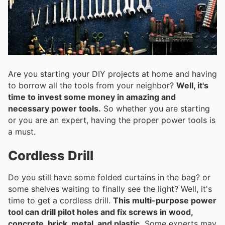
Are you starting your DIY projects at home and having
to borrow all the tools from your neighbor?
Well, it's
time to invest some money in amazing and
necessary power tools.
So whether you are starting
or you are an expert, having the proper power tools is
a must.
Cordless Drill
Do you still have some folded curtains in the bag? or
some shelves waiting to finally see the light? Well, it's
time to get a cordless drill.
This multi-purpose power
tool can drill pilot holes and fix screws in wood,
concrete, brick, metal, and plastic.
Some experts may