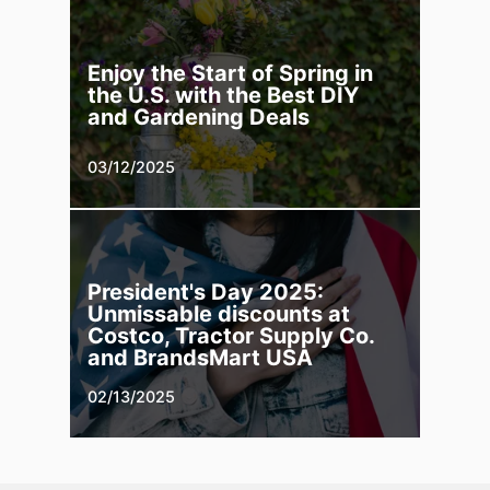
Enjoy the Start of Spring in
the U.S. with the Best DIY
and Gardening Deals
03/12/2025
President's Day 2025:
Unmissable discounts at
Costco, Tractor Supply Co.
and BrandsMart USA
02/13/2025