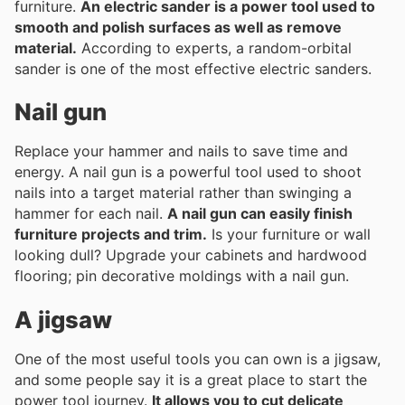
furniture.
An electric sander is a power tool used to
smooth and polish surfaces as well as remove
material.
According to experts, a random-orbital
sander is one of the most effective electric sanders.
Nail gun
Replace your hammer and nails to save time and
energy. A nail gun is a powerful tool used to shoot
nails into a target material rather than swinging a
hammer for each nail.
A nail gun can easily finish
furniture projects and trim.
Is your furniture or wall
looking dull? Upgrade your cabinets and hardwood
flooring; pin decorative moldings with a nail gun.
A jigsaw
One of the most useful tools you can own is a jigsaw,
and some people say it is a great place to start the
power tool journey.
It allows you to cut delicate