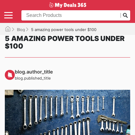
Blog
5 amazing power tools under $100
5 AMAZING POWER TOOLS UNDER
$100
blog.author_title
blog.published_title