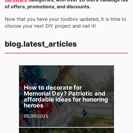
of offers, promotions, and discounts.
Now that you have your toolbox updated, it is time to
choose your next DIY project and nail it!
blog.latest_articles
How to decorate for
Memorial Day? Patriotic and
affordable ideas for honoring
heroes
05/20/2025