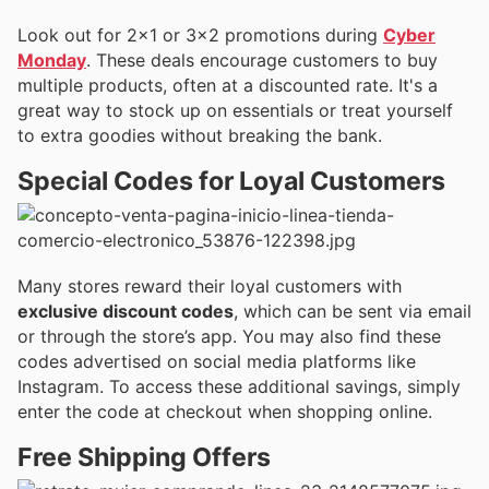
Look out for 2×1 or 3×2 promotions during
Cyber
Monday
. These deals encourage customers to buy
multiple products, often at a discounted rate. It's a
great way to stock up on essentials or treat yourself
to extra goodies without breaking the bank.
Special Codes for Loyal Customers
Many stores reward their loyal customers with
exclusive discount codes
, which can be sent via email
or through the store’s app. You may also find these
codes advertised on social media platforms like
Instagram. To access these additional savings, simply
enter the code at checkout when shopping online.
Free Shipping Offers