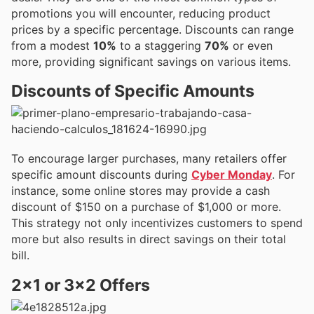
promotions you will encounter, reducing product
prices by a specific percentage. Discounts can range
from a modest
10%
to a staggering
70%
or even
more, providing significant savings on various items.
Discounts of Specific Amounts
To encourage larger purchases, many retailers offer
specific amount discounts during
Cyber Monday
. For
instance, some online stores may provide a cash
discount of $150 on a purchase of $1,000 or more.
This strategy not only incentivizes customers to spend
more but also results in direct savings on their total
bill.
2×1 or 3×2 Offers