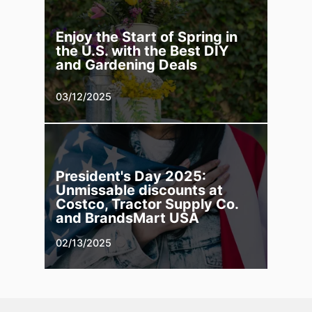
Enjoy the Start of Spring in
the U.S. with the Best DIY
and Gardening Deals
03/12/2025
President's Day 2025:
Unmissable discounts at
Costco, Tractor Supply Co.
and BrandsMart USA
02/13/2025