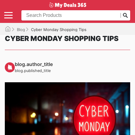
Blog
Cyber Monday Shopping Tips
CYBER MONDAY SHOPPING TIPS
blog.author_title
blog.published_title