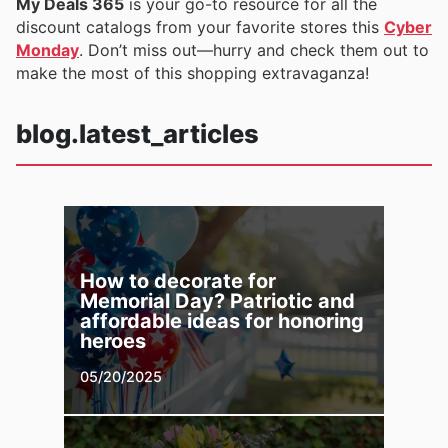
My Deals 365
is your go-to resource for all the
discount catalogs from your favorite stores this
Cyber
Monday
. Don’t miss out—hurry and check them out to
make the most of this shopping extravaganza!
blog.latest_articles
How to decorate for
Memorial Day? Patriotic and
affordable ideas for honoring
heroes
05/20/2025