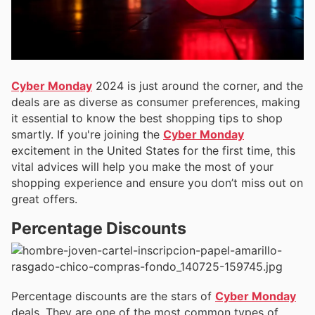
Cyber Monday
2024 is just around the corner, and the
deals are as diverse as consumer preferences, making
it essential to know the best shopping tips to shop
smartly. If you're joining the
Cyber Monday
excitement in the United States for the first time, this
vital advices will help you make the most of your
shopping experience and ensure you don’t miss out on
great offers.
Percentage Discounts
Percentage discounts are the stars of
Cyber Monday
deals. They are one of the most common types of