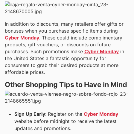
In addition to discounts, many retailers offer gifts or
bonuses when you purchase specific items during
Cyber Monday
. These could include complimentary
products, gift vouchers, or discounts on future
purchases. Such promotions make
Cyber Monday
in
the United States a fantastic opportunity for
consumers to grab their desired products at more
affordable prices.
Other Shopping Tips to Have in Mind
Sign Up Early
: Register on the
Cyber Monday
website before midnight to receive the latest
updates and promotions.