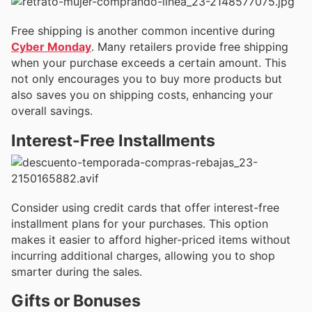
Free shipping is another common incentive during
Cyber Monday
. Many retailers provide free shipping
when your purchase exceeds a certain amount. This
not only encourages you to buy more products but
also saves you on shipping costs, enhancing your
overall savings.
Interest-Free Installments
Consider using credit cards that offer interest-free
installment plans for your purchases. This option
makes it easier to afford higher-priced items without
incurring additional charges, allowing you to shop
smarter during the sales.
Gifts or Bonuses