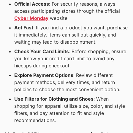
Official Access
: For security reasons, always
access participating stores through the official
Cyber Monday
website.
Act Fast
: If you find a product you want, purchase
it immediately. Items can sell out quickly, and
waiting may lead to disappointment.
Check Your Card Limits
: Before shopping, ensure
you know your credit card limit to avoid any
hiccups during checkout.
Explore Payment Options
: Review different
payment methods, delivery times, and return
policies to choose the most convenient option.
Use Filters for Clothing and Shoes
: When
shopping for apparel, utilize size, color, and style
filters, and pay attention to fit and style
recommendations.