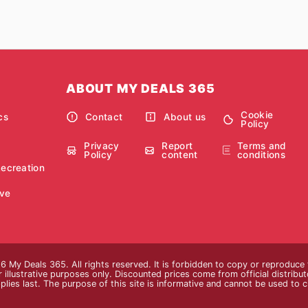
ABOUT MY DEALS 365
Cookie
cs
Contact
About us
Policy
Privacy
Report
Terms and
Policy
content
conditions
Recreation
ve
 My Deals 365. All rights reserved. It is forbidden to copy or reproduce
 illustrative purposes only. Discounted prices come from official distributor
plies last. The purpose of this site is informative and cannot be used to 