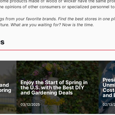
ome products made of wood or wicker have the same proble
he opinions of other consumers or specialized personnel to
gs from your favorite brands. Find the best stores in one p
iture. What are you waiting for? Now is the time.
es
Pres
Enjoy the Start of Spring in
 and
Unmi
the U.S. with the Best DIY
oring
Cost
and Gardening Deals
and 
03/12/2025
02/13/