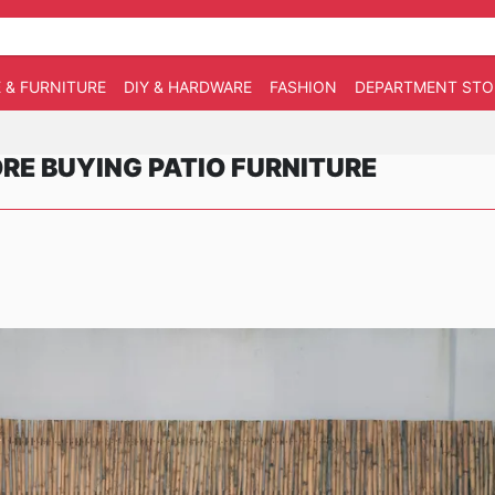
 & FURNITURE
DIY & HARDWARE
FASHION
DEPARTMENT STO
E BUYING PATIO FURNITURE