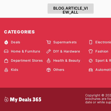
BLOG.ARTICLE_VI
EW_ALL
CATEGORIES
Deals
Supermarkets
Electroni
Home & Furniture
DIY & Hardware
Fashion
Department Stores
Health & Beauty
Sport & 
Kids
Others
Automoti
Copyright © 2026
brochures are for
date or while sup