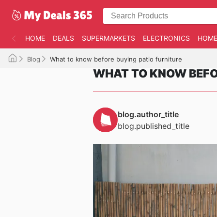
HOME
DEALS
SUPERMARKETS
ELECTRONICS
HOME
Blog
What to know before buying patio furniture
WHAT TO KNOW BEFOR
blog.author_title
blog.published_title