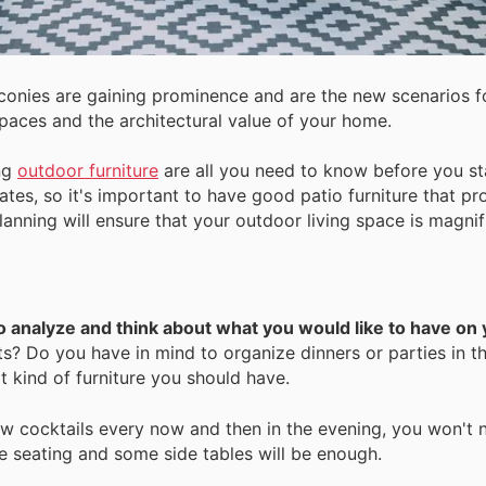
lconies are gaining prominence and are the new scenarios f
aces and the architectural value of your home.
ing
outdoor furniture
are all you need to know before you st
ates, so it's important to have good patio furniture that p
planning will ensure that your outdoor living space is magnif
to analyze and think about what you would like to have on 
? Do you have in mind to organize dinners or parties in thi
t kind of furniture you should have.
ew cocktails every now and then in the evening, you won't 
seating and some side tables will be enough.