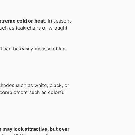
extreme cold or heat.
In seasons
such as teak chairs or wrought
and can be easily disassembled.
shades such as white, black, or
complement such as colorful
s may look attractive, but over