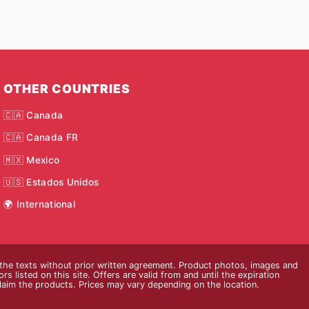
OTHER COUNTRIES
🇨🇦 Canada
🇨🇦 Canada FR
🇲🇽 Mexico
🇺🇸 Estados Unidos
🌍 International
 the texts without prior written agreement. Product photos, images and
s listed on this site. Offers are valid from and until the expiration
claim the products. Prices may vary depending on the location.