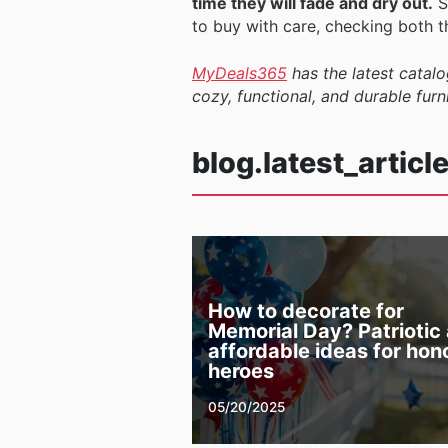
time they will fade and dry out.
S
to buy with care, checking both t
MyDeals365
has the latest catalo
cozy, functional, and durable furn
blog.latest_articl
How to decorate for
Memorial Day? Patriotic
affordable ideas for hon
heroes
05/20/2025