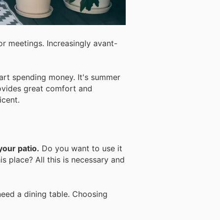
or meetings. Increasingly avant-
art spending money. It's summer
rovides great comfort and
icent.
your patio.
Do you want to use it
s place? All this is necessary and
need a dining table. Choosing