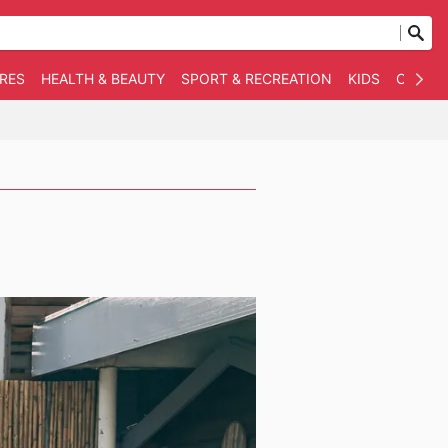
RES
HEALTH & BEAUTY
SPORT & RECREATION
KIDS
OTHER