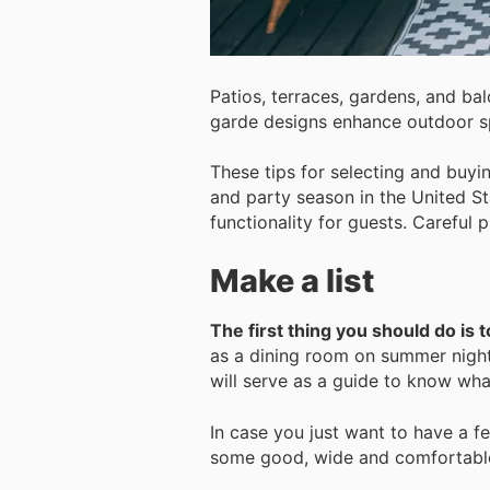
Patios, terraces, gardens, and ba
garde designs enhance outdoor sp
These tips for selecting and buy
and party season in the United St
functionality for guests. Careful 
Make a list
The first thing you should do is 
as a dining room on summer nights
will serve as a guide to know wha
In case you just want to have a f
some good, wide and comfortable 