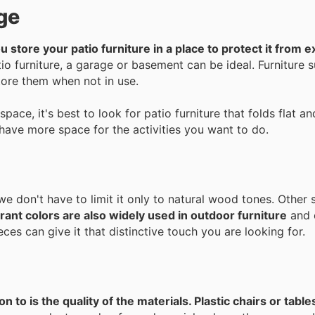
ge
you store your patio furniture in a place to protect it from 
o furniture, a garage or basement can be ideal. Furniture 
store them when not in use.
space, it's best to look for patio furniture that folds flat 
 have more space for the activities you want to do.
we don't have to limit it only to natural wood tones. Other 
rant colors are also widely used in outdoor furniture
and 
ces can give it that distinctive touch you are looking for.
 to is the quality of the materials. Plastic chairs or table