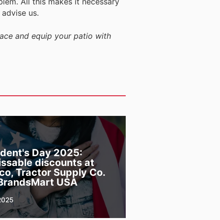
m. All this makes it necessary
 advise us.
lace and equip your patio with
ident's Day 2025:
ssable discounts at
co, Tractor Supply Co.
BrandsMart USA
2025