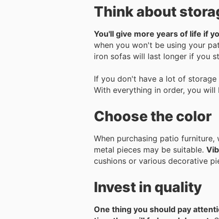
Think about stora
You'll give more years of life if 
when you won't be using your pati
iron sofas will last longer if you 
If you don't have a lot of storage 
With everything in order, you will
Choose the color
When purchasing patio furniture, 
metal pieces may be suitable.
Vib
cushions or various decorative pie
Invest in quality
One thing you should pay attention