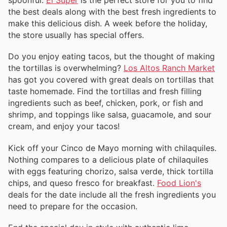
spoonful.
El Super
is the perfect store for you to find
the best deals along with the best fresh ingredients to
make this delicious dish. A week before the holiday,
the store usually has special offers.
Do you enjoy eating tacos, but the thought of making
the tortillas is overwhelming?
Los Altos Ranch Market
has got you covered with great deals on tortillas that
taste homemade. Find the tortillas and fresh filling
ingredients such as beef, chicken, pork, or fish and
shrimp, and toppings like salsa, guacamole, and sour
cream, and enjoy your tacos!
Kick off your Cinco de Mayo morning with chilaquiles.
Nothing compares to a delicious plate of chilaquiles
with eggs featuring chorizo, salsa verde, thick tortilla
chips, and queso fresco for breakfast.
Food Lion's
deals for the date include all the fresh ingredients you
need to prepare for the occasion.