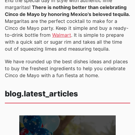
End the special day in style with authentic lime
margaritas!
There is nothing better than celebrating
Cinco de Mayo by honoring Mexico's beloved tequila.
Margaritas are the perfect cocktail to make for a
Cinco de Mayo party. Keep it simple and buy a ready-
to-drink bottle from
Walmart
. It is simple to prepare
with a quick salt or sugar rim and takes all the time
out of squeezing limes and measuring tequila.
We have rounded up the best dishes ideas and places
to buy the freshest ingredients to help you celebrate
Cinco de Mayo with a fun fiesta at home.
blog.latest_articles