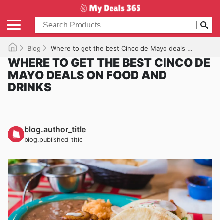
Blog
Where to get the best Cinco de Mayo deals on food and drinks
WHERE TO GET THE BEST CINCO DE
MAYO DEALS ON FOOD AND
DRINKS
blog.author_title
blog.published_title