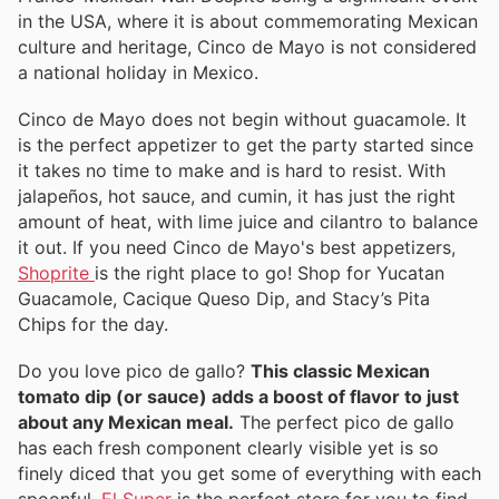
in the USA, where it is about commemorating Mexican
culture and heritage, Cinco de Mayo is not considered
a national holiday in Mexico.
Cinco de Mayo does not begin without guacamole. It
is the perfect appetizer to get the party started since
it takes no time to make and is hard to resist. With
jalapeños, hot sauce, and cumin, it has just the right
amount of heat, with lime juice and cilantro to balance
it out. If you need Cinco de Mayo's best appetizers,
Shoprite
is the right place to go! Shop for Yucatan
Guacamole, Cacique Queso Dip, and Stacy’s Pita
Chips for the day.
Do you love pico de gallo?
This classic Mexican
tomato dip (or sauce) adds a boost of flavor to just
about any Mexican meal.
The perfect pico de gallo
has each fresh component clearly visible yet is so
finely diced that you get some of everything with each