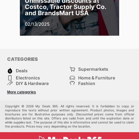
Unmissable discounts at
Costco, Tractor Supply Co.
and BrandsMart USA
02/13/2025
CATEGORIES
Supermarkets
Deals
Electronics
Home & Furniture
DIY & Hardware
Fashion
Department Stores
Health & Beauty
More categories
Sport & Recreation
Kids
Others
Automotive
Copyright © 2026 My Deals 365. All rights reserved. It is forbidden to copy or
reproduce the texts without prior written agreement. Product photos, images and
brochures are for illustrative purposes only. Discounted prices come from official
distributors listed on this site. Offers are valid from and until the expiration date or
while supplies last. The purpose of this site is informative and cannot be used to claim
the products. Prices may vary depending on the location.