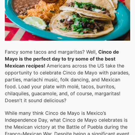
Fancy some tacos and margaritas? Well,
Cinco de
Mayo is the perfect day to try some of the best
Mexican recipes!
Americans across the US take the
opportunity to celebrate Cinco de Mayo with parades,
parties, mariachi music, folk dancing, and Mexican
food. Load your plate with molé, tacos, burritos,
chilaquiles, guacamole, and, of course, margaritas!
Doesn't it sound delicious?
While many think Cinco de Mayo is Mexico’s
Independence Day, what Cinco de Mayo celebrates is
the Mexican victory at the Battle of Puebla during the
Franco-Mexican War. Despite being a significant event