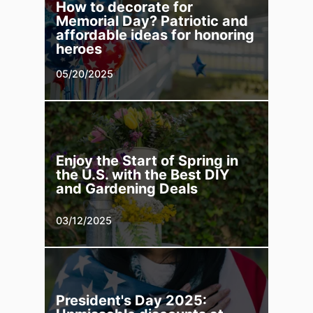
How to decorate for
Memorial Day? Patriotic and
affordable ideas for honoring
heroes
05/20/2025
Enjoy the Start of Spring in
the U.S. with the Best DIY
and Gardening Deals
03/12/2025
President's Day 2025: