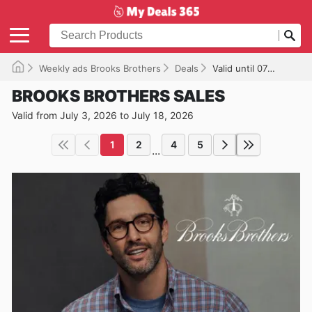
Weekly ads Brooks Brothers
Deals
Valid until 07/18/2026
BROOKS BROTHERS SALES
Valid from July 3, 2026 to July 18, 2026
1
2
4
5
...