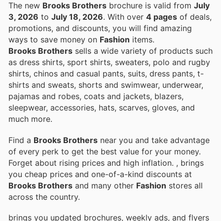
The new
Brooks Brothers
brochure is valid from
July
3, 2026
to
July 18, 2026
. With over
4 pages
of deals,
promotions, and discounts, you will find amazing
ways to save money on
Fashion
items.
Brooks Brothers
sells a wide variety of products such
as dress shirts, sport shirts, sweaters, polo and rugby
shirts, chinos and casual pants, suits, dress pants, t-
shirts and sweats, shorts and swimwear, underwear,
pajamas and robes, coats and jackets, blazers,
sleepwear, accessories, hats, scarves, gloves, and
much more.
Find a
Brooks Brothers
near you and take advantage
of every perk to get the best value for your money.
Forget about rising prices and high inflation.
, brings
you cheap prices and one-of-a-kind discounts at
Brooks Brothers
and many other
Fashion
stores all
across the country.
brings you updated brochures, weekly ads, and flyers