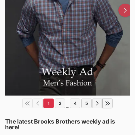
1
2
4
5
...
The latest Brooks Brothers weekly ad is
here!