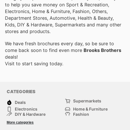
to help you save money on Sport & Recreation,
Electronics, Home & Furniture, Fashion, Others,
Department Stores, Automotive, Health & Beauty,
Kids, DIY & Hardware, Supermarkets and many other
stores and products.
We have fresh brochures every day, so be sure to
come back soon to find even more
Brooks Brothers
deals!
Visit
to start saving today.
CATEGORIES
Supermarkets
Deals
Electronics
Home & Furniture
DIY & Hardware
Fashion
Department Stores
Health & Beauty
More categories
Sport & Recreation
Kids
Others
Automotive