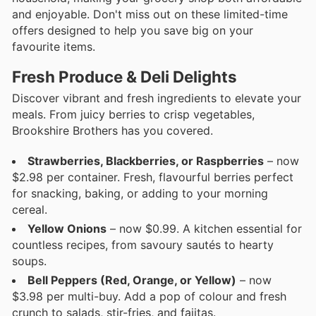
and enjoyable. Don't miss out on these limited-time
offers designed to help you save big on your
favourite items.
Fresh Produce & Deli Delights
Discover vibrant and fresh ingredients to elevate your
meals. From juicy berries to crisp vegetables,
Brookshire Brothers has you covered.
Strawberries, Blackberries, or Raspberries
– now
$2.98 per container. Fresh, flavourful berries perfect
for snacking, baking, or adding to your morning
cereal.
Yellow Onions
– now $0.99. A kitchen essential for
countless recipes, from savoury sautés to hearty
soups.
Bell Peppers (Red, Orange, or Yellow)
– now
$3.98 per multi-buy. Add a pop of colour and fresh
crunch to salads, stir-fries, and fajitas.