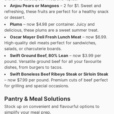
Anjou Pears or Mangoes
– 2 for $1. Sweet and
refreshing, these fruits are perfect for a healthy snack
or dessert.
Plums
– now $4.98 per container. Juicy and
delicious, these plums are a sweet summer treat.
Oscar Mayer Deli Fresh Lunch Meat
– now $6.99.
High-quality deli meats perfect for sandwiches,
salads, or charcuterie boards.
Swift Ground Beef, 80% Lean
– now $3.99 per
pound. Versatile ground beef for all your favourite
dishes, from burgers to tacos.
Swift Boneless Beef Ribeye Steak or Sirloin Steak
– now $7.99 per pound. Premium cuts of beef perfect
for grilling and special occasions.
Pantry & Meal Solutions
Stock up on convenient and flavourful options to
simplify your meal prep.