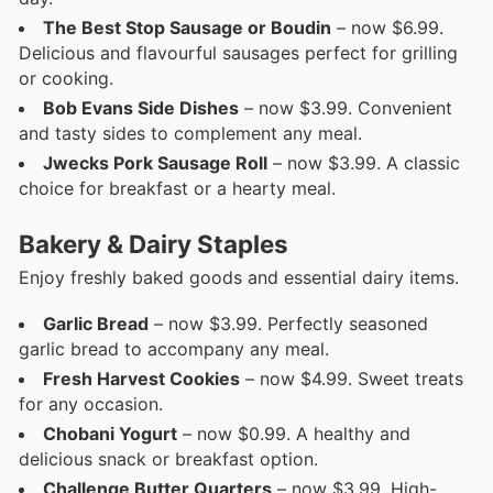
The Best Stop Sausage or Boudin
– now $6.99.
Delicious and flavourful sausages perfect for grilling
or cooking.
Bob Evans Side Dishes
– now $3.99. Convenient
and tasty sides to complement any meal.
Jwecks Pork Sausage Roll
– now $3.99. A classic
choice for breakfast or a hearty meal.
Bakery & Dairy Staples
Enjoy freshly baked goods and essential dairy items.
Garlic Bread
– now $3.99. Perfectly seasoned
garlic bread to accompany any meal.
Fresh Harvest Cookies
– now $4.99. Sweet treats
for any occasion.
Chobani Yogurt
– now $0.99. A healthy and
delicious snack or breakfast option.
Challenge Butter Quarters
– now $3.99. High-