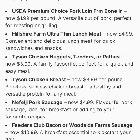
USDA Premium Choice Pork Loin Frm Bone In
–
now $1.99 per pound. A versatile cut of pork, perfect
for roasting or grilling.
Hillshire Farm Ultra Thin Lunch Meat
– now $4.99.
Convenient and delicious lunch meat for quick
sandwiches and snacks.
Tyson Chicken Nuggets, Tenders, or Patties
–
now $3.99. A family favourite, perfect for a quick and
easy meal.
Tyson Chicken Breast
– now $3.99 per pound.
Boneless, skinless chicken breast – a healthy and
versatile protein for any meal.
Nefelji Pork Sausage
– now $4.99. Flavourful pork
sausage, ideal for breakfast or adding to your
favourite recipes.
Feeders Club Bacon or Woodside Farms Sausage
– now $10.99. A breakfast essential to kickstart your
day.