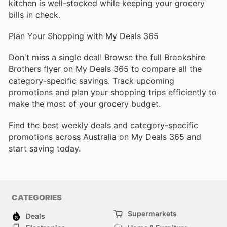
kitchen is well-stocked while keeping your grocery
bills in check.
Plan Your Shopping with My Deals 365
Don't miss a single deal! Browse the full Brookshire
Brothers flyer on My Deals 365 to compare all the
category-specific savings. Track upcoming
promotions and plan your shopping trips efficiently to
make the most of your grocery budget.
Find the best weekly deals and category-specific
promotions across Australia on My Deals 365 and
start saving today.
CATEGORIES
Supermarkets
Deals