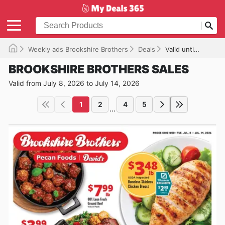
Weekly ads Brookshire Brothers
Deals
Valid until 07/14/2026
BROOKSHIRE BROTHERS SALES
Valid from July 8, 2026 to July 14, 2026
1
2
4
5
...