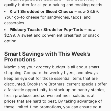
quality butter for all your baking and cooking needs.
Kraft Shredded or Sliced Cheese
– now $3.99.
Your go-to cheese for sandwiches, tacos, and
casseroles.
Pillsbury Toaster Strudel or Pop-Tarts
– now
$2.99. A sweet and convenient breakfast or snack
option.
Smart Savings with This Week’s
Promotions
Maximising your grocery budget is all about smart
shopping. Compare the weekly flyers, and always
keep an eye out for those essential items that are
discounted. Brookshire Brothers' current specials offer
a fantastic opportunity to stock up on pantry staples,
fresh produce, and convenient meal solutions at
prices that are hard to beat. By taking advantage of
these limited-time promotions, you can ensure your