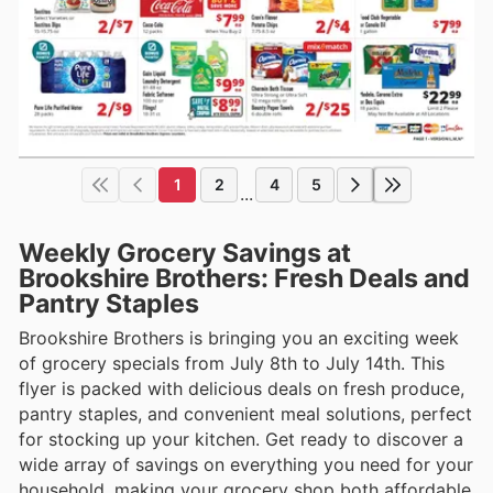
1
2
4
5
...
Weekly Grocery Savings at
Brookshire Brothers: Fresh Deals and
Pantry Staples
Brookshire Brothers is bringing you an exciting week
of grocery specials from July 8th to July 14th. This
flyer is packed with delicious deals on fresh produce,
pantry staples, and convenient meal solutions, perfect
for stocking up your kitchen. Get ready to discover a
wide array of savings on everything you need for your
household, making your grocery shop both affordable