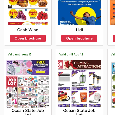
Cash Wise
Lidl
Open brochure
Open brochure
Valid until Aug 12
Valid until Aug 12
Val
Ocean State Job
Ocean State Job
Lot
Lot