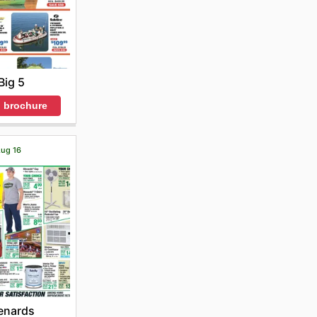
Big 5
 brochure
Aug 16
enards