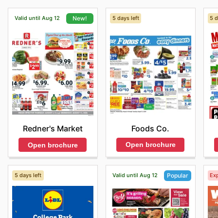
Valid until Aug 12
5 days left
5 d
New!
Foods Co.
Redner's Market
Open brochure
Open brochure
5 days left
Valid until Aug 12
Exp
Popular