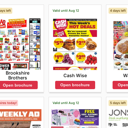
ays left
Valid until Aug 12
4 days left
Brookshire
Cash Wise
Wa
Brothers
Open brochure
Open
Open brochure
ires today!
Valid until Aug 12
5 days left