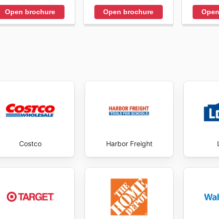
Open brochure
Open brochure
Open
Costco
Harbor Freight