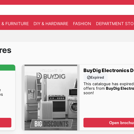
 & FURNITURE
DIY & HARDWARE
FASHION
DEPARTMENT STO
res
BuyDig Electronics D
Expired
This catalogue has expired
offers from
BuyDig Electr
e
soon!
es
Open brochu