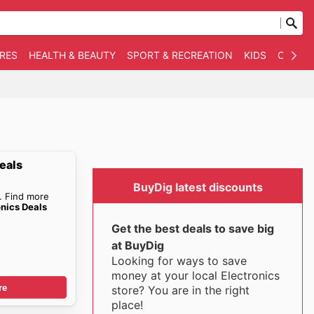
RES
HEALTH & BEAUTY
SPORT & RECREATION
KIDS
OTHER
eals
BuyDig latest discounts
. Find more
onics Deals
Get the best deals to save big
at BuyDig
Looking for ways to save
money at your local Electronics
re
store? You are in the right
place!