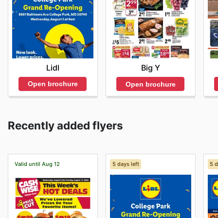
Lidl
Big Y
Open brochure
Open brochure
Recently added flyers
Valid until Aug 12
5 days left
5 d