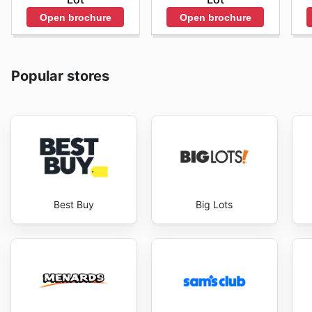
Open brochure
Open brochure
Popular stores
Best Buy
Big Lots