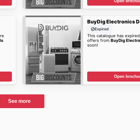
Open brochu
BuyDig Electronics D
Expired
re
This catalogue has expired
ls
offers from
BuyDig Electr
soon!
Open brochu
See more