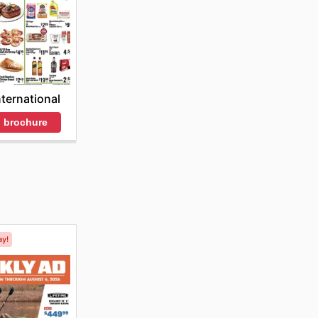
nternational
 brochure
ay!