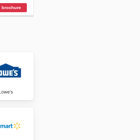
 brochure
Lowe's