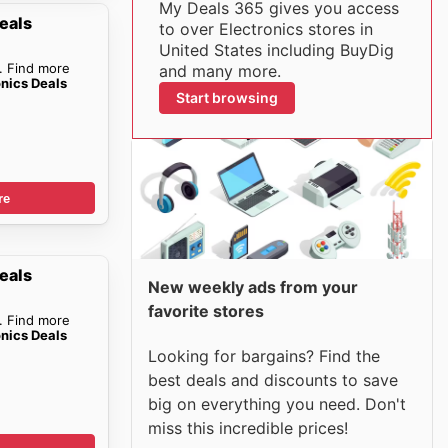
My Deals 365 gives you access
eals
to over Electronics stores in
United States including BuyDig
. Find more
and many more.
onics Deals
Start browsing
re
eals
New weekly ads from your
favorite stores
. Find more
onics Deals
Looking for bargains? Find the
best deals and discounts to save
big on everything you need. Don't
miss this incredible prices!