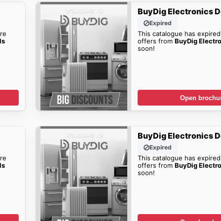
BuyDig Electronics D
Expired
re
This catalogue has expired
ls
offers from
BuyDig Electr
soon!
Open brochu
BuyDig Electronics D
Expired
re
This catalogue has expired
ls
offers from
BuyDig Electr
soon!