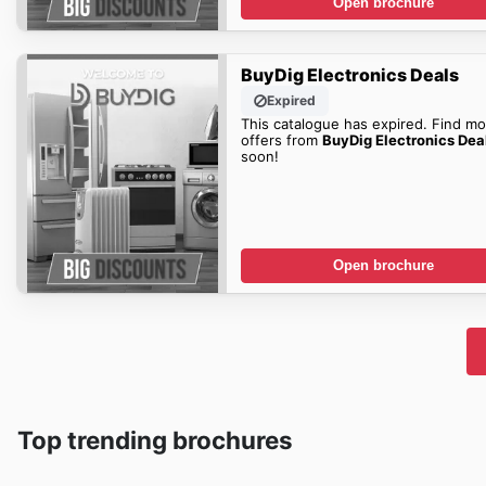
Open brochure
BuyDig Electronics Deals
Expired
This catalogue has expired. Find mo
offers from
BuyDig Electronics Dea
soon!
Open brochure
Top trending brochures