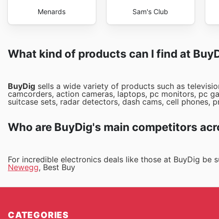
Menards
Sam's Club
What kind of products can I find at Buy
BuyDig
sells a wide variety of products such as televisio
camcorders, action cameras, laptops, pc monitors, pc ga
suitcase sets, radar detectors, dash cams, cell phones, p
Who are BuyDig's main competitors acr
For incredible electronics deals like those at BuyDig be
Newegg
, Best Buy
CATEGORIES