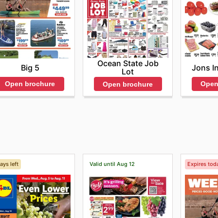
Ocean State Job
Big 5
Jons I
Lot
Open brochure
Open
Open brochure
ays left
Valid until Aug 12
Expires tod