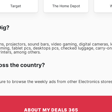
Target
The Home Depot
W
Dig?
ns, projectors, sound bars, video gaming, digital cameras, 
ming, tablet pcs, desktops pcs, checked luggage, carry-on
rinters, among others.
oss the country?
 sure to browse the weekly ads from other Electronics store
ABOUT MY DEALS 365