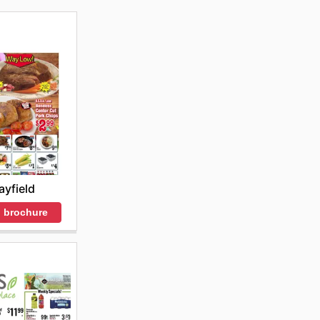
yfield
 brochure