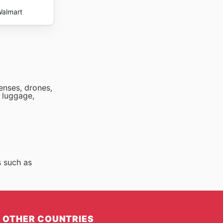
almart
lenses, drones,
 luggage,
s such as
OTHER COUNTRIES