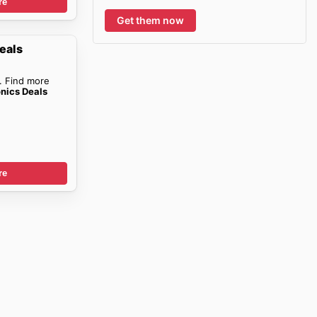
re
Get them now
eals
. Find more
onics Deals
re