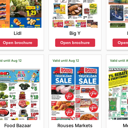
Lidl
Big Y
Open brochure
Open brochure
Open
id until Aug 12
Valid until Aug 12
Valid until 
Food Bazaar
Rouses Markets
M