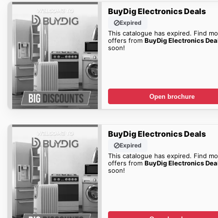
BuyDig Electronics Deals
Expired
This catalogue has expired. Find mo
offers from
BuyDig Electronics Dea
soon!
Open brochure
BuyDig Electronics Deals
Expired
This catalogue has expired. Find mo
offers from
BuyDig Electronics Dea
soon!