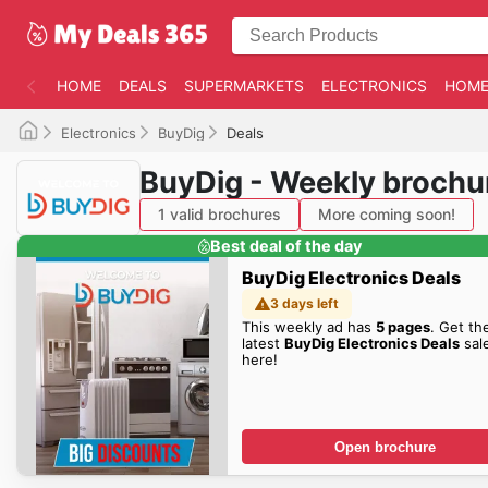
HOME
DEALS
SUPERMARKETS
ELECTRONICS
HOME
Electronics
BuyDig
Deals
BuyDig - Weekly brochu
1 valid brochures
More coming soon!
Best deal of the day
BuyDig Electronics Deals
3 days left
This weekly ad has
5 pages
. Get th
latest
BuyDig Electronics Deals
sal
here!
Open brochure