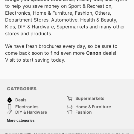
to help you save money on Sport & Recreation,
Electronics, Home & Furniture, Fashion, Others,
Department Stores, Automotive, Health & Beauty,
Kids, DIY & Hardware, Supermarkets and many other
stores and products.
We have fresh brochures every day, so be sure to
come back soon to find even more
Canon
deals!
Visit
to start saving today.
CATEGORIES
Supermarkets
Deals
Electronics
Home & Furniture
DIY & Hardware
Fashion
Department Stores
Health & Beauty
More categories
Sport & Recreation
Kids
Others
Automotive