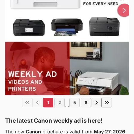
1
2
5
6
...
The latest Canon weekly ad is here!
The new
Canon
brochure is valid from
May 27, 2026