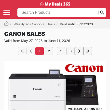
Weekly ads Canon
Deals
Valid until 06/11/2026
CANON SALES
Valid from May 27, 2026 to June 11, 2026
1
2
5
6
...