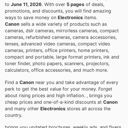
to
June 11, 2026
. With over
5 pages
of deals,
promotions, and discounts, you will find amazing
ways to save money on
Electronics
items.
Canon
sells a wide variety of products such as
cameras, dslr cameras, mirrorless cameras, compact
cameras, refurbished cameras, camera accessories,
lenses, advanced video cameras, compact video
cameras, printers, office printers, home printers,
compact and portable, large format printers, ink and
toner finder, photo papers, scanners, projectors,
calculators, office accessories, and much more.
Find a
Canon
near you and take advantage of every
perk to get the best value for your money. Forget
about rising prices and high inflation.
, brings you
cheap prices and one-of-a-kind discounts at
Canon
and many other
Electronics
stores all across the
country.
brings you updated brochures, weekly ads, and flyers