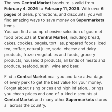
The new
Central Market
brochure is valid from
February 4, 2026
to
February 11, 2026
. With over
6
pages
of deals, promotions, and discounts, you will
find amazing ways to save money on
Supermarkets
items.
You can find a comprehensive selection of gourmet
food products at
Central Market,
including bread,
cakes, cookies, bagels, tortillas, prepared foods, iced
tea, coffee, natural juice, soda, cheese and dairy
products, frozen vegetables and foods, grocery
products, household products, all kinds of meats and
produce, seafood, sushi, wine and beer.
Find a
Central Market
near you and take advantage
of every perk to get the best value for your money.
Forget about rising prices and high inflation.
, brings
you cheap prices and one-of-a-kind discounts at
Central Market
and many other
Supermarkets
stores
all across the country.