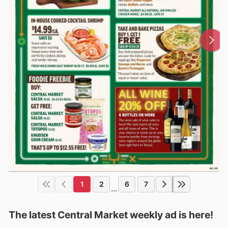
1
2
6
7
...
The latest Central Market weekly ad is here!