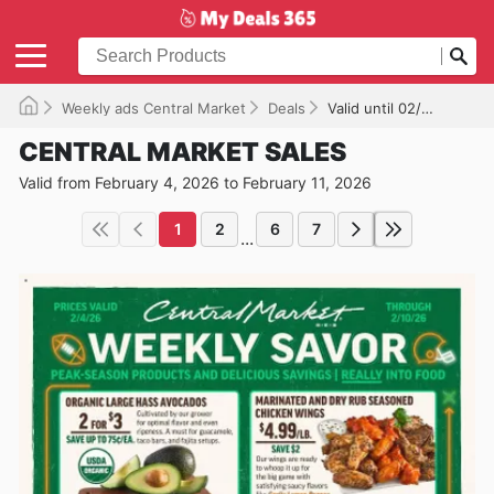
Weekly ads Central Market
Deals
Valid until 02/11/2026
CENTRAL MARKET SALES
Valid from February 4, 2026 to February 11, 2026
1
2
6
7
...