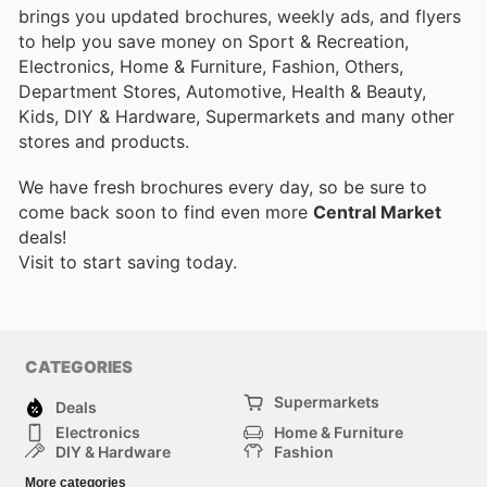
brings you updated brochures, weekly ads, and flyers
to help you save money on Sport & Recreation,
Electronics, Home & Furniture, Fashion, Others,
Department Stores, Automotive, Health & Beauty,
Kids, DIY & Hardware, Supermarkets and many other
stores and products.
We have fresh brochures every day, so be sure to
come back soon to find even more
Central Market
deals!
Visit
to start saving today.
CATEGORIES
Supermarkets
Deals
Electronics
Home & Furniture
DIY & Hardware
Fashion
Department Stores
Health & Beauty
More categories