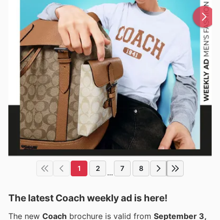
1
2
7
8
...
The latest Coach weekly ad is here!
The new
Coach
brochure is valid from
September 3,