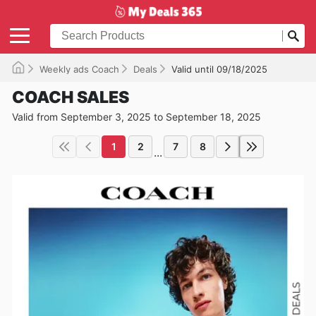
Weekly ads Coach
Deals
Valid until 09/18/2025
COACH SALES
Valid from September 3, 2025 to September 18, 2025
1
2
7
8
...