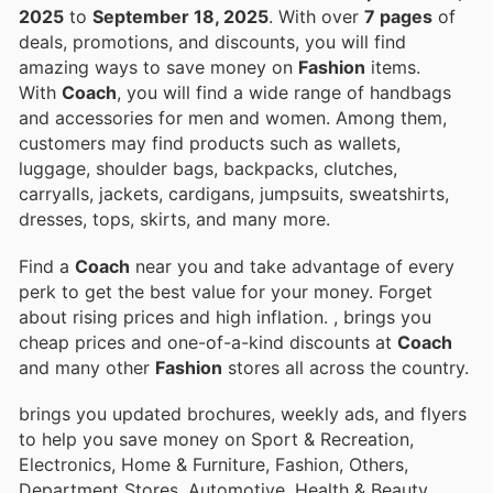
2025
to
September 18, 2025
. With over
7 pages
of
deals, promotions, and discounts, you will find
amazing ways to save money on
Fashion
items.
With
Coach
, you will find a wide range of handbags
and accessories for men and women. Among them,
customers may find products such as wallets,
luggage, shoulder bags, backpacks, clutches,
carryalls, jackets, cardigans, jumpsuits, sweatshirts,
dresses, tops, skirts, and many more.
Find a
Coach
near you and take advantage of every
perk to get the best value for your money. Forget
about rising prices and high inflation.
, brings you
cheap prices and one-of-a-kind discounts at
Coach
and many other
Fashion
stores all across the country.
brings you updated brochures, weekly ads, and flyers
to help you save money on Sport & Recreation,
Electronics, Home & Furniture, Fashion, Others,
Department Stores, Automotive, Health & Beauty,