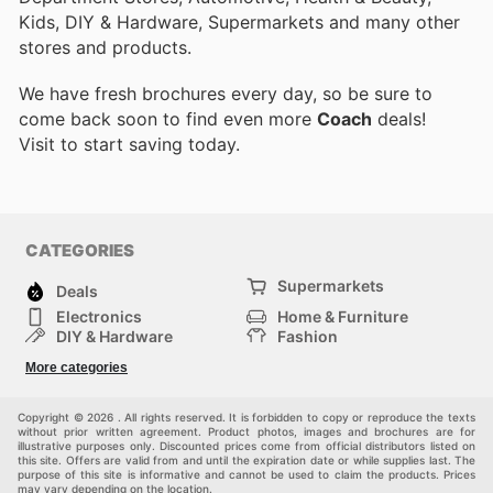
Kids, DIY & Hardware, Supermarkets and many other
stores and products.
We have fresh brochures every day, so be sure to
come back soon to find even more
Coach
deals!
Visit
to start saving today.
CATEGORIES
Supermarkets
Deals
Electronics
Home & Furniture
DIY & Hardware
Fashion
Department Stores
Health & Beauty
More categories
Sport & Recreation
Kids
Others
Automotive
Copyright © 2026 . All rights reserved. It is forbidden to copy or reproduce the texts
without prior written agreement. Product photos, images and brochures are for
illustrative purposes only. Discounted prices come from official distributors listed on
this site. Offers are valid from and until the expiration date or while supplies last. The
purpose of this site is informative and cannot be used to claim the products. Prices
may vary depending on the location.