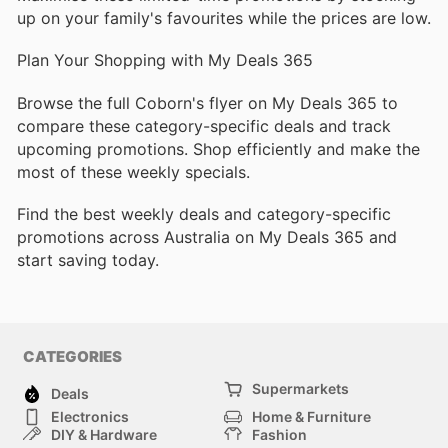
up on your family's favourites while the prices are low.
Plan Your Shopping with My Deals 365
Browse the full Coborn's flyer on My Deals 365 to
compare these category-specific deals and track
upcoming promotions. Shop efficiently and make the
most of these weekly specials.
Find the best weekly deals and category-specific
promotions across Australia on My Deals 365 and
start saving today.
CATEGORIES
Supermarkets
Deals
Electronics
Home & Furniture
DIY & Hardware
Fashion