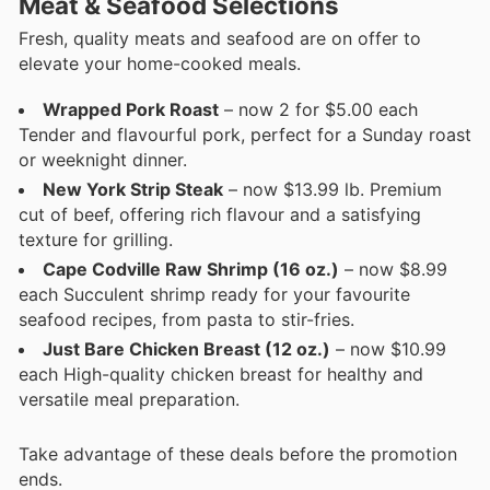
Meat & Seafood Selections
Fresh, quality meats and seafood are on offer to
elevate your home-cooked meals.
Wrapped Pork Roast
– now 2 for $5.00 each
Tender and flavourful pork, perfect for a Sunday roast
or weeknight dinner.
New York Strip Steak
– now $13.99 lb. Premium
cut of beef, offering rich flavour and a satisfying
texture for grilling.
Cape Codville Raw Shrimp (16 oz.)
– now $8.99
each Succulent shrimp ready for your favourite
seafood recipes, from pasta to stir-fries.
Just Bare Chicken Breast (12 oz.)
– now $10.99
each High-quality chicken breast for healthy and
versatile meal preparation.
Take advantage of these deals before the promotion
ends.