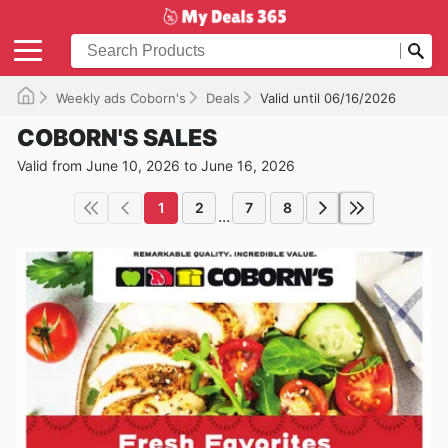
Weekly ads Coborn's
Deals
Valid until 06/16/2026
COBORN'S SALES
Valid from June 10, 2026 to June 16, 2026
1
2
7
8
...