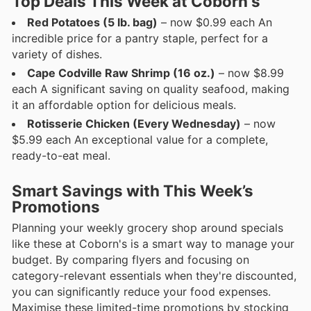
Top Deals This Week at Coborn's
Red Potatoes (5 lb. bag)
– now $0.99 each An
incredible price for a pantry staple, perfect for a
variety of dishes.
Cape Codville Raw Shrimp (16 oz.)
– now $8.99
each A significant saving on quality seafood, making
it an affordable option for delicious meals.
Rotisserie Chicken (Every Wednesday)
– now
$5.99 each An exceptional value for a complete,
ready-to-eat meal.
Smart Savings with This Week’s
Promotions
Planning your weekly grocery shop around specials
like these at Coborn's is a smart way to manage your
budget. By comparing flyers and focusing on
category-relevant essentials when they're discounted,
you can significantly reduce your food expenses.
Maximise these limited-time promotions by stocking