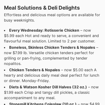
Meal Solutions & Deli Delights
Effortless and delicious meal options are available for
busy weeknights.
Every Wednesday: Rotisserie Chicken
– now
$5.99 each Hot and ready to serve, a convenient and
flavourful meal solution. Limited to 2 per customer.
Boneless, Skinless Chicken Tenders & Nopales
–
now $7.99 lb. Versatile chicken tenders perfect for
grilling or pan-frying, complemented by tender
nopalitos.
Chicken Tenders & Nopales
– now $5.00 each A
hearty and delicious daily meal deal perfect for lunch
or dinner. Monday-Friday.
Diets & Watson Kosher Dill Halves (32 oz.)
– now
$1.99 each Crisp and tangy dill pickles, a classic
accompaniment to any meal.
Stonemill Kitchens Coleslaw (10 oz.)
– now $4.99