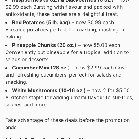
$2.99 each Bursting with flavour and packed with
antioxidants, these berries are a delightful treat.
Red Potatoes (5 lb. bag)
– now $0.99 each
Versatile potatoes perfect for roasting, mashing, or
baking.
Pineapple Chunks (20 oz.)
– now $5.00 each
Conveniently cut pineapple for a tropical addition to
salads or desserts.
Cucumber Mini (28 oz.)
– now $2.99 each Crisp
and refreshing cucumbers, perfect for salads and
snacking.
White Mushrooms (10-16 oz.)
– now 2 for $5.00
A kitchen staple for adding umami flavour to stir-fries,
sauces, and more.
Take advantage of these deals before the promotion
ends.