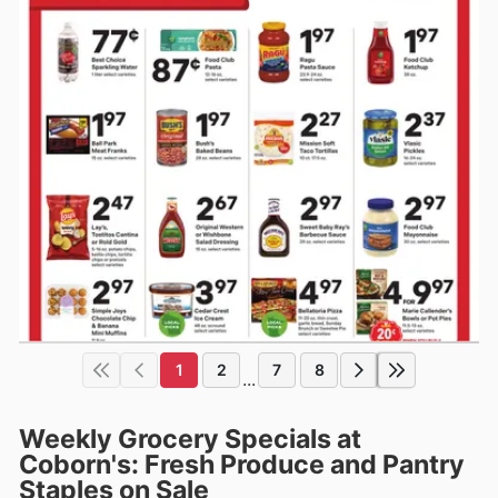
1
2
7
8
...
Weekly Grocery Specials at
Coborn's: Fresh Produce and Pantry
Staples on Sale