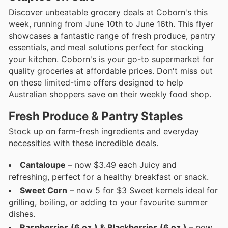
Discover unbeatable grocery deals at Coborn's this
week, running from June 10th to June 16th. This flyer
showcases a fantastic range of fresh produce, pantry
essentials, and meal solutions perfect for stocking
your kitchen. Coborn's is your go-to supermarket for
quality groceries at affordable prices. Don't miss out
on these limited-time offers designed to help
Australian shoppers save on their weekly food shop.
Fresh Produce & Pantry Staples
Stock up on farm-fresh ingredients and everyday
necessities with these incredible deals.
Cantaloupe
– now $3.49 each Juicy and
refreshing, perfect for a healthy breakfast or snack.
Sweet Corn
– now 5 for $3 Sweet kernels ideal for
grilling, boiling, or adding to your favourite summer
dishes.
Raspberries (6 oz.) & Blackberries (6 oz.)
– now