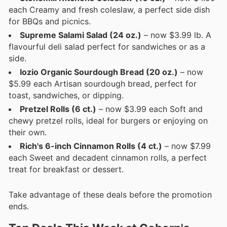
each Creamy and fresh coleslaw, a perfect side dish
for BBQs and picnics.
Supreme Salami Salad (24 oz.)
– now $3.99 lb. A
flavourful deli salad perfect for sandwiches or as a
side.
Iozio Organic Sourdough Bread (20 oz.)
– now
$5.99 each Artisan sourdough bread, perfect for
toast, sandwiches, or dipping.
Pretzel Rolls (6 ct.)
– now $3.99 each Soft and
chewy pretzel rolls, ideal for burgers or enjoying on
their own.
Rich's 6-inch Cinnamon Rolls (4 ct.)
– now $7.99
each Sweet and decadent cinnamon rolls, a perfect
treat for breakfast or dessert.
Take advantage of these deals before the promotion
ends.