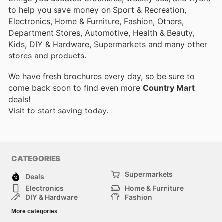
to help you save money on Sport & Recreation,
Electronics, Home & Furniture, Fashion, Others,
Department Stores, Automotive, Health & Beauty,
Kids, DIY & Hardware, Supermarkets and many other
stores and products.
We have fresh brochures every day, so be sure to
come back soon to find even more
Country Mart
deals!
Visit
to start saving today.
CATEGORIES
Supermarkets
Deals
Electronics
Home & Furniture
DIY & Hardware
Fashion
Department Stores
Health & Beauty
More categories
Sport & Recreation
Kids