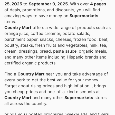
25, 2025
to
September 9, 2025
. With over
4 pages
of deals, promotions, and discounts, you will find
amazing ways to save money on
Supermarkets
items.
Country Mart
offers a wide range of products such as
orange juice, coffee creamer, potato salads,
parchment paper, snacks, cheeses, frozen food, beef,
poultry, steaks, fresh fruits and vegetables, milk, tea,
cream, dressings, bread, pasta sauce, organic meals,
and many other items including Hispanic brands and
certified organic products.
Find a
Country Mart
near you and take advantage of
every perk to get the best value for your money.
Forget about rising prices and high inflation.
, brings
you cheap prices and one-of-a-kind discounts at
Country Mart
and many other
Supermarkets
stores
all across the country.
brings you updated brochures, weekly ads, and flyers