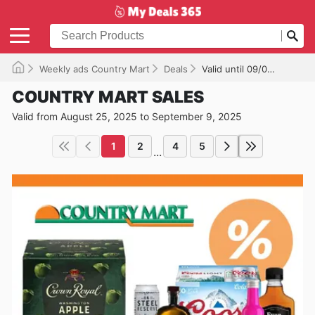
Weekly ads Country Mart
Deals
Valid until 09/09/2025
COUNTRY MART SALES
Valid from August 25, 2025 to September 9, 2025
1
2
4
5
...