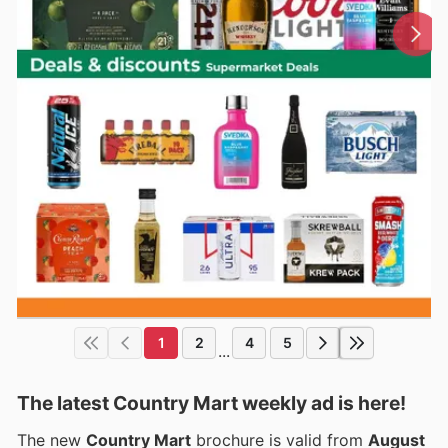
1
2
4
5
...
The latest Country Mart weekly ad is here!
The new
Country Mart
brochure is valid from
August