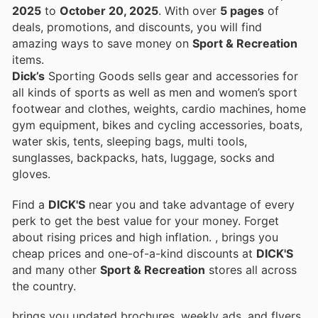
2025
to
October 20, 2025
. With over
5 pages
of
deals, promotions, and discounts, you will find
amazing ways to save money on
Sport & Recreation
items.
Dick’s
Sporting Goods sells gear and accessories for
all kinds of sports as well as men and women’s sport
footwear and clothes, weights, cardio machines, home
gym equipment, bikes and cycling accessories, boats,
water skis, tents, sleeping bags, multi tools,
sunglasses, backpacks, hats, luggage, socks and
gloves.
Find a
DICK'S
near you and take advantage of every
perk to get the best value for your money. Forget
about rising prices and high inflation.
, brings you
cheap prices and one-of-a-kind discounts at
DICK'S
and many other
Sport & Recreation
stores all across
the country.
brings you updated brochures, weekly ads, and flyers