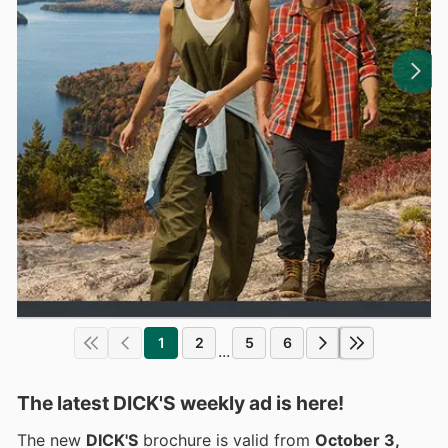
1
2
5
6
...
The latest DICK'S weekly ad is here!
The new
DICK'S
brochure is valid from
October 3,