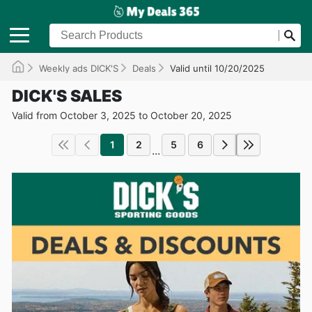
Weekly ads DICK'S
Deals
Valid until 10/20/2025
DICK'S SALES
Valid from October 3, 2025 to October 20, 2025
1
2
5
6
...