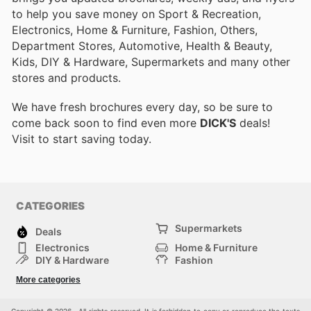
to help you save money on Sport & Recreation,
Electronics, Home & Furniture, Fashion, Others,
Department Stores, Automotive, Health & Beauty,
Kids, DIY & Hardware, Supermarkets and many other
stores and products.
We have fresh brochures every day, so be sure to
come back soon to find even more
DICK'S
deals!
Visit
to start saving today.
CATEGORIES
Supermarkets
Deals
Electronics
Home & Furniture
DIY & Hardware
Fashion
Department Stores
Health & Beauty
More categories
Sport & Recreation
Kids
Others
Automotive