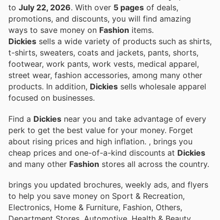
to
July 22, 2026
. With over
5 pages
of deals,
promotions, and discounts, you will find amazing
ways to save money on
Fashion
items.
Dickies
sells a wide variety of products such as shirts,
t-shirts, sweaters, coats and jackets, pants, shorts,
footwear, work pants, work vests, medical apparel,
street wear, fashion accessories, among many other
products. In addition,
Dickies
sells wholesale apparel
focused on businesses.
Find a
Dickies
near you and take advantage of every
perk to get the best value for your money. Forget
about rising prices and high inflation.
, brings you
cheap prices and one-of-a-kind discounts at
Dickies
and many other
Fashion
stores all across the country.
brings you updated brochures, weekly ads, and flyers
to help you save money on Sport & Recreation,
Electronics, Home & Furniture, Fashion, Others,
Department Stores, Automotive, Health & Beauty,