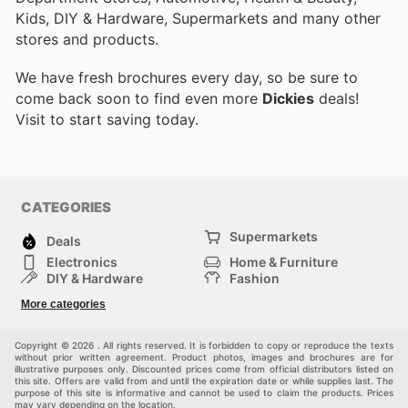
Kids, DIY & Hardware, Supermarkets and many other
stores and products.
We have fresh brochures every day, so be sure to
come back soon to find even more
Dickies
deals!
Visit
to start saving today.
CATEGORIES
Supermarkets
Deals
Electronics
Home & Furniture
DIY & Hardware
Fashion
Department Stores
Health & Beauty
More categories
Sport & Recreation
Kids
Others
Automotive
Copyright © 2026 . All rights reserved. It is forbidden to copy or reproduce the texts
without prior written agreement. Product photos, images and brochures are for
illustrative purposes only. Discounted prices come from official distributors listed on
this site. Offers are valid from and until the expiration date or while supplies last. The
purpose of this site is informative and cannot be used to claim the products. Prices
may vary depending on the location.