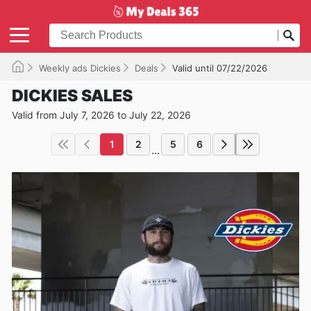
Weekly ads Dickies
Deals
Valid until 07/22/2026
DICKIES SALES
Valid from July 7, 2026 to July 22, 2026
1
2
5
6
...