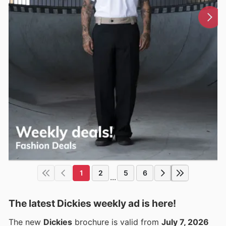
1
2
5
6
...
The latest Dickies weekly ad is here!
The new
Dickies
brochure is valid from
July 7, 2026