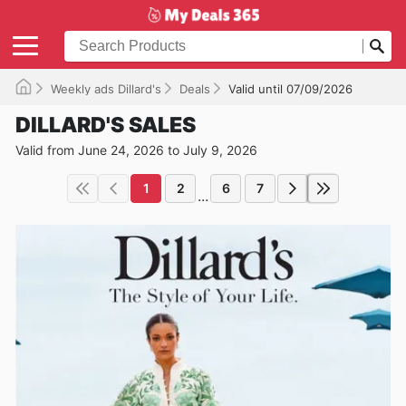
Weekly ads Dillard's
Deals
Valid until 07/09/2026
DILLARD'S SALES
Valid from June 24, 2026 to July 9, 2026
1
2
6
7
...