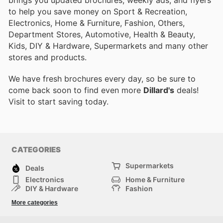
brings you updated brochures, weekly ads, and flyers
to help you save money on Sport & Recreation,
Electronics, Home & Furniture, Fashion, Others,
Department Stores, Automotive, Health & Beauty,
Kids, DIY & Hardware, Supermarkets and many other
stores and products.
We have fresh brochures every day, so be sure to
come back soon to find even more
Dillard's
deals!
Visit
to start saving today.
CATEGORIES
Supermarkets
Deals
Electronics
Home & Furniture
DIY & Hardware
Fashion
Department Stores
Health & Beauty
More categories
Sport & Recreation
Kids
Others
Automotive