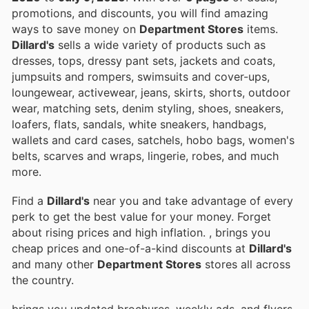
promotions, and discounts, you will find amazing
ways to save money on
Department Stores
items.
Dillard's
sells a wide variety of products such as
dresses, tops, dressy pant sets, jackets and coats,
jumpsuits and rompers, swimsuits and cover-ups,
loungewear, activewear, jeans, skirts, shorts, outdoor
wear, matching sets, denim styling, shoes, sneakers,
loafers, flats, sandals, white sneakers, handbags,
wallets and card cases, satchels, hobo bags, women's
belts, scarves and wraps, lingerie, robes, and much
more.
Find a
Dillard's
near you and take advantage of every
perk to get the best value for your money. Forget
about rising prices and high inflation.
, brings you
cheap prices and one-of-a-kind discounts at
Dillard's
and many other
Department Stores
stores all across
the country.