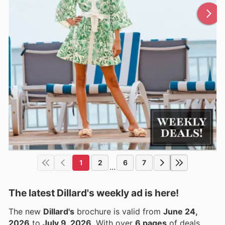
1
2
6
7
...
The latest Dillard's weekly ad is here!
The new
Dillard's
brochure is valid from
June 24,
2026
to
July 9, 2026
. With over
6 pages
of deals,