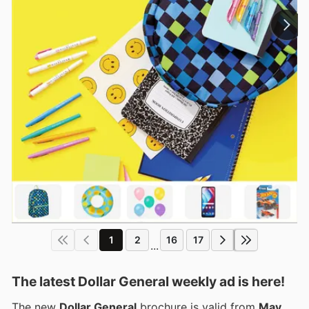
1
2
16
17
...
The latest Dollar General weekly ad is here!
The new
Dollar General
brochure is valid from
May