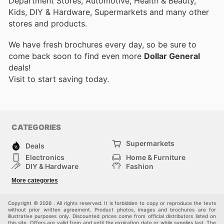
Department Stores, Automotive, Health & Beauty,
Kids, DIY & Hardware, Supermarkets and many other
stores and products.
We have fresh brochures every day, so be sure to
come back soon to find even more
Dollar General
deals!
Visit
to start saving today.
CATEGORIES
Supermarkets
Deals
Electronics
Home & Furniture
DIY & Hardware
Fashion
Department Stores
Health & Beauty
More categories
Sport & Recreation
Kids
Others
Automotive
Copyright © 2026 . All rights reserved. It is forbidden to copy or reproduce the texts
without prior written agreement. Product photos, images and brochures are for
illustrative purposes only. Discounted prices come from official distributors listed on
this site. Offers are valid from and until the expiration date or while supplies last. The