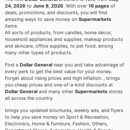
24, 2026
to
June 8, 2026
. With over
16 pages
of
deals, promotions, and discounts, you will find
amazing ways to save money on
Supermarkets
items.
All sorts of products, from candles, home décor,
household appliances and supplies, makeup products
and skincare, office supplies, to pet food, among
many other types of products.
Find a
Dollar General
near you and take advantage of
every perk to get the best value for your money.
Forget about rising prices and high inflation.
, brings
you cheap prices and one-of-a-kind discounts at
Dollar General
and many other
Supermarkets
stores
all across the country.
brings you updated brochures, weekly ads, and flyers
to help you save money on Sport & Recreation,
Electronics, Home & Furniture, Fashion, Others,