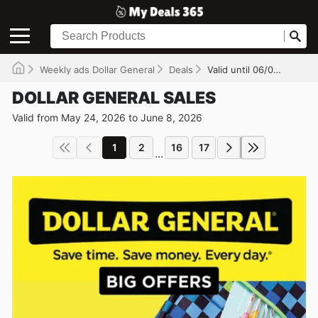
Weekly ads Dollar General
Deals
Valid until 06/08/2026
DOLLAR GENERAL SALES
Valid from May 24, 2026 to June 8, 2026
1
2
16
17
...