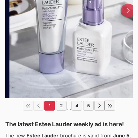
1
2
4
5
...
The latest Estee Lauder weekly ad is here!
The new
Estee Lauder
brochure is valid from
June 5,