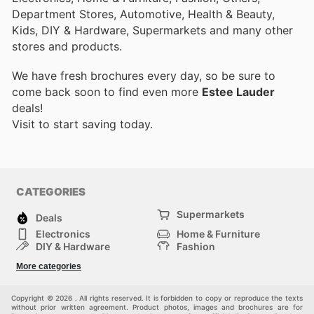
Department Stores, Automotive, Health & Beauty,
Kids, DIY & Hardware, Supermarkets and many other
stores and products.
We have fresh brochures every day, so be sure to
come back soon to find even more
Estee Lauder
deals!
Visit
to start saving today.
CATEGORIES
Supermarkets
Deals
Electronics
Home & Furniture
DIY & Hardware
Fashion
Department Stores
Health & Beauty
More categories
Sport & Recreation
Kids
Others
Automotive
Copyright © 2026 . All rights reserved. It is forbidden to copy or reproduce the texts
without prior written agreement. Product photos, images and brochures are for