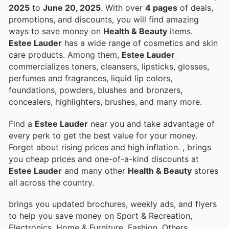
2025
to
June 20, 2025
. With over
4 pages
of deals,
promotions, and discounts, you will find amazing
ways to save money on
Health & Beauty
items.
Estee Lauder
has a wide range of cosmetics and skin
care products. Among them,
Estee Lauder
commercializes toners, cleansers, lipsticks, glosses,
perfumes and fragrances, liquid lip colors,
foundations, powders, blushes and bronzers,
concealers, highlighters, brushes, and many more.
Find a
Estee Lauder
near you and take advantage of
every perk to get the best value for your money.
Forget about rising prices and high inflation.
, brings
you cheap prices and one-of-a-kind discounts at
Estee Lauder
and many other
Health & Beauty
stores
all across the country.
brings you updated brochures, weekly ads, and flyers
to help you save money on Sport & Recreation,
Electronics, Home & Furniture, Fashion, Others,