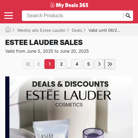
Weekly ads Estee Lauder
Deals
Valid until 06/20/2025
ESTEE LAUDER SALES
Valid from June 5, 2025 to June 20, 2025
1
2
4
5
...