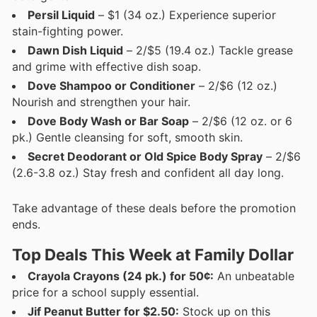
Persil Liquid
– $1 (34 oz.) Experience superior
stain-fighting power.
Dawn Dish Liquid
– 2/$5 (19.4 oz.) Tackle grease
and grime with effective dish soap.
Dove Shampoo or Conditioner
– 2/$6 (12 oz.)
Nourish and strengthen your hair.
Dove Body Wash or Bar Soap
– 2/$6 (12 oz. or 6
pk.) Gentle cleansing for soft, smooth skin.
Secret Deodorant or Old Spice Body Spray
– 2/$6
(2.6-3.8 oz.) Stay fresh and confident all day long.
Take advantage of these deals before the promotion
ends.
Top Deals This Week at Family Dollar
Crayola Crayons (24 pk.) for 50¢:
An unbeatable
price for a school supply essential.
Jif Peanut Butter for $2.50:
Stock up on this