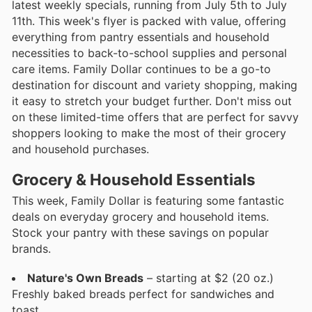
latest weekly specials, running from July 5th to July
11th. This week's flyer is packed with value, offering
everything from pantry essentials and household
necessities to back-to-school supplies and personal
care items. Family Dollar continues to be a go-to
destination for discount and variety shopping, making
it easy to stretch your budget further. Don't miss out
on these limited-time offers that are perfect for savvy
shoppers looking to make the most of their grocery
and household purchases.
Grocery & Household Essentials
This week, Family Dollar is featuring some fantastic
deals on everyday grocery and household items.
Stock your pantry with these savings on popular
brands.
Nature's Own Breads
– starting at $2 (20 oz.)
Freshly baked breads perfect for sandwiches and
toast.