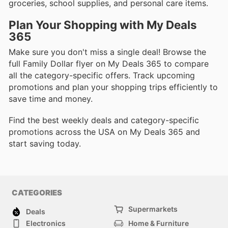
groceries, school supplies, and personal care items.
Plan Your Shopping with My Deals
365
Make sure you don't miss a single deal! Browse the
full Family Dollar flyer on My Deals 365 to compare
all the category-specific offers. Track upcoming
promotions and plan your shopping trips efficiently to
save time and money.
Find the best weekly deals and category-specific
promotions across the USA on My Deals 365 and
start saving today.
CATEGORIES
Supermarkets
Deals
Electronics
Home & Furniture