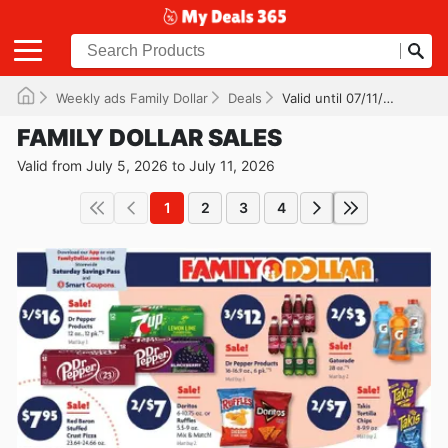
Weekly ads Family Dollar
Deals
Valid until 07/11/2026
FAMILY DOLLAR SALES
Valid from July 5, 2026 to July 11, 2026
1
2
3
4