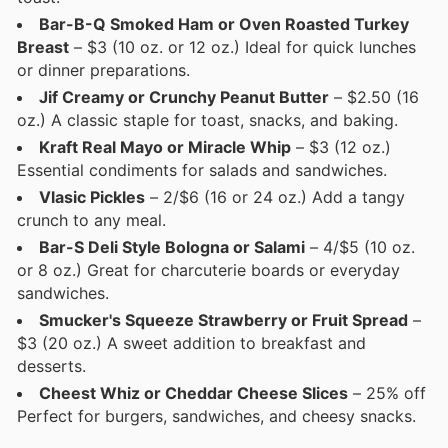
Bar-B-Q Smoked Ham or Oven Roasted Turkey
Breast
– $3 (10 oz. or 12 oz.) Ideal for quick lunches
or dinner preparations.
Jif Creamy or Crunchy Peanut Butter
– $2.50 (16
oz.) A classic staple for toast, snacks, and baking.
Kraft Real Mayo or Miracle Whip
– $3 (12 oz.)
Essential condiments for salads and sandwiches.
Vlasic Pickles
– 2/$6 (16 or 24 oz.) Add a tangy
crunch to any meal.
Bar-S Deli Style Bologna or Salami
– 4/$5 (10 oz.
or 8 oz.) Great for charcuterie boards or everyday
sandwiches.
Smucker's Squeeze Strawberry or Fruit Spread
–
$3 (20 oz.) A sweet addition to breakfast and
desserts.
Cheest Whiz or Cheddar Cheese Slices
– 25% off
Perfect for burgers, sandwiches, and cheesy snacks.