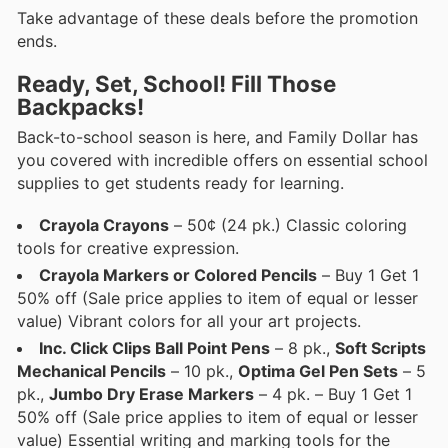
Take advantage of these deals before the promotion
ends.
Ready, Set, School! Fill Those
Backpacks!
Back-to-school season is here, and Family Dollar has
you covered with incredible offers on essential school
supplies to get students ready for learning.
Crayola Crayons
– 50¢ (24 pk.) Classic coloring
tools for creative expression.
Crayola Markers or Colored Pencils
– Buy 1 Get 1
50% off (Sale price applies to item of equal or lesser
value) Vibrant colors for all your art projects.
Inc. Click Clips Ball Point Pens
– 8 pk.,
Soft Scripts
Mechanical Pencils
– 10 pk.,
Optima Gel Pen Sets
– 5
pk.,
Jumbo Dry Erase Markers
– 4 pk. – Buy 1 Get 1
50% off (Sale price applies to item of equal or lesser
value) Essential writing and marking tools for the