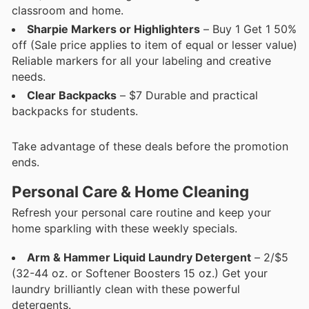
classroom and home.
Sharpie Markers or Highlighters
– Buy 1 Get 1 50%
off (Sale price applies to item of equal or lesser value)
Reliable markers for all your labeling and creative
needs.
Clear Backpacks
– $7 Durable and practical
backpacks for students.
Take advantage of these deals before the promotion
ends.
Personal Care & Home Cleaning
Refresh your personal care routine and keep your
home sparkling with these weekly specials.
Arm & Hammer Liquid Laundry Detergent
– 2/$5
(32-44 oz. or Softener Boosters 15 oz.) Get your
laundry brilliantly clean with these powerful
detergents.