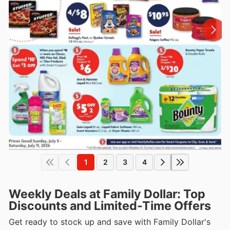
1
2
3
4
Weekly Deals at Family Dollar: Top
Discounts and Limited-Time Offers
Get ready to stock up and save with Family Dollar's