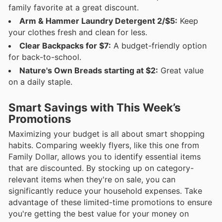
family favorite at a great discount.
Arm & Hammer Laundry Detergent 2/$5:
Keep
your clothes fresh and clean for less.
Clear Backpacks for $7:
A budget-friendly option
for back-to-school.
Nature's Own Breads starting at $2:
Great value
on a daily staple.
Smart Savings with This Week’s
Promotions
Maximizing your budget is all about smart shopping
habits. Comparing weekly flyers, like this one from
Family Dollar, allows you to identify essential items
that are discounted. By stocking up on category-
relevant items when they're on sale, you can
significantly reduce your household expenses. Take
advantage of these limited-time promotions to ensure
you're getting the best value for your money on