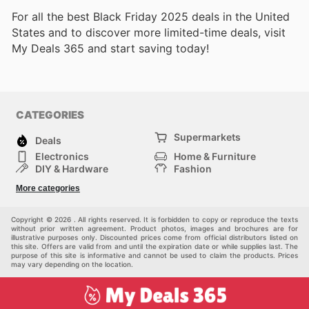
For all the best Black Friday 2025 deals in the United
States and to discover more limited-time deals, visit
My Deals 365 and start saving today!
CATEGORIES
Supermarkets
Deals
Electronics
Home & Furniture
DIY & Hardware
Fashion
Department Stores
Health & Beauty
More categories
Sport & Recreation
Kids
Others
Automotive
Copyright © 2026 . All rights reserved. It is forbidden to copy or reproduce the texts
without prior written agreement. Product photos, images and brochures are for
illustrative purposes only. Discounted prices come from official distributors listed on
this site. Offers are valid from and until the expiration date or while supplies last. The
purpose of this site is informative and cannot be used to claim the products. Prices
may vary depending on the location.