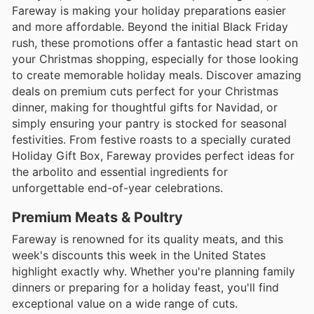
Fareway is making your holiday preparations easier
and more affordable. Beyond the initial Black Friday
rush, these promotions offer a fantastic head start on
your Christmas shopping, especially for those looking
to create memorable holiday meals. Discover amazing
deals on premium cuts perfect for your Christmas
dinner, making for thoughtful gifts for Navidad, or
simply ensuring your pantry is stocked for seasonal
festivities. From festive roasts to a specially curated
Holiday Gift Box, Fareway provides perfect ideas for
the arbolito and essential ingredients for
unforgettable end-of-year celebrations.
Premium Meats & Poultry
Fareway is renowned for its quality meats, and this
week's discounts this week in the United States
highlight exactly why. Whether you're planning family
dinners or preparing for a holiday feast, you'll find
exceptional value on a wide range of cuts.