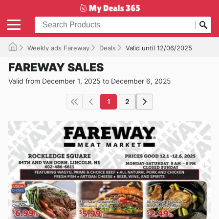
Weekly ads Fareway
Deals
Valid until 12/06/2025
FAREWAY SALES
Valid from December 1, 2025 to December 6, 2025
1
2