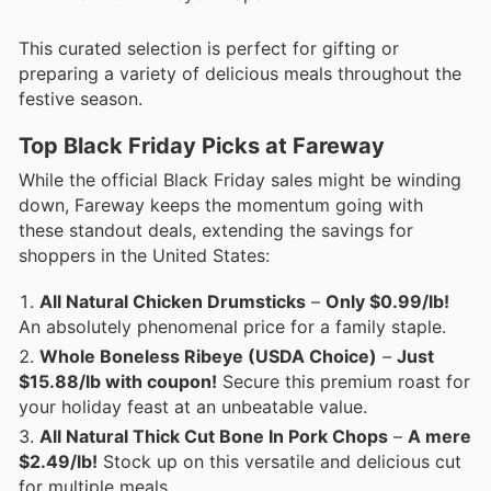
This curated selection is perfect for gifting or
preparing a variety of delicious meals throughout the
festive season.
Top Black Friday Picks at Fareway
While the official Black Friday sales might be winding
down, Fareway keeps the momentum going with
these standout deals, extending the savings for
shoppers in the United States:
All Natural Chicken Drumsticks
–
Only $0.99/lb!
An absolutely phenomenal price for a family staple.
Whole Boneless Ribeye (USDA Choice)
–
Just
$15.88/lb with coupon!
Secure this premium roast for
your holiday feast at an unbeatable value.
All Natural Thick Cut Bone In Pork Chops
–
A mere
$2.49/lb!
Stock up on this versatile and delicious cut
for multiple meals.