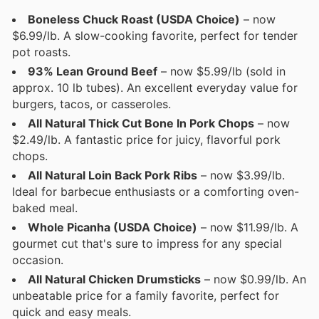
Boneless Chuck Roast (USDA Choice)
– now
$6.99/lb. A slow-cooking favorite, perfect for tender
pot roasts.
93% Lean Ground Beef
– now $5.99/lb (sold in
approx. 10 lb tubes). An excellent everyday value for
burgers, tacos, or casseroles.
All Natural Thick Cut Bone In Pork Chops
– now
$2.49/lb. A fantastic price for juicy, flavorful pork
chops.
All Natural Loin Back Pork Ribs
– now $3.99/lb.
Ideal for barbecue enthusiasts or a comforting oven-
baked meal.
Whole Picanha (USDA Choice)
– now $11.99/lb. A
gourmet cut that's sure to impress for any special
occasion.
All Natural Chicken Drumsticks
– now $0.99/lb. An
unbeatable price for a family favorite, perfect for
quick and easy meals.