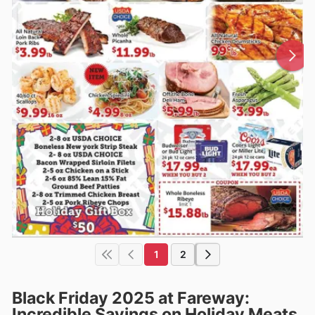
1
2
Black Friday 2025 at Fareway:
Incredible Savings on Holiday Meats