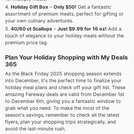
Holiday Gift Box
–
Only $50!
Get a fantastic
assortment of premium meats, perfect for gifting or
your own culinary adventures.
40/60 ct Scallops
–
Just $9.99 for 16 oz!
Add a
touch of elegance to your holiday meals without the
premium price tag.
Plan Your Holiday Shopping with My Deals
365
As the Black Friday 2025 shopping season extends
into December, it's the perfect time to finalize your
holiday meal plans and check off your gift list. These
amazing Fareway deals are valid from December 1st
to December 6th, giving you a fantastic window to
grab what you need. To make the most of the
season's savings, remember to check all the latest
flyers, plan your shopping trips strategically, and
avoid the last-minute rush.