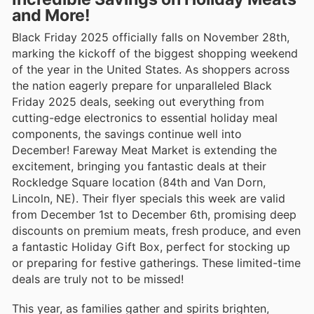
and More!
Black Friday 2025 officially falls on November 28th,
marking the kickoff of the biggest shopping weekend
of the year in the United States. As shoppers across
the nation eagerly prepare for unparalleled Black
Friday 2025 deals, seeking out everything from
cutting-edge electronics to essential holiday meal
components, the savings continue well into
December! Fareway Meat Market is extending the
excitement, bringing you fantastic deals at their
Rockledge Square location (84th and Van Dorn,
Lincoln, NE). Their flyer specials this week are valid
from December 1st to December 6th, promising deep
discounts on premium meats, fresh produce, and even
a fantastic Holiday Gift Box, perfect for stocking up
or preparing for festive gatherings. These limited-time
deals are truly not to be missed!
This year, as families gather and spirits brighten,