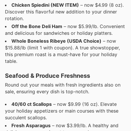
Chicken Spiedini (NEW ITEM)
– now $4.99 (8 oz).
Discover this flavorful new addition to your dinner
rotation.
Off the Bone Deli Ham
– now $5.99/lb. Convenient
and delicious for sandwiches or holiday platters.
Whole Boneless Ribeye (USDA Choice)
– now
$15.88/lb (limit 1 with coupon). A true showstopper,
this premium roast is a must-have for your holiday
table.
Seafood & Produce Freshness
Round out your meals with fresh ingredients also on
sale, ensuring every dish is top-notch.
40/60 ct Scallops
– now $9.99 (16 oz). Elevate
your holiday appetizers or main courses with these
succulent scallops.
Fresh Asparagus
– now $3.99/lb. A healthy and