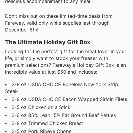
delicious accompaniment to any meal.
Don't miss out on these limited-time deals from
Fareway, valid only while supplies last through
December 6th!
The Ultimate Holiday Gift Box
Looking for the perfect gift for the meat lover in your
life, or simply want to stock your freezer with
premium selections? Fareway's Holiday Gift Box is an
incredible value at just $50 and includes:
2-8 oz USDA CHOICE Boneless New York Strip
Steak
2-8 oz USDA CHOICE Bacon Wrapped Sirloin Filets
2-5 oz Chicken on a Stick
2-6 oz 85% Lean 15% Fat Ground Beef Patties
2-8 oz Trimmed Chicken Breast
2-5 oz Pork Ribeye Chops